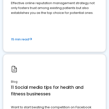
Effective online reputation management strategy not
only fosters trust among existing patients but also
establishes you as the top choice for potential ones.
15 min read
Blog
11 Social media tips for health and
fitness businesses
Want to start beating the competition on Facebook