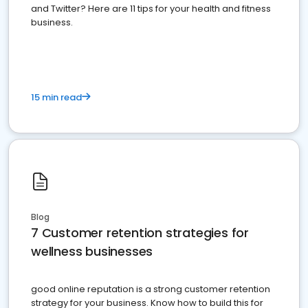
and Twitter? Here are 11 tips for your health and fitness
business.
15 min read
Blog
7 Customer retention strategies for
wellness businesses
good online reputation is a strong customer retention
strategy for your business. Know how to build this for