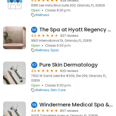
4.9
838 reviews
8185 Lee Vista Blvd suite 300, Orlando, FL, 32829
Open
Closes 8:30 p.m.
Wellness
The Spa at Hyatt Regency Orlando
56
4.5
827 reviews
9801 International Dr, Orlando, FL, 32819
Open
Closes 6:00 p.m.
Wellness
Spas
Pure Skin Dermatology
57
4.8
820 reviews
7932 W Sand Lake Rd #206, Ste 206, Orlando, FL,
32819
Open
Closes 6:00 p.m.
Wellness
Skin Care
Windermere Medical Spa & Laser Institute
58
4.8
807 reviews
9005 Taborfield Avenue, Orlando, FL, 32836