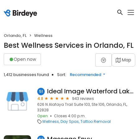
Orlando, FL
Wellness
Best Wellness Services in Orlando, FL
Open now
Map
1,412 businesses found
Sort:
Recommended
Ideal Image Waterford Lakes
51
4.8
943 reviews
626 N Alafaya Trail Suite 103, Ste 106, Orlando, FL,
32828
Open
Closes 4:00 p.m.
Wellness
Day Spas
Tattoo Removal