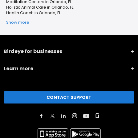
Meditation Centers in Orlando, FL
Holistic Animal Care in Orlando, FL
Health Coach in Orlando, FL
Show more
Birdeye for businesses
Learn more
CONTACT SUPPORT