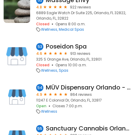
Massage Envy
52
4.8
922 reviews
6889 Eagle Watch Dr Suite 225, Orlando, FL 32822,
Orlando, FL, 32822
Closed
Opens 8:00 a.m.
Wellness
Medical Spas
Poseidon Spa
53
4.6
913 reviews
325 S Orange Ave, Orlando, FL, 32801
Closed
Opens 10:00 a.m.
Wellness
Spas
MÜV Dispensary Orlando - Colonial
54
4.9
864 reviews
11247 E Colonial Dr, Orlando, FL, 32817
Open
Closes 7:00 p.m.
Wellness
Sanctuary Cannabis Orlando Lee Vista
55