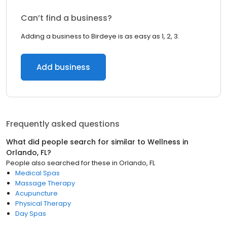
Can’t find a business?
Adding a business to Birdeye is as easy as 1, 2, 3.
Add business
Frequently asked questions
What did people search for similar to
Wellness
in
Orlando, FL
?
People also searched for these
in
Orlando, FL
Medical Spas
Massage Therapy
Acupuncture
Physical Therapy
Day Spas