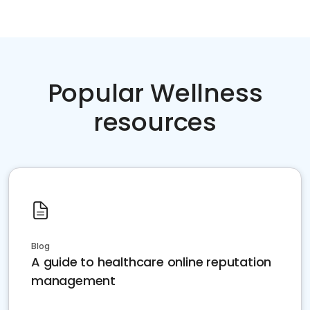
Popular Wellness
resources
Blog
A guide to healthcare online reputation
management