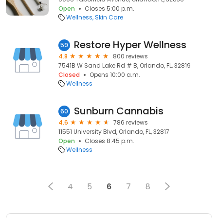
Open
Closes 5:00 p.m.
Wellness
Skin Care
Restore Hyper Wellness
59
4.8
800 reviews
7541B W Sand Lake Rd # B, Orlando, FL, 32819
Closed
Opens 10:00 a.m.
Wellness
Sunburn Cannabis
60
4.6
786 reviews
11551 University Blvd, Orlando, FL, 32817
Open
Closes 8:45 p.m.
Wellness
4
5
6
7
8