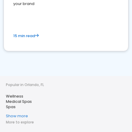
your brand
15 min read
Popular in Orlando, FL
Wellness
Medical Spas
Spas
Show more
More to explore