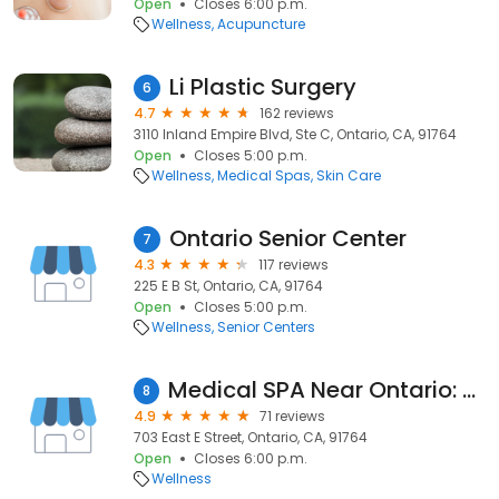
Open
Closes 6:00 p.m.
Wellness
Acupuncture
Li Plastic Surgery
6
4.7
162 reviews
3110 Inland Empire Blvd, Ste C, Ontario, CA, 91764
Open
Closes 5:00 p.m.
Wellness
Medical Spas
Skin Care
Ontario Senior Center
7
4.3
117 reviews
225 E B St, Ontario, CA, 91764
Open
Closes 5:00 p.m.
Wellness
Senior Centers
Medical SPA Near Ontario: Ageless Health Group, IV, Lasers, Fillers
8
4.9
71 reviews
703 East E Street, Ontario, CA, 91764
Open
Closes 6:00 p.m.
Wellness