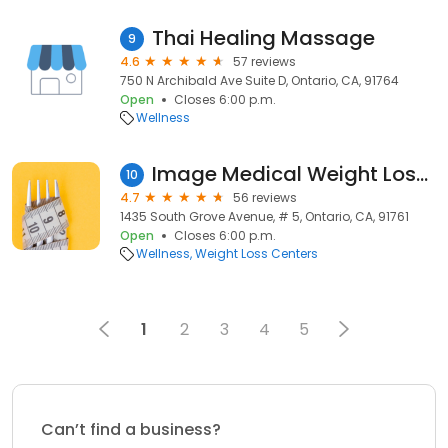
Thai Healing Massage
9
4.6
57 reviews
750 N Archibald Ave Suite D, Ontario, CA, 91764
Open
Closes 6:00 p.m.
Wellness
Image Medical Weight Loss Center
10
4.7
56 reviews
1435 South Grove Avenue, # 5, Ontario, CA, 91761
Open
Closes 6:00 p.m.
Wellness
Weight Loss Centers
1
2
3
4
5
Can’t find a business?