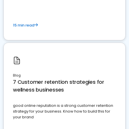
15 min read
Blog
7 Customer retention strategies for
wellness businesses
good online reputation is a strong customer retention
strategy for your business. Know how to build this for
your brand