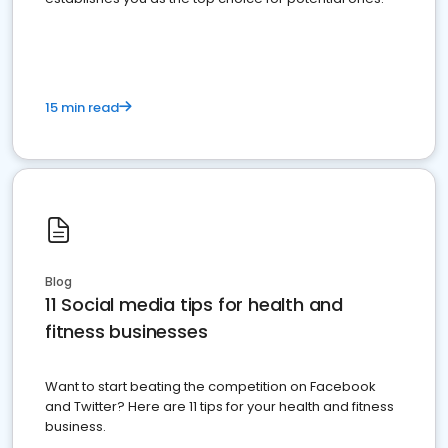
15 min read
Blog
11 Social media tips for health and
fitness businesses
Want to start beating the competition on Facebook
and Twitter? Here are 11 tips for your health and fitness
business.