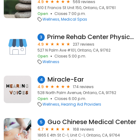
4.9
569 reviews
610 E Francis St Unit 150, Ontario, CA, 91761
Open
Closes 7:00 p.m.
Wellness
Medical Spas
Prime Rehab Center Physical Therapy
3
4.9
237 reviews
527 N Palm Ave #101, Ontario, CA, 91762
Open
Closes 5:00 p.m.
Wellness
Miracle-Ear
4
4.9
174 reviews
528 North Palm Avenue, Ontario, CA, 91762
Open
Closes 6:00 p.m.
Wellness
Hearing Aid Providers
Guo Chinese Medical Center
5
4.7
168 reviews
1865 E 4th St C-1, Unit C-1, Ontario, CA, 91764