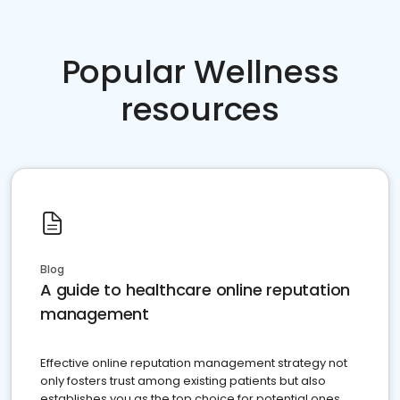
Popular Wellness
resources
Blog
A guide to healthcare online reputation
management
Effective online reputation management strategy not
only fosters trust among existing patients but also
establishes you as the top choice for potential ones.