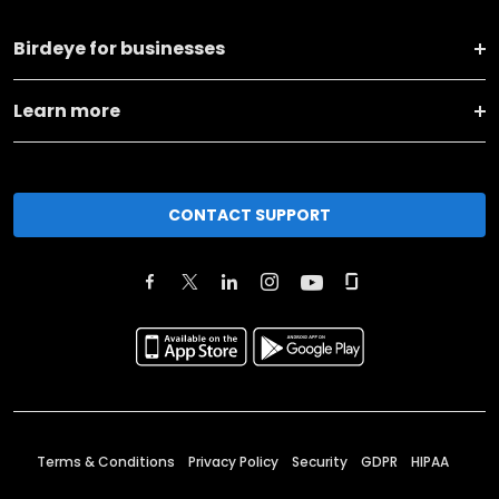
Birdeye for businesses
Learn more
CONTACT SUPPORT
Terms & Conditions
Privacy Policy
Security
GDPR
HIPAA