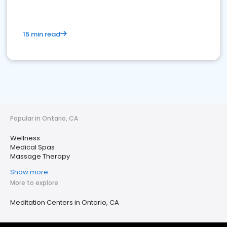
15 min read
Popular in Ontario, CA
Wellness
Medical Spas
Massage Therapy
Show more
More to explore
Meditation Centers in Ontario, CA