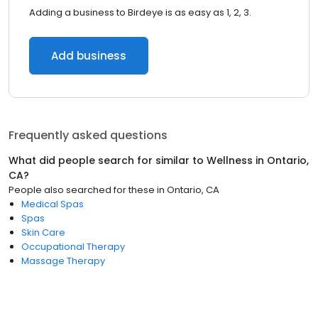
Adding a business to Birdeye is as easy as 1, 2, 3.
Add business
Frequently asked questions
What did people search for similar to
Wellness
in
Ontario,
CA
?
People also searched for these
in
Ontario, CA
Medical Spas
Spas
Skin Care
Occupational Therapy
Massage Therapy