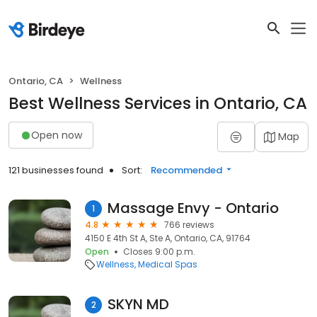
Ontario, CA
Wellness
Best Wellness Services in Ontario, CA
Open now
Map
121 businesses found
Sort:
Recommended
Massage Envy - Ontario
1
4.8
766 reviews
4150 E 4th St A, Ste A, Ontario, CA, 91764
Open
Closes 9:00 p.m.
Wellness
Medical Spas
SKYN MD
2