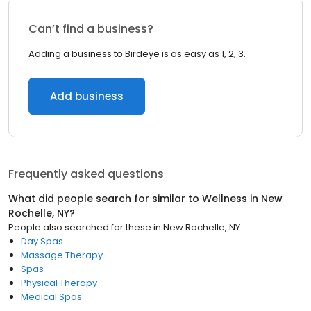
Can’t find a business?
Adding a business to Birdeye is as easy as 1, 2, 3.
Add business
Frequently asked questions
What did people search for similar to
Wellness
in
New
Rochelle, NY
?
People also searched for these
in
New Rochelle, NY
Day Spas
Massage Therapy
Spas
Physical Therapy
Medical Spas