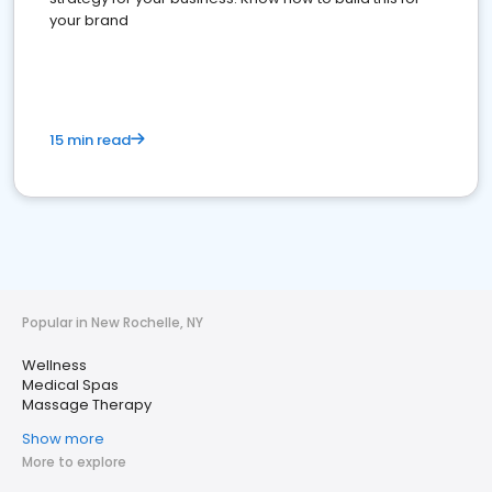
your brand
15 min read
Popular in New Rochelle, NY
Wellness
Medical Spas
Massage Therapy
Show more
More to explore