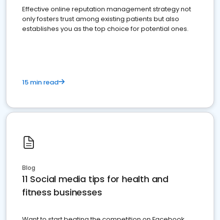
Effective online reputation management strategy not
only fosters trust among existing patients but also
establishes you as the top choice for potential ones.
15 min read
Blog
11 Social media tips for health and
fitness businesses
Want to start beating the competition on Facebook