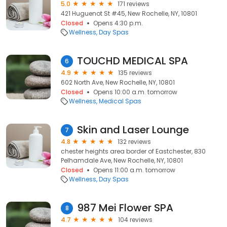
5.0
171 reviews
421 Huguenot St #45, New Rochelle, NY, 10801
Closed
Opens 4:30 p.m.
Wellness
Day Spas
TOUCHD MEDICAL SPA
6
4.9
135 reviews
602 North Ave, New Rochelle, NY, 10801
Closed
Opens 10:00 a.m. tomorrow
Wellness
Medical Spas
Skin and Laser Lounge
7
4.8
132 reviews
chester heights area border of Eastchester, 830
Pelhamdale Ave, New Rochelle, NY, 10801
Closed
Opens 11:00 a.m. tomorrow
Wellness
Day Spas
987 Mei Flower SPA
8
4.7
104 reviews