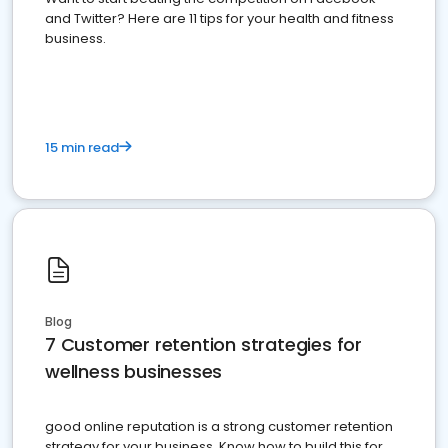
and Twitter? Here are 11 tips for your health and fitness
business.
15 min read
Blog
7 Customer retention strategies for
wellness businesses
good online reputation is a strong customer retention
strategy for your business. Know how to build this for