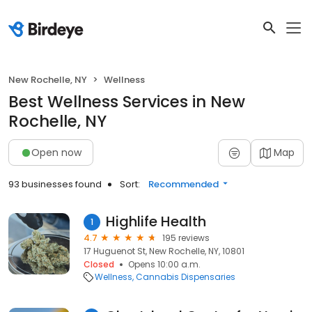
New Rochelle, NY
Wellness
Best Wellness Services in New
Rochelle, NY
Open now
Map
93 businesses found
Sort:
Recommended
Highlife Health
1
4.7
195 reviews
17 Huguenot St, New Rochelle, NY, 10801
Closed
Opens 10:00 a.m.
Wellness
Cannabis Dispensaries