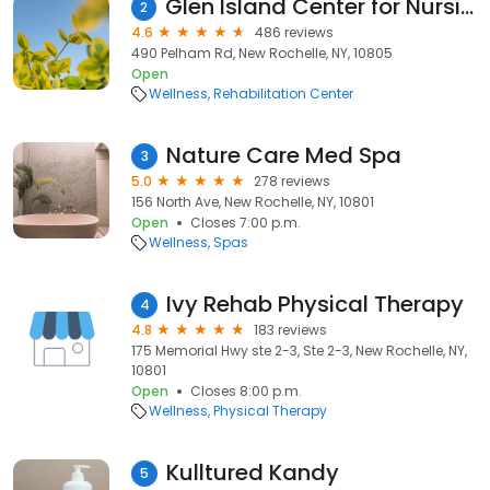
Glen Island Center for Nursing & Rehabilitation
2
4.6
486 reviews
490 Pelham Rd, New Rochelle, NY, 10805
Open
Wellness
Rehabilitation Center
Nature Care Med Spa
3
5.0
278 reviews
156 North Ave, New Rochelle, NY, 10801
Open
Closes 7:00 p.m.
Wellness
Spas
Ivy Rehab Physical Therapy
4
4.8
183 reviews
175 Memorial Hwy ste 2-3, Ste 2-3, New Rochelle, NY,
10801
Open
Closes 8:00 p.m.
Wellness
Physical Therapy
Kulltured Kandy
5