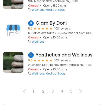
987 Main St, New Rochelle, NY, 10801
Closed
Opens 11:00 a.m.
Wellness
Medical Spas
Glam By Doni
9
5.0
103 reviews
6 Sickles Ave Suite 208, New Rochelle, NY, 10801
Closed
Opens 10:00 a.m.
Wellness
Yasthetics and Wellness
10
5.0
103 reviews
2 Division St Suite 206, New Rochelle, NY, 10801
Closed
Opens 10:00 a.m.
Wellness
Medical Spas
1
2
3
4
5