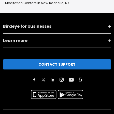
Meditation Centers in New Rochelle, NY
Birdeye for businesses
Learn more
CONTACT SUPPORT