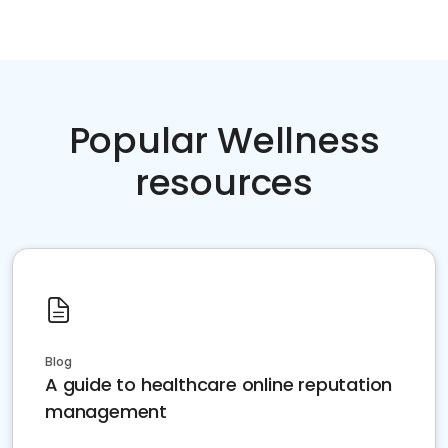
Popular Wellness
resources
Blog
A guide to healthcare online reputation
management