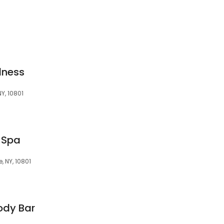
lness
NY, 10801
 Spa
, NY, 10801
ody Bar