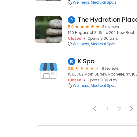
Wellness
Medical Spas
The Hydration Pla
9
5.0
3 reviews
140 Huguenot St Suite 202, New Rochel
Closed
Opens 9:00 a.m.
Wellness
Medical Spas
K Spa
10
3.6
9 reviews
1515, 762 Main St, New Rochelle, NY, 1
Closed
Opens 9:30 a.m.
Wellness
Medical Spas
1
2