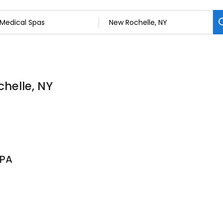
helle, NY
SPA