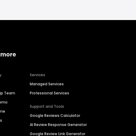
 more
y
Services
Managed Services
hip Team
Professional Services
Demo
Support and Tools
ime
Google Reviews Calculator
es
AI Review Response Generator
Google Review Link Generator