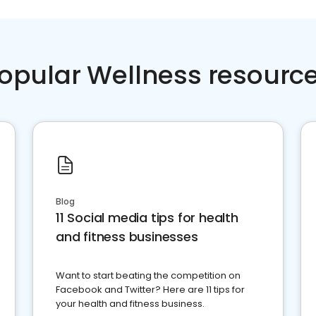
opular Wellness resourc
Blog
11 Social media tips for health
and fitness businesses
Want to start beating the competition on
Facebook and Twitter? Here are 11 tips for
your health and fitness business.