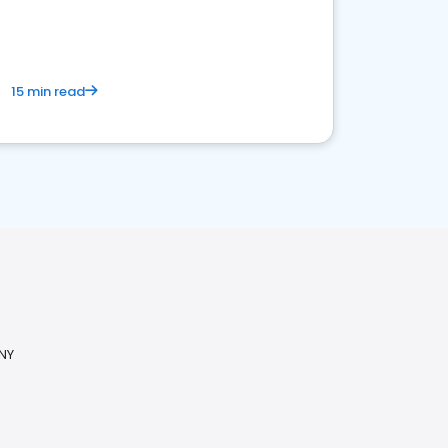
15 min read
 NY