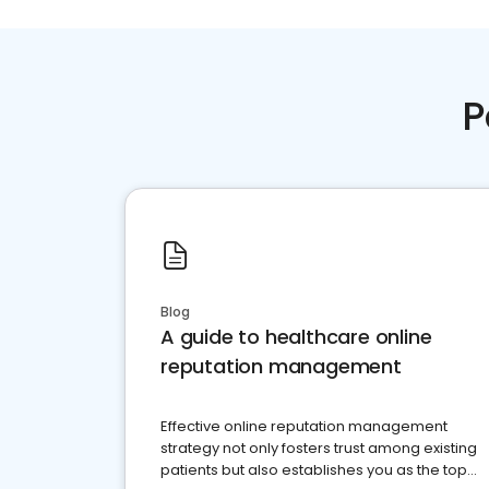
P
Blog
A guide to healthcare online
reputation management
Effective online reputation management
strategy not only fosters trust among existing
patients but also establishes you as the top