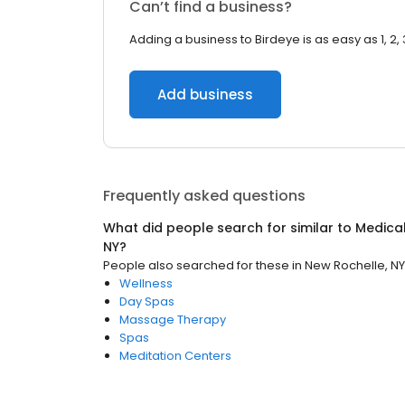
Can’t find a business?
Adding a business to Birdeye is as easy as 1, 2, 
Add business
Frequently asked questions
What did people search for similar to
Medica
NY
?
People also searched for these
in
New Rochelle, NY
Wellness
Day Spas
Massage Therapy
Spas
Meditation Centers