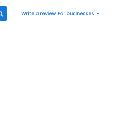
Write a review
For businesses