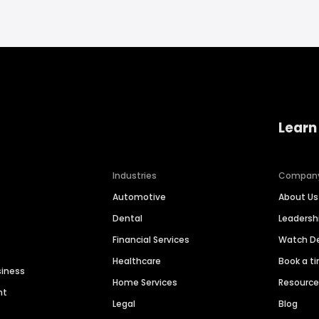
Learn
Industries
Compan
Automotive
About Us
Dental
Leaders
Financial Services
Watch 
Healthcare
Book a t
siness
Home Services
Resourc
nt
Legal
Blog