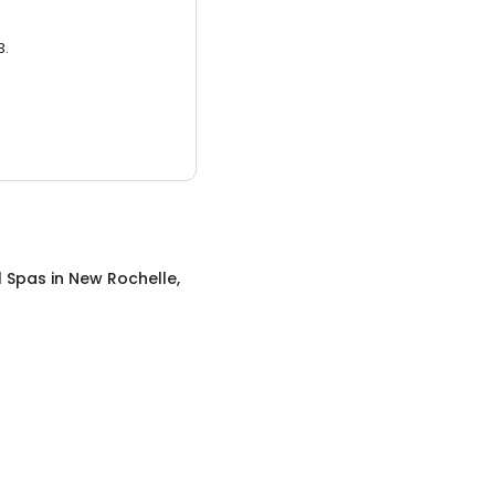
3.
l Spas
in
New Rochelle,