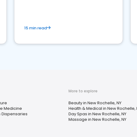
15 min read
More to explore
ture
Beauty in New Rochelle, NY
ve Medicine
Health & Medical in New Rochelle,
 Dispensaries
Day Spas in New Rochelle, NY
Massage in New Rochelle, NY