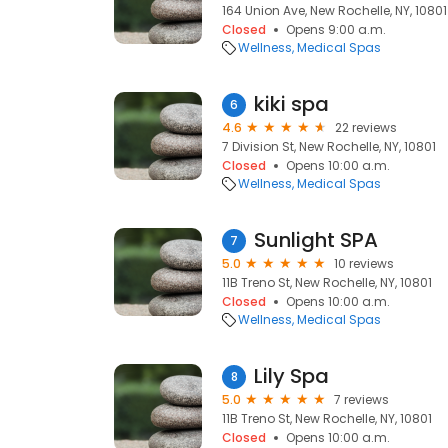
164 Union Ave, New Rochelle, NY, 10801
Closed
Opens 9:00 a.m.
Wellness
Medical Spas
kiki spa
6
4.6
22 reviews
7 Division St, New Rochelle, NY, 10801
Closed
Opens 10:00 a.m.
Wellness
Medical Spas
Sunlight SPA
7
5.0
10 reviews
11B Treno St, New Rochelle, NY, 10801
Closed
Opens 10:00 a.m.
Wellness
Medical Spas
Lily Spa
8
5.0
7 reviews
11B Treno St, New Rochelle, NY, 10801
Closed
Opens 10:00 a.m.