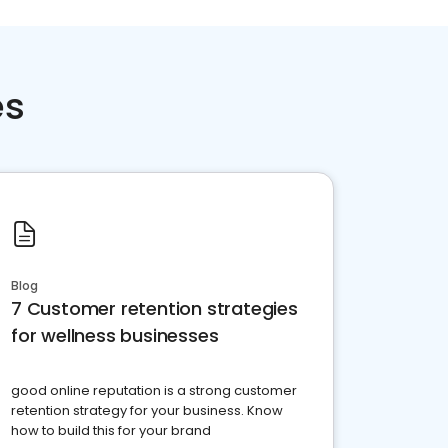
es
Blog
7 Customer retention strategies
for wellness businesses
good online reputation is a strong customer
retention strategy for your business. Know
how to build this for your brand