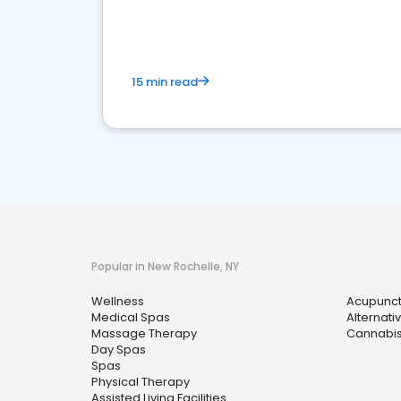
choice for potential ones.
15 min read
Popular in New Rochelle, NY
Wellness
Acupunc
Medical Spas
Alternati
Massage Therapy
Cannabis
Day Spas
Spas
Physical Therapy
Assisted Living Facilities