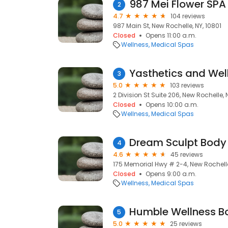
987 Mei Flower SPA
2
4.7
104 reviews
987 Main St, New Rochelle, NY, 10801
Closed
Opens 11:00 a.m.
Wellness
Medical Spas
Yasthetics and Wel
3
5.0
103 reviews
2 Division St Suite 206, New Rochelle, 
Closed
Opens 10:00 a.m.
Wellness
Medical Spas
Dream Sculpt Body
4
4.6
45 reviews
175 Memorial Hwy # 2-4, New Rochelle
Closed
Opens 9:00 a.m.
Wellness
Medical Spas
Humble Wellness B
5
5.0
25 reviews