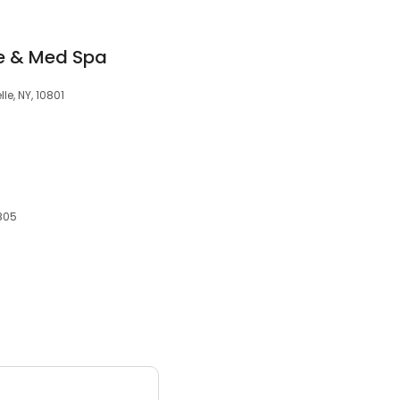
ce & Med Spa
le, NY, 10801
0805