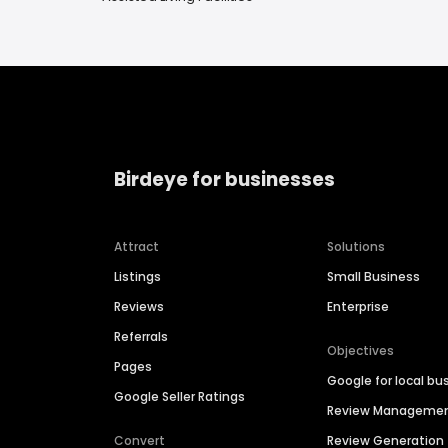
Birdeye for businesses
Attract
Solutions
Listings
Small Business
Reviews
Enterprise
Referrals
Objectives
Pages
Google for local bu
Google Seller Ratings
Review Manageme
Convert
Review Generation