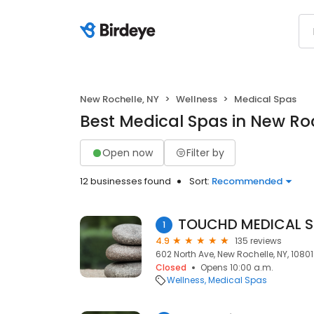
New Rochelle, NY
Wellness
Medical Spas
Best Medical Spas in New Roc
Open now
Filter by
12 businesses found
Sort:
Recommended
TOUCHD MEDICAL 
1
4.9
135 reviews
602 North Ave, New Rochelle, NY, 10801
Closed
Opens 10:00 a.m.
Wellness
Medical Spas