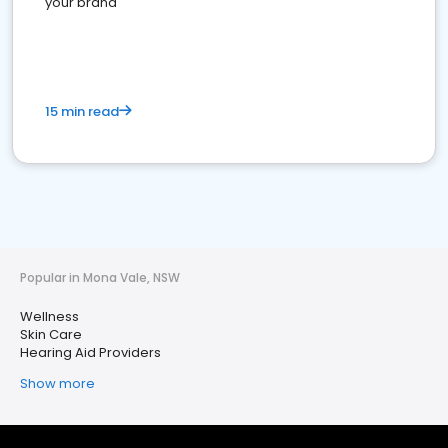
your brand
15 min read
Popular in Mona Vale, NSW
Wellness
Skin Care
Hearing Aid Providers
Show more