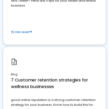
and Twitter? Here are 11 tips for your health and fitness
business.
15 min read
Blog
7 Customer retention strategies for
wellness businesses
good online reputation is a strong customer retention
strategy for your business. Know how to build this for