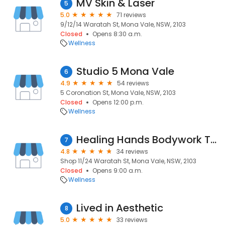
MV Skin & Laser
5
5.0
71 reviews
9/12/14 Waratah St, Mona Vale, NSW, 2103
Closed
Opens 8:30 a.m.
Wellness
Studio 5 Mona Vale
6
4.9
54 reviews
5 Coronation St, Mona Vale, NSW, 2103
Closed
Opens 12:00 p.m.
Wellness
Healing Hands Bodywork Therapy
7
4.8
34 reviews
Shop 11/24 Waratah St, Mona Vale, NSW, 2103
Closed
Opens 9:00 a.m.
Wellness
Lived in Aesthetic
8
5.0
33 reviews