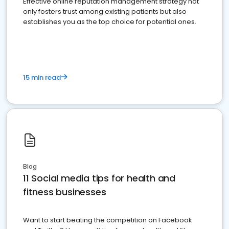
Effective online reputation management strategy not
only fosters trust among existing patients but also
establishes you as the top choice for potential ones.
15 min read
Blog
11 Social media tips for health and
fitness businesses
Want to start beating the competition on Facebook