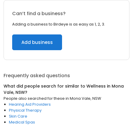
Can’t find a business?
Adding a business to Birdeye is as easy as 1, 2, 3.
Add business
Frequently asked questions
What did people search for similar to
Wellness
in
Mona
Vale, NSW
?
People also searched for these
in
Mona Vale, NSW
Hearing Aid Providers
Physical Therapy
Skin Care
Medical Spas