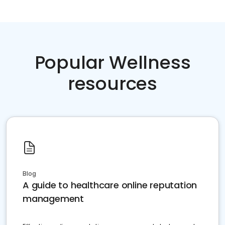
Popular Wellness
resources
Blog
A guide to healthcare online reputation
management