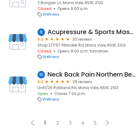
2 Bungan Ln, Mona Vale, NSW, 2103
Closed
Opens 9:00 a.m.
Wellness
Acupressure & Sports Massage
9
5.0
30 reviews
Shop 2/1757 Pittwater Rd, Mona Vale, NSW, 2103
Closed
Opens 9:00 a.m. tomorrow
Wellness
Neck Back Pain Northern Beach Acupuncture Clinic
10
5.0
29 reviews
Unit1/26 Parkland Rd, Mona Vale, NSW, 2103
Open
Closes 7:00 p.m.
Wellness
1
2
3
4
5