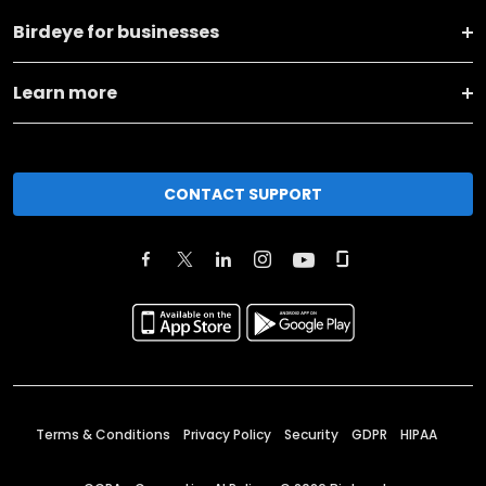
Birdeye for businesses
Learn more
CONTACT SUPPORT
Terms & Conditions
Privacy Policy
Security
GDPR
HIPAA