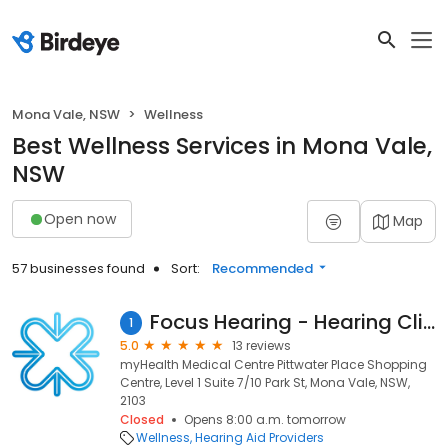
Mona Vale, NSW
Wellness
Best Wellness Services in Mona Vale,
NSW
Open now
Map
57 businesses found
Sort:
Recommended
Focus Hearing - Hearing Clinic Mona Vale
1
5.0
13 reviews
myHealth Medical Centre Pittwater Place Shopping
Centre, Level 1 Suite 7/10 Park St, Mona Vale, NSW,
2103
Closed
Opens 8:00 a.m. tomorrow
Wellness
Hearing Aid Providers