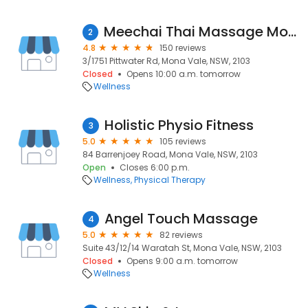
Meechai Thai Massage Mona Vale
2
4.8
150 reviews
3/1751 Pittwater Rd, Mona Vale, NSW, 2103
Closed
Opens 10:00 a.m. tomorrow
Wellness
Holistic Physio Fitness
3
5.0
105 reviews
84 Barrenjoey Road, Mona Vale, NSW, 2103
Open
Closes 6:00 p.m.
Wellness
Physical Therapy
Angel Touch Massage
4
5.0
82 reviews
Suite 43/12/14 Waratah St, Mona Vale, NSW, 2103
Closed
Opens 9:00 a.m. tomorrow
Wellness