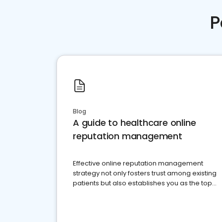
P
Blog
A guide to healthcare online
reputation management
Effective online reputation management
strategy not only fosters trust among existing
patients but also establishes you as the top
choice for potential ones.