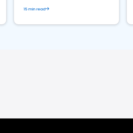
15 min read