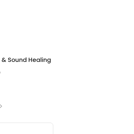
i & Sound Healing
0