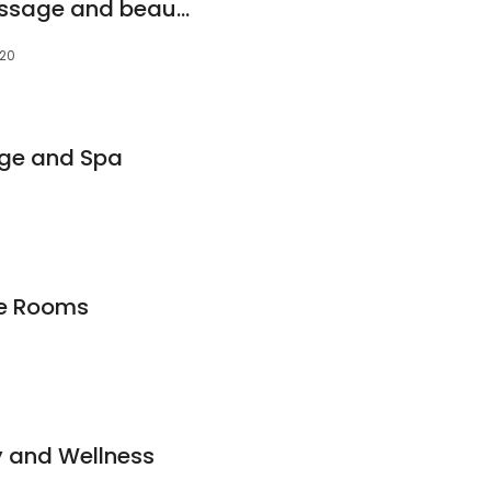
Pinnacle health massage and beauty
020
ge and Spa
ge Rooms
y and Wellness