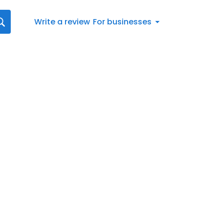
Write a review
For businesses