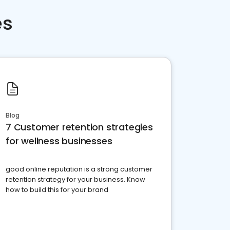
es
Blog
7 Customer retention strategies
for wellness businesses
good online reputation is a strong customer
retention strategy for your business. Know
how to build this for your brand