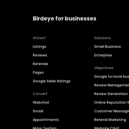
Birdeye for businesses
Attract
Solutions
Listings
Small Business
Reviews
Enterprise
Referrals
Objectives
Pages
Google for local bu
Google Seller Ratings
Review Manageme
Convert
Review Generation
Webchat
Online Reputatio
Social
Customer Messagi
Appointments
Referral Marketing
Mass Texting
Website Chat