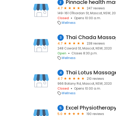
2
4.7
247 reviews
149-161 O'Riordan St, Mascot, NSW, 2
Closed
Opens 10:00 a.m.
Wellness
Thai Chada Massa
3
4.7
238 reviews
248 Coward St, Mascot, NSW, 2020
Open
Closes 8:30 p.m.
Wellness
Thai Lotus Massa
4
4.7
210 reviews
966 Botany Rd, Mascot, NSW, 2020
Closed
Opens 10:00 a.m.
Wellness
Excel Physiotherap
5
5.0
190 reviews