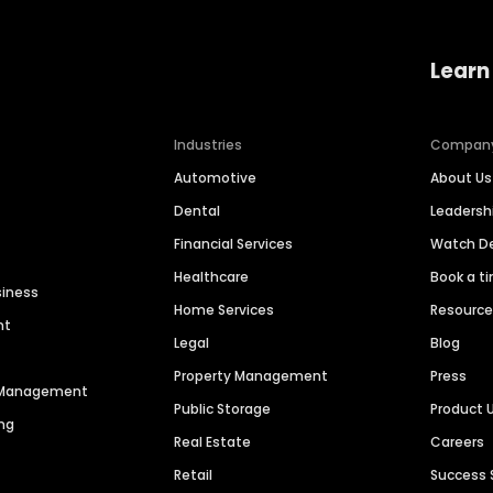
Learn
Industries
Compan
Automotive
About Us
Dental
Leaders
Financial Services
Watch 
Healthcare
Book a t
siness
Home Services
Resourc
nt
Legal
Blog
Property Management
Press
n Management
Public Storage
Product 
ng
Real Estate
Careers
Retail
Success 