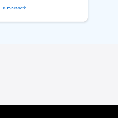
15 min read