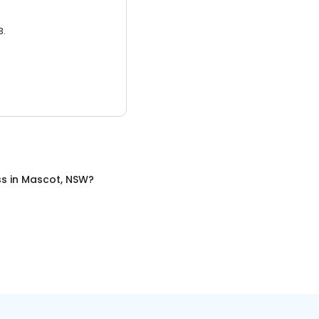
3.
ss
in
Mascot, NSW
?