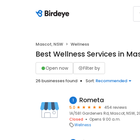
Mascot, NSW
Wellness
Best Wellness Services in Ma
Open now
Filter by
26 businesses found
Sort:
Recommended
Rometa
1
5.0
454 reviews
1A/581 Gardeners Rd, Mascot, NSW, 2
Closed
Opens 9:00 a.m.
Wellness