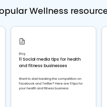
opular Wellness resourc
Blog
11 Social media tips for health
and fitness businesses
Want to start beating the competition on
Facebook and Twitter? Here are 11 tips for
your health and fitness business.