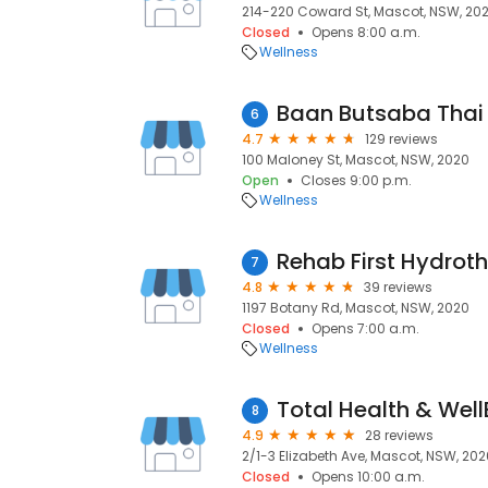
214-220 Coward St, Mascot, NSW, 20
Closed
Opens 8:00 a.m.
Wellness
Baan Butsaba Tha
6
4.7
129 reviews
100 Maloney St, Mascot, NSW, 2020
Open
Closes 9:00 p.m.
Wellness
7
4.8
39 reviews
1197 Botany Rd, Mascot, NSW, 2020
Closed
Opens 7:00 a.m.
Wellness
Total Health & Well
8
4.9
28 reviews
2/1-3 Elizabeth Ave, Mascot, NSW, 202
Closed
Opens 10:00 a.m.