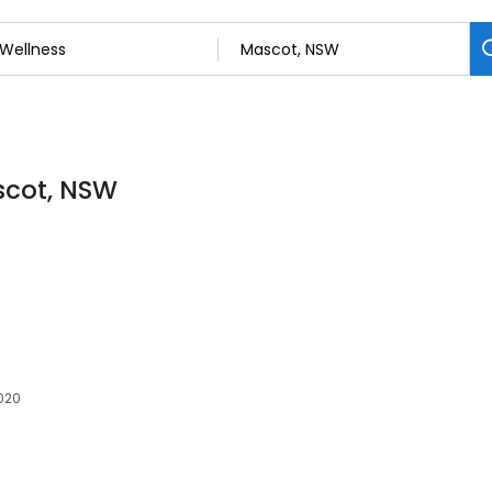
scot, NSW
020