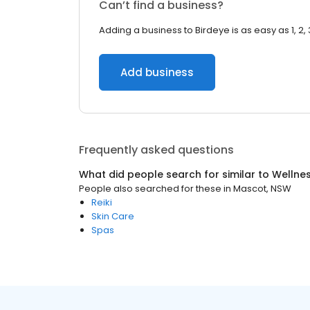
Can’t find a business?
Adding a business to Birdeye is as easy as 1, 2, 
Add business
Frequently asked questions
What did people search for similar to
Wellne
People also searched for these
in
Mascot, NSW
Reiki
Skin Care
Spas