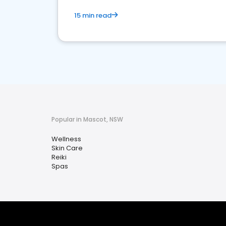
15 min read
Popular in Mascot, NSW
Wellness
Skin Care
Reiki
Spas