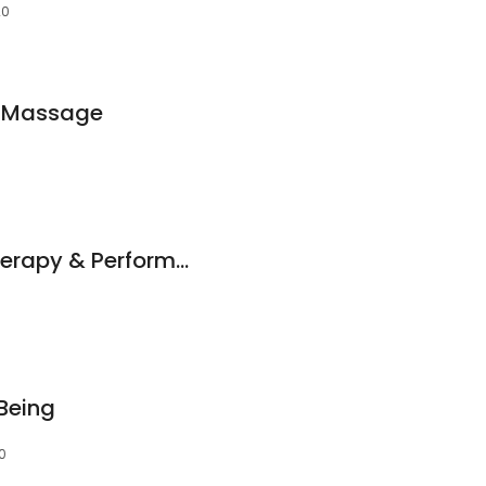
20
i Massage
Rehab First Hydrotherapy & Performance Centre
Being
0