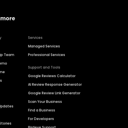
 more
y
Services
Managed Services
hip Team
Professional Services
Demo
Support and Tools
ime
Google Reviews Calculator
es
AI Review Response Generator
Google Review Link Generator
Scan Your Business
Updates
Find a Business
For Developers
Stories
Birdeye Support