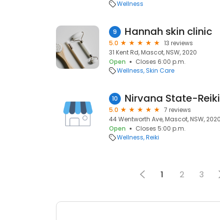
Wellness
Hannah skin clinic
9
5.0
13 reviews
31 Kent Rd, Mascot, NSW, 2020
Open
Closes 6:00 p.m.
Wellness
Skin Care
Nirvana State-Reik
10
5.0
7 reviews
44 Wentworth Ave, Mascot, NSW, 202
Open
Closes 5:00 p.m.
Wellness
Reiki
1
2
3