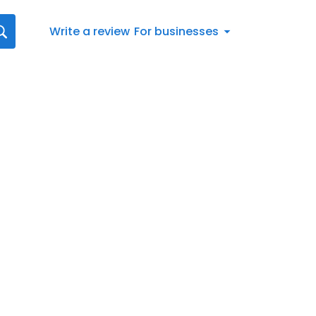
Write a review
For businesses