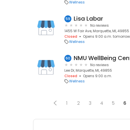
Wellness
Lisa Labar
59
No reviews
1455 W Fair Ave, Marquette, MI, 49855
Closed
Opens 9:00 a.m. tomorrow
Wellness
NMU WellBeing Cen
60
No reviews
Lee Dr, Marquette, MI, 49855
Closed
Opens 9:00 a.m.
Wellness
1
2
3
4
5
6