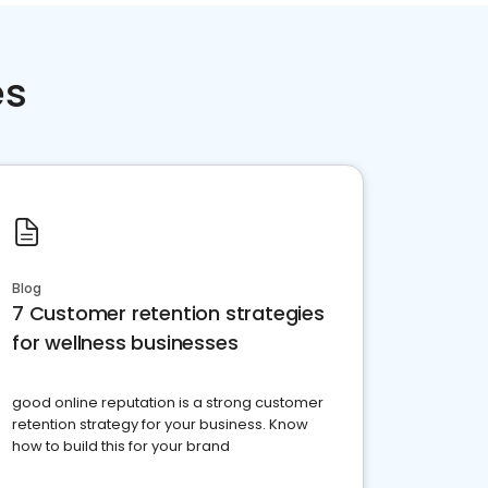
es
Blog
7 Customer retention strategies
for wellness businesses
good online reputation is a strong customer
retention strategy for your business. Know
how to build this for your brand