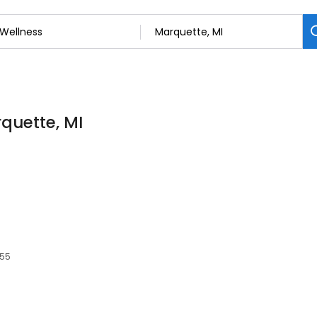
rquette, MI
855