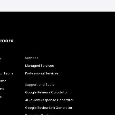
 more
y
Services
Managed Services
hip Team
Professional Services
Demo
Support and Tools
ime
Google Reviews Calculator
es
AI Review Response Generator
Google Review Link Generator