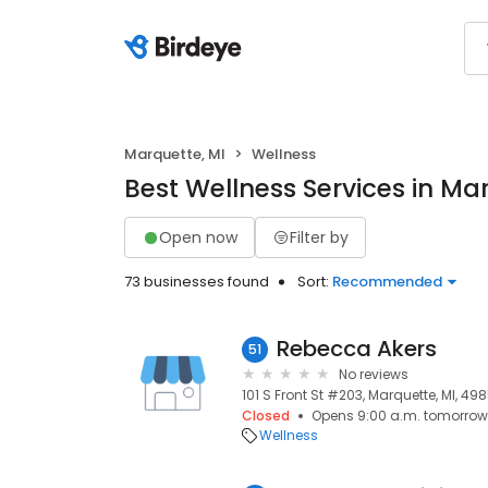
Marquette, MI
Wellness
Best Wellness Services in Ma
Open now
Filter by
73 businesses found
Sort:
Recommended
Rebecca Akers
51
No reviews
101 S Front St #203, Marquette, MI, 49
Closed
Opens 9:00 a.m. tomorrow
Wellness