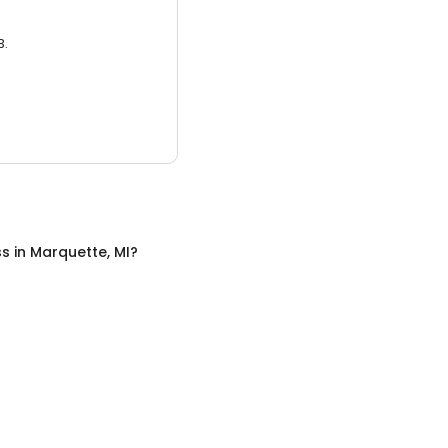
3.
ss
in
Marquette, MI
?