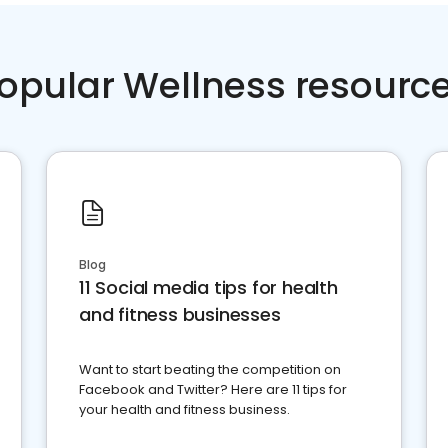
opular Wellness resourc
Blog
11 Social media tips for health
and fitness businesses
Want to start beating the competition on
Facebook and Twitter? Here are 11 tips for
your health and fitness business.