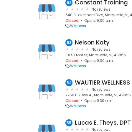
Constant Training
52
No reviews
640 S Lakeshore Blvd, Marquette, MI,
Closed
Opens 9:00 a.m.
Wellness
Nelson Katy
53
No reviews
101 S Front St, Marquette, MI, 49855
Closed
Opens 9:00 a.m.
Wellness
WAUTIER WELLNESS
54
No reviews
2250 US Hwy 41, Marquette, MI, 49855
Closed
Opens 9:30 a.m.
Wellness
Lucas E. Theys, DPT
55
No reviews