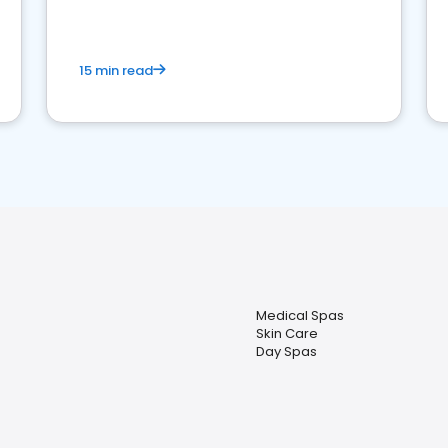
15 min read
Medical Spas
Skin Care
Day Spas