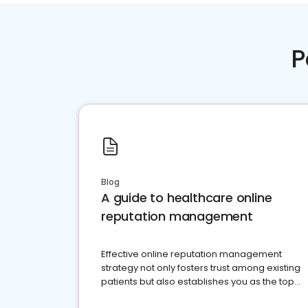
P
Blog
A guide to healthcare online
reputation management
Effective online reputation management
strategy not only fosters trust among existing
patients but also establishes you as the top
choice for potential ones.