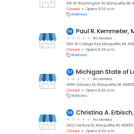
841 W Washington St, Marquette, MI,
Closed
Opens 9:00 a.m.
Wellness
Paul R. Kemmeter, 
56
No reviews
580 W College Ave, Marquette, MI, 49
Closed
Opens 8:00 a.m.
Wellness
Michigan State of 
57
No reviews
1498 Odovero Dr, Marquette, MI, 4985
Closed
Opens 8:00 a.m.
Wellness
Christina A. Erbisch
58
No reviews
2822 Venture Dr, Marquette, MI, 49855
Closed
Opens 9:00 a.m.