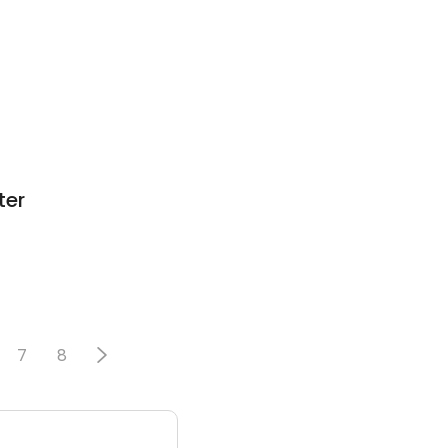
ter
7
8