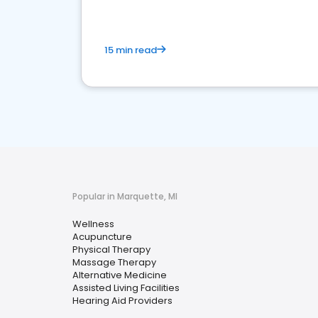
15 min read
Popular in Marquette, MI
Wellness
Acupuncture
Physical Therapy
Massage Therapy
Alternative Medicine
Assisted Living Facilities
Hearing Aid Providers