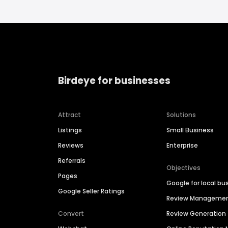
Birdeye for businesses
Attract
Solutions
Listings
Small Business
Reviews
Enterprise
Referrals
Objectives
Pages
Google for local bu
Google Seller Ratings
Review Manageme
Convert
Review Generation