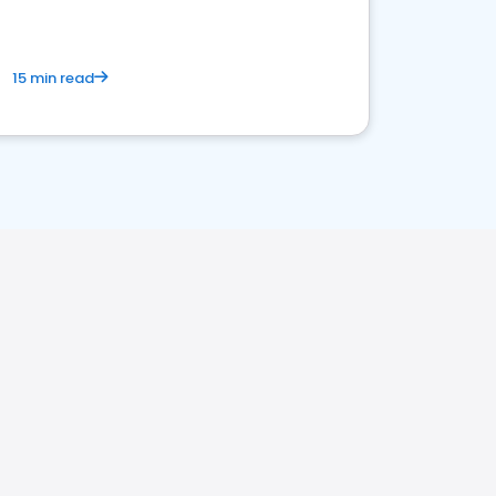
15 min read