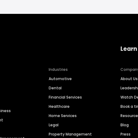
Learn
Industries
Compan
Automotive
About Us
Dental
Leaders
Financial Services
Watch 
Healthcare
Book a t
siness
Home Services
Resourc
nt
Legal
Blog
Property Management
Press