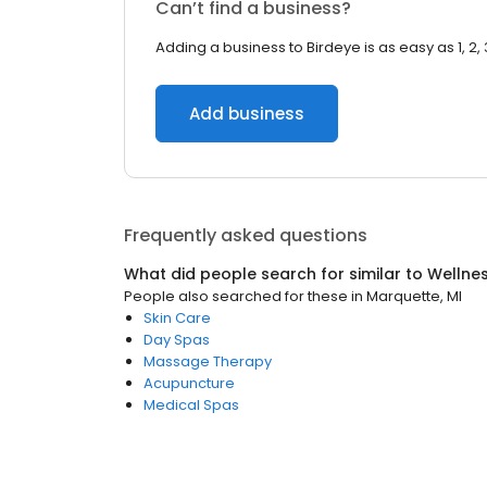
Can’t find a business?
Adding a business to Birdeye is as easy as 1, 2, 
Add business
Frequently asked questions
What did people search for similar to
Wellne
People also searched for these
in
Marquette, MI
Skin Care
Day Spas
Massage Therapy
Acupuncture
Medical Spas