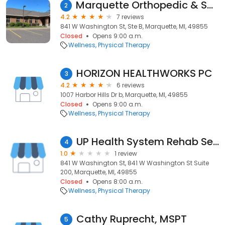
Marquette Orthopedic & Sports Therapy
2
4.2
7 reviews
841 W Washington St, Ste B, Marquette, MI, 49855
Closed
Opens 9:00 a.m.
Wellness
Physical Therapy
HORIZON HEALTHWORKS PC
3
4.2
6 reviews
1007 Harbor Hills Dr b, Marquette, MI, 49855
Closed
Opens 9:00 a.m.
Wellness
Physical Therapy
UP Health System Rehab Services | UP SPORTS MEDICINE
4
1.0
1 review
841 W Washington St, 841 W Washington St Suite
200, Marquette, MI, 49855
Closed
Opens 8:00 a.m.
Wellness
Physical Therapy
Cathy Ruprecht, MSPT
5