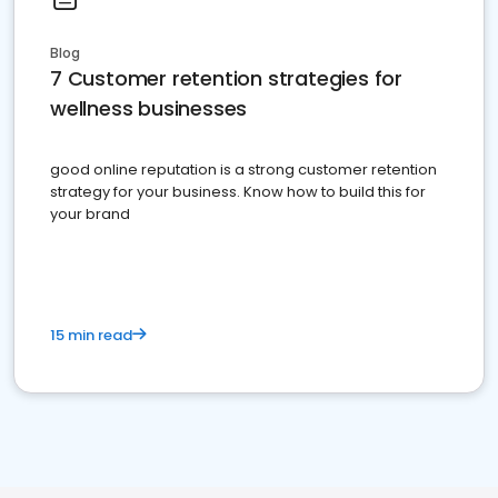
Blog
7 Customer retention strategies for
wellness businesses
good online reputation is a strong customer retention
strategy for your business. Know how to build this for
your brand
15 min read