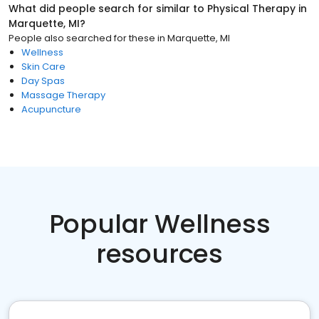
What did people search for similar to
Physical Therapy
in
Marquette, MI
?
People also searched for these
in
Marquette, MI
Wellness
Skin Care
Day Spas
Massage Therapy
Acupuncture
Popular Wellness
resources