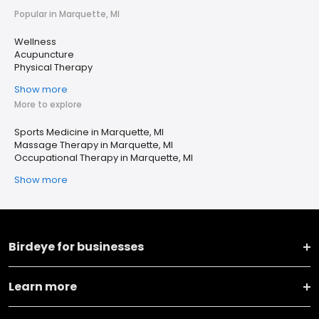
Popular in Marquette, MI
Wellness
Acupuncture
Physical Therapy
Show more
More to explore
Sports Medicine in Marquette, MI
Massage Therapy in Marquette, MI
Occupational Therapy in Marquette, MI
Show more
Birdeye for businesses
Learn more