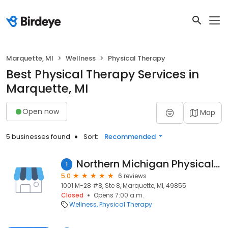
Marquette, MI
Wellness
Physical Therapy
Best Physical Therapy Services in
Marquette, MI
Open now
Map
5 businesses found
Sort:
Recommended
Northern Michigan Physical Therapy
1
5.0
6 reviews
1001 M-28 #8, Ste 8, Marquette, MI, 49855
Closed
Opens 7:00 a.m.
Wellness
Physical Therapy