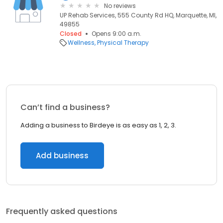
No reviews
UP Rehab Services, 555 County Rd HQ, Marquette, MI,
49855
Closed
Opens 9:00 a.m.
Wellness
Physical Therapy
Can’t find a business?
Adding a business to Birdeye is as easy as 1, 2, 3.
Add business
Frequently asked questions