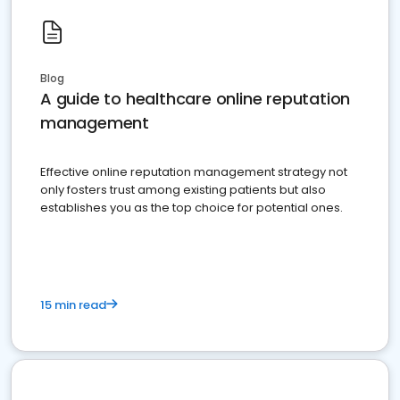
Blog
A guide to healthcare online reputation
management
Effective online reputation management strategy not
only fosters trust among existing patients but also
establishes you as the top choice for potential ones.
15 min read