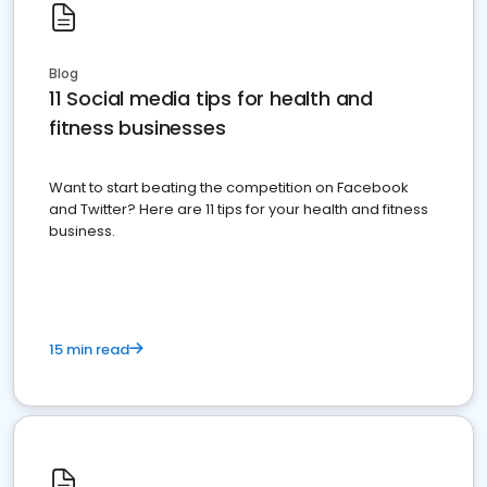
Blog
11 Social media tips for health and
fitness businesses
Want to start beating the competition on Facebook
and Twitter? Here are 11 tips for your health and fitness
business.
15 min read