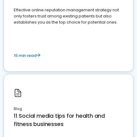
Effective online reputation management strategy not
only fosters trust among existing patients but also
establishes you as the top choice for potential ones.
15 min read
Blog
11 Social media tips for health and
fitness businesses