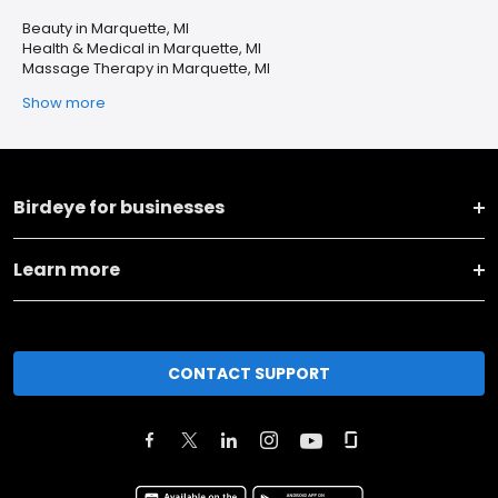
Beauty in Marquette, MI
Health & Medical in Marquette, MI
Massage Therapy in Marquette, MI
Show more
Birdeye for businesses
Learn more
CONTACT SUPPORT