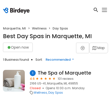
Marquette, MI
Wellness
Day Spas
Best Day Spas in Marquette, MI
Open now
Map
1 Business found
Sort:
Recommended
The Spa of Marquette
1
4.6
101 reviews
2166 US-41, Marquette, MI, 49855
Closed
Opens 10:00 a.m. Monday
Wellness
Day Spas