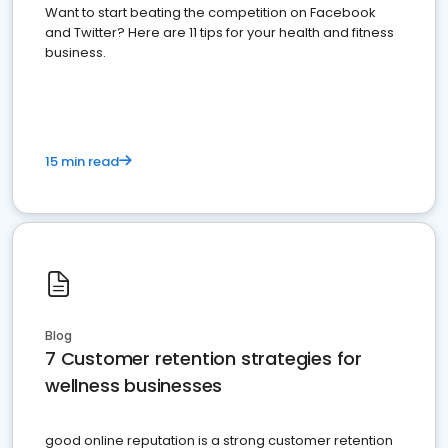
Want to start beating the competition on Facebook
and Twitter? Here are 11 tips for your health and fitness
business.
15 min read
Blog
7 Customer retention strategies for
wellness businesses
good online reputation is a strong customer retention