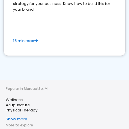
strategy for your business. Know how to build this for
your brand
15 min read
Popular in Marquette, MI
Wellness
Acupuncture
Physical Therapy
Show more
More to explore