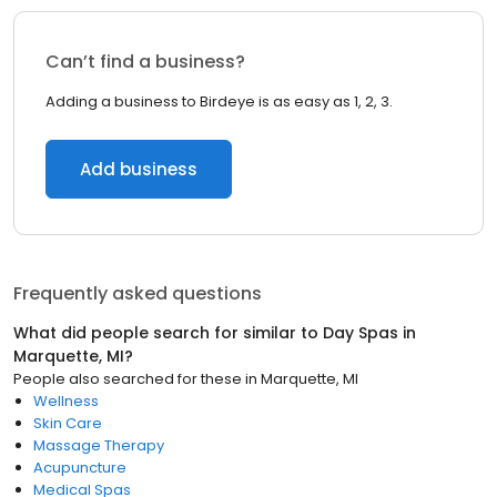
Can’t find a business?
Adding a business to Birdeye is as easy as 1, 2, 3.
Add business
Frequently asked questions
What did people search for similar to
Day Spas
in
Marquette, MI
?
People also searched for these
in
Marquette, MI
Wellness
Skin Care
Massage Therapy
Acupuncture
Medical Spas