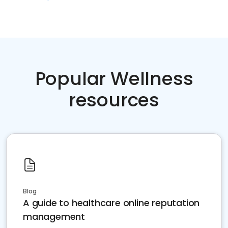
Popular Wellness
resources
Blog
A guide to healthcare online reputation
management