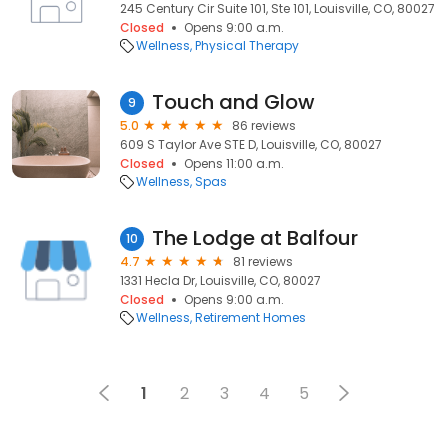
245 Century Cir Suite 101, Ste 101, Louisville, CO, 80027
Closed
Opens 9:00 a.m.
Wellness
Physical Therapy
Touch and Glow
9
5.0
86 reviews
609 S Taylor Ave STE D, Louisville, CO, 80027
Closed
Opens 11:00 a.m.
Wellness
Spas
The Lodge at Balfour
10
4.7
81 reviews
1331 Hecla Dr, Louisville, CO, 80027
Closed
Opens 9:00 a.m.
Wellness
Retirement Homes
1
2
3
4
5