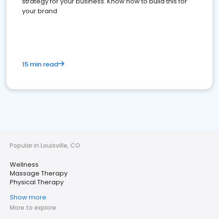
strategy for your business. Know how to build this for
your brand
15 min read
Popular in Louisville, CO
Wellness
Massage Therapy
Physical Therapy
Show more
More to explore