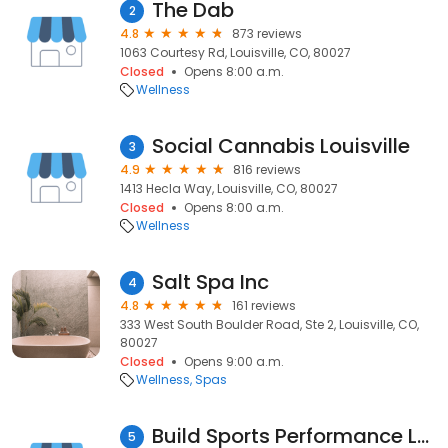
The Dab
2
4.8
873 reviews
1063 Courtesy Rd, Louisville, CO, 80027
Closed
Opens 8:00 a.m.
Wellness
Social Cannabis Louisville
3
4.9
816 reviews
1413 Hecla Way, Louisville, CO, 80027
Closed
Opens 8:00 a.m.
Wellness
Salt Spa Inc
4
4.8
161 reviews
333 West South Boulder Road, Ste 2, Louisville, CO,
80027
Closed
Opens 9:00 a.m.
Wellness
Spas
Build Sports Performance Lab and Physical Therapy
5