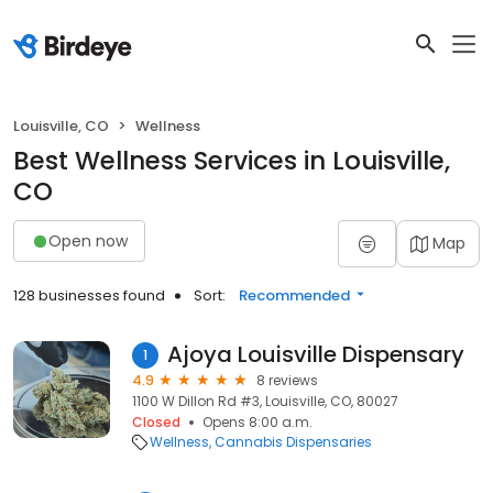
Louisville, CO
Wellness
Best Wellness Services in Louisville,
CO
Open now
Map
128 businesses found
Sort:
Recommended
Ajoya Louisville Dispensary
1
4.9
8 reviews
1100 W Dillon Rd #3, Louisville, CO, 80027
Closed
Opens 8:00 a.m.
Wellness
Cannabis Dispensaries