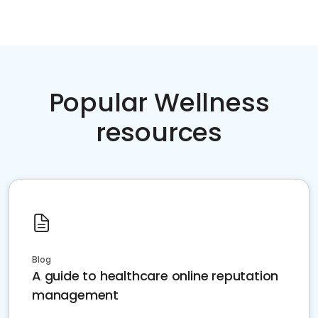
Popular Wellness
resources
Blog
A guide to healthcare online reputation
management