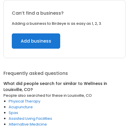
Can’t find a business?
Adding a business to Birdeye is as easy as 1, 2, 3.
Add business
Frequently asked questions
What did people search for similar to
Wellness
in
Louisville, CO
?
People also searched for these
in
Louisville, CO
Physical Therapy
Acupuncture
Spas
Assisted Living Facilities
Alternative Medicine