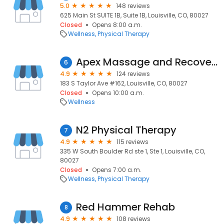
5.0
148 reviews
625 Main St SUITE 1B, Suite 1B, Louisville, CO, 80027
Closed
Opens 8:00 a.m.
Wellness
Physical Therapy
Apex Massage and Recovery Lab
6
4.9
124 reviews
183 S Taylor Ave #162, Louisville, CO, 80027
Closed
Opens 10:00 a.m.
Wellness
N2 Physical Therapy
7
4.9
115 reviews
335 W South Boulder Rd ste 1, Ste 1, Louisville, CO,
80027
Closed
Opens 7:00 a.m.
Wellness
Physical Therapy
Red Hammer Rehab
8
4.9
108 reviews