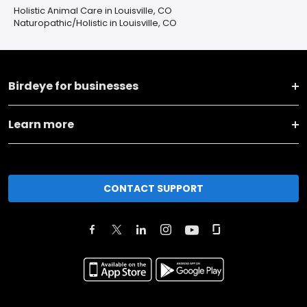
Holistic Animal Care in Louisville, CO
Naturopathic/Holistic in Louisville, CO
Birdeye for businesses
Learn more
CONTACT SUPPORT