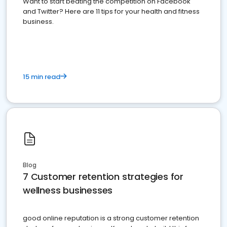
Want to start beating the competition on Facebook
and Twitter? Here are 11 tips for your health and fitness
business.
15 min read
Blog
7 Customer retention strategies for
wellness businesses
good online reputation is a strong customer retention