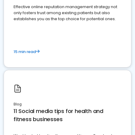
Effective online reputation management strategy not
only fosters trust among existing patients but also
establishes you as the top choice for potential ones.
15 min read
Blog
11 Social media tips for health and
fitness businesses