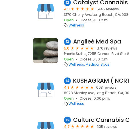
Catalyst Cannabis
12
4.9
1,445 reviews
3170 Cherry Ave, Long Beach, CA, 90
Open
Closes 9:30 p.m.
Wellness
Angileé Med Spa
13
5.0
1,176 reviews
Phenix Suites, 7255 Carson Blvd Ste 
Open
Closes 6:30 p.m.
Wellness
Medical Spas
KUSHAGRAM ( NORT
14
4.8
663 reviews
6978 Stanley Ave, Long Beach, CA, 9
Open
Closes 10:00 p.m.
Wellness
15
4.7
505 reviews