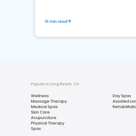
15 min read
Popular in Long Beach, CA
Wellness
Day Spas
Massage Therapy
Assisted Livi
Medical Spas
Rehabilitat
Skin Care
Acupuncture
Physical Therapy
Spas