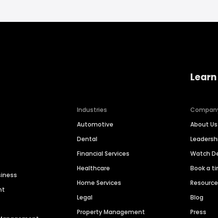
Learn
Industries
Compan
Automotive
About Us
Dental
Leaders
Financial Services
Watch 
Healthcare
Book a t
siness
Home Services
Resourc
nt
Legal
Blog
Property Management
Press