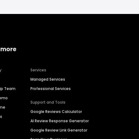
 more
y
Services
Managed Services
hip Team
Professional Services
Demo
Support and Tools
ime
Google Reviews Calculator
es
AI Review Response Generator
Google Review Link Generator