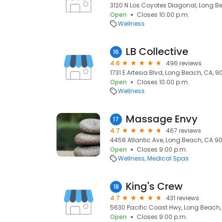
3120 N Los Coyotes Diagonal, Long B
Open
Closes 10:00 p.m.
Wellness
LB Collective
16
4.6
496 reviews
1731 E Artesia Blvd, Long Beach, CA, 
Open
Closes 10:00 p.m.
Wellness
Massage Envy
17
4.7
467 reviews
4458 Atlantic Ave, Long Beach, CA 9
Open
Closes 9:00 p.m.
Wellness
Medical Spas
King's Crew
18
4.7
431 reviews
5630 Pacific Coast Hwy, Long Beach,
Open
Closes 9:00 p.m.