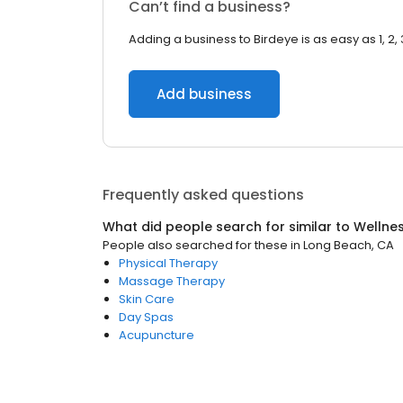
Can’t find a business?
Adding a business to Birdeye is as easy as 1, 2, 
Add business
Frequently asked questions
What did people search for similar to
Wellne
People also searched for these
in
Long Beach, CA
Physical Therapy
Massage Therapy
Skin Care
Day Spas
Acupuncture