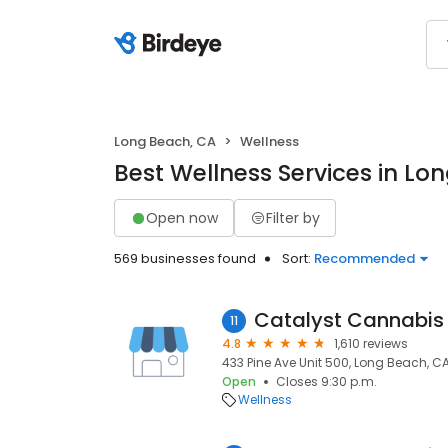
Long Beach, CA
Wellness
Best Wellness Services in Lo
Open now
Filter by
569 businesses found
Sort:
Recommended
11
4.8
1,610 reviews
433 Pine Ave Unit 500, Long Beach, C
Open
Closes 9:30 p.m.
Wellness