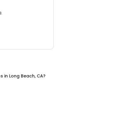
3.
ss
in
Long Beach, CA
?