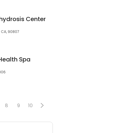
ydrosis Center
, CA, 90807
 Health Spa
0806
8
9
10