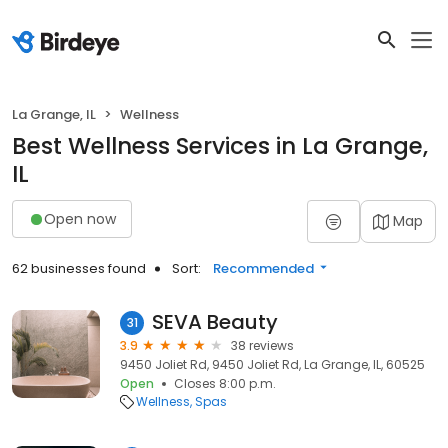
La Grange, IL
Wellness
Best Wellness Services in La Grange,
IL
Open now
Map
62 businesses found
Sort:
Recommended
SEVA Beauty
31
3.9
38 reviews
9450 Joliet Rd, 9450 Joliet Rd, La Grange, IL, 60525
Open
Closes 8:00 p.m.
Wellness
Spas