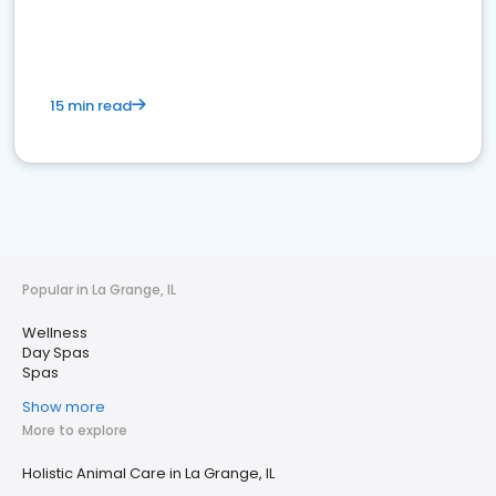
15 min read
Popular in La Grange, IL
Wellness
Day Spas
Spas
Show more
More to explore
Holistic Animal Care in La Grange, IL