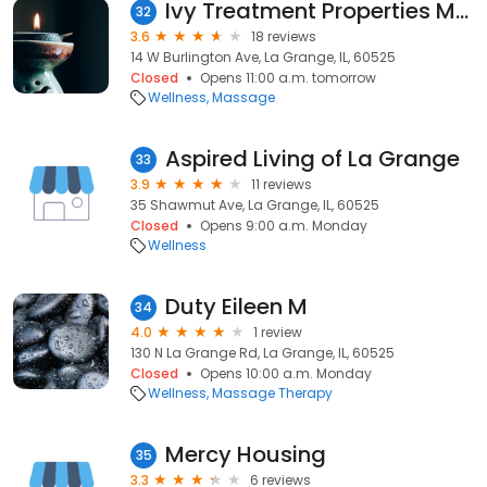
Ivy Treatment Properties Massage
32
3.6
18 reviews
14 W Burlington Ave, La Grange, IL, 60525
Closed
Opens 11:00 a.m. tomorrow
Wellness
Massage
Aspired Living of La Grange
33
3.9
11 reviews
35 Shawmut Ave, La Grange, IL, 60525
Closed
Opens 9:00 a.m. Monday
Wellness
Duty Eileen M
34
4.0
1 review
130 N La Grange Rd, La Grange, IL, 60525
Closed
Opens 10:00 a.m. Monday
Wellness
Massage Therapy
Mercy Housing
35
3.3
6 reviews