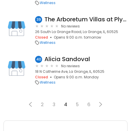
Wellness
The Arboretum Villas at Plymouth Place Design Center
39
No reviews
26 South La Grange Road, La Grange, IL, 60525
Closed
Opens 9:00 a.m. tomorrow
Wellness
Alicia Sandoval
40
No reviews
18 N Catherine Ave, La Grange, IL, 60525
Closed
Opens 9:00 a.m. Monday
Wellness
2
3
4
5
6