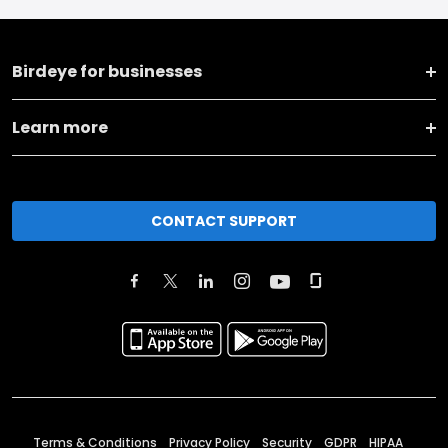
Birdeye for businesses
Learn more
CONTACT SUPPORT
Terms & Conditions
Privacy Policy
Security
GDPR
HIPAA