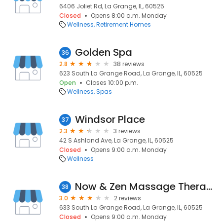
6406 Joliet Rd, La Grange, IL, 60525
Closed
Opens 8:00 a.m. Monday
Wellness
Retirement Homes
Golden Spa
36
2.8
38 reviews
623 South La Grange Road, La Grange, IL, 60525
Open
Closes 10:00 p.m.
Wellness
Spas
Windsor Place
37
2.3
3 reviews
42 S Ashland Ave, La Grange, IL, 60525
Closed
Opens 9:00 a.m. Monday
Wellness
Now & Zen Massage Therapy
38
3.0
2 reviews
633 South La Grange Road, La Grange, IL, 60525
Closed
Opens 9:00 a.m. Monday