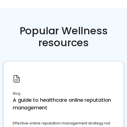
Popular Wellness
resources
Blog
A guide to healthcare online reputation
management
Effective online reputation management strategy not