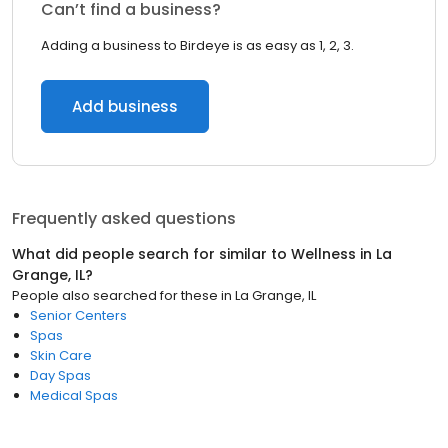
Can’t find a business?
Adding a business to Birdeye is as easy as 1, 2, 3.
Add business
Frequently asked questions
What did people search for similar to
Wellness
in
La
Grange, IL
?
People also searched for these
in
La Grange, IL
Senior Centers
Spas
Skin Care
Day Spas
Medical Spas