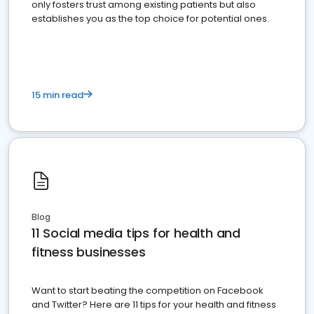
only fosters trust among existing patients but also
establishes you as the top choice for potential ones.
15 min read
Blog
11 Social media tips for health and
fitness businesses
Want to start beating the competition on Facebook
and Twitter? Here are 11 tips for your health and fitness