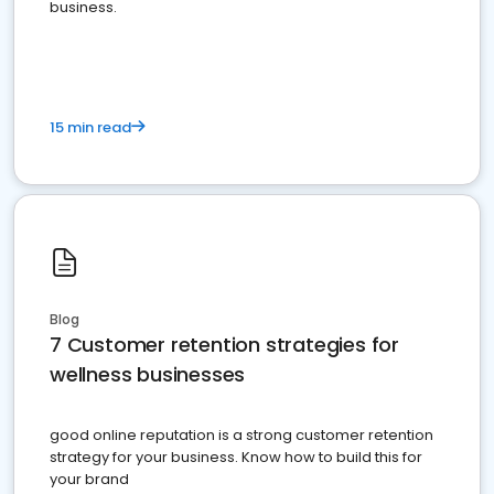
business.
15 min read
Blog
7 Customer retention strategies for
wellness businesses
good online reputation is a strong customer retention
strategy for your business. Know how to build this for
your brand