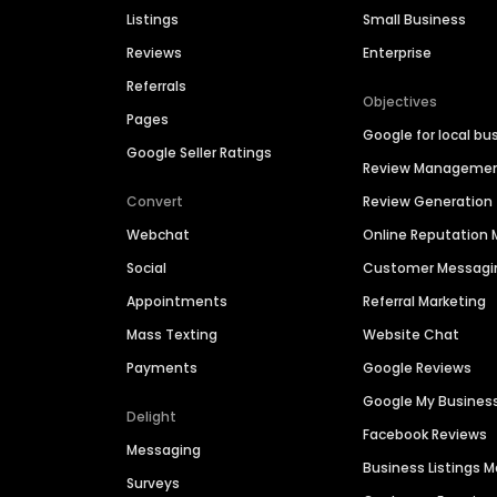
Listings
Small Business
Reviews
Enterprise
Referrals
Objectives
Pages
Google for local bu
Google Seller Ratings
Review Manageme
Convert
Review Generation
Webchat
Online Reputatio
Social
Customer Messagi
Appointments
Referral Marketing
Mass Texting
Website Chat
Payments
Google Reviews
Google My Busines
Delight
Facebook Reviews
Messaging
Business Listings
Surveys