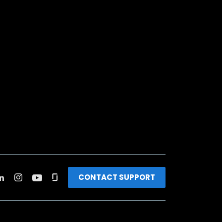
CONTACT SUPPORT