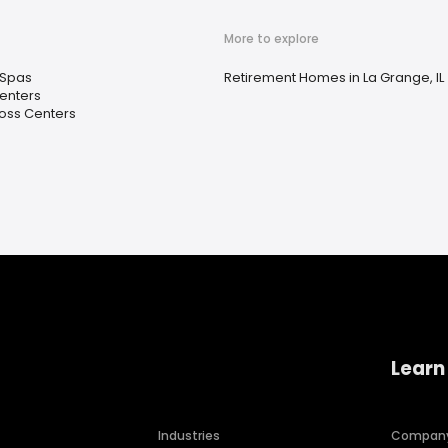
More to explore
 Spas
Retirement Homes in La Grange, IL
enters
oss Centers
Learn
Industries
Compan