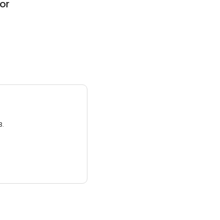
or
3.