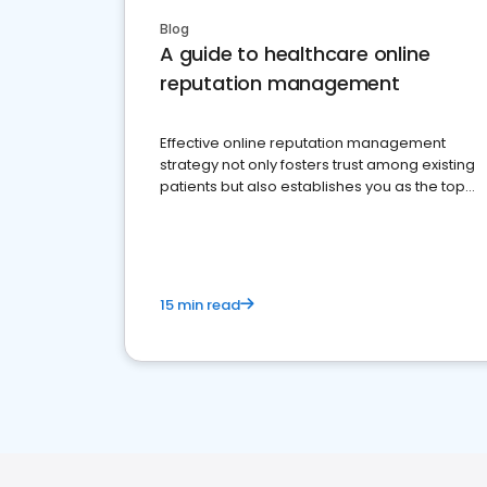
Blog
A guide to healthcare online
reputation management
Effective online reputation management
strategy not only fosters trust among existing
patients but also establishes you as the top
choice for potential ones.
15 min read