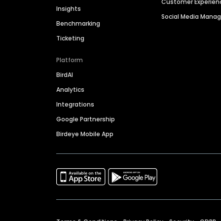
Customer Experien
Insights
Social Media Man
Benchmarking
Ticketing
Platform
BirdAI
Analytics
Integrations
Google Partnership
Birdeye Mobile App