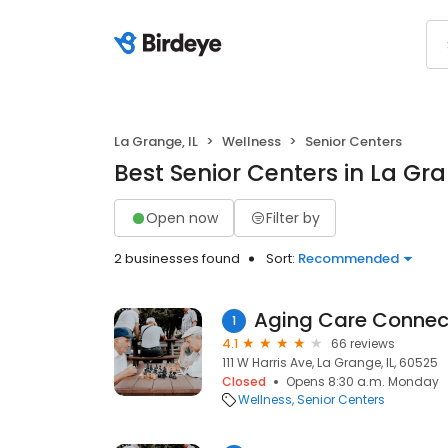
La Grange, IL
Wellness
Senior Centers
Best Senior Centers in La Gra
Open now
Filter by
2 businesses found
Sort:
Recommended
Aging Care Connec
1
4.1
66 reviews
111 W Harris Ave, La Grange, IL, 60525
Closed
Opens 8:30 a.m. Monday
Wellness
Senior Centers