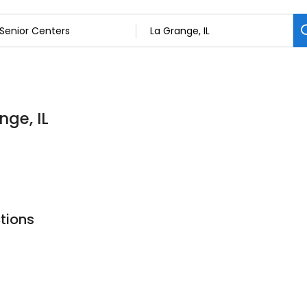
nge, IL
tions