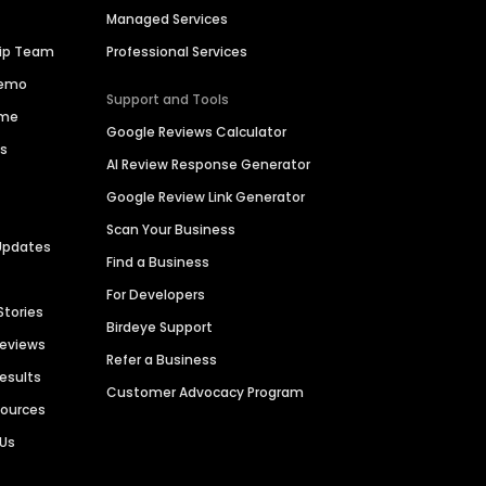
Managed Services
hip Team
Professional Services
Demo
Support and Tools
ime
Google Reviews Calculator
es
AI Review Response Generator
Google Review Link Generator
Scan Your Business
Updates
Find a Business
For Developers
Stories
Birdeye Support
Reviews
Refer a Business
Results
Customer Advocacy Program
sources
 Us