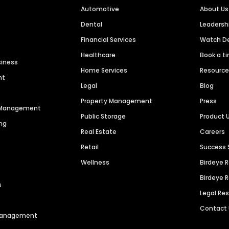
Automotive
About Us
Dental
Leaders
Financial Services
Watch 
Healthcare
Book a t
siness
Home Services
Resourc
nt
Legal
Blog
Property Management
Press
n Management
Public Storage
Product 
ng
Real Estate
Careers
Retail
Success 
Wellness
Birdeye 
Birdeye 
s
Legal Re
Contact
 Management