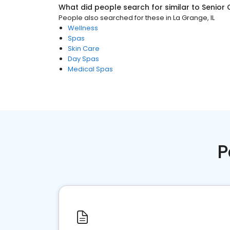
What did people search for similar to
Senior 
People also searched for these
in
La Grange, IL
Wellness
Spas
Skin Care
Day Spas
Medical Spas
P