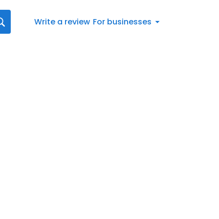
Write a review
For businesses