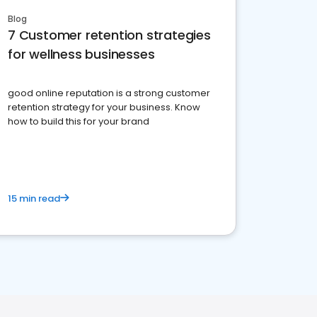
Blog
7 Customer retention strategies
for wellness businesses
good online reputation is a strong customer
retention strategy for your business. Know
how to build this for your brand
15 min read