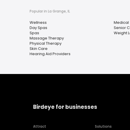
Popular in La Grange, IL
Wellness
Medical
Day Spas
Senior C
Spas
Weight L
Massage Therapy
Physical Therapy
Skin Care
Hearing Aid Providers
Birdeye for businesses
Attract
Solutions