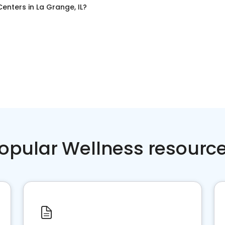
Centers
in
La Grange, IL
?
opular Wellness resourc