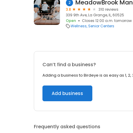
MeadowBrook Man
2
3.8
310 reviews
339 9th Ave, La Grange, IL, 60525
Open
Closes 12:00 a.m. tomorrow
Wellness
Senior Centers
Can’t find a business?
Adding a business to Birdeye is as easy as 1, 2, 
Add business
Frequently asked questions