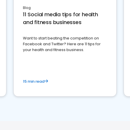
Blog
11 Social media tips for health
and fitness businesses
Want to start beating the competition on
Facebook and Twitter? Here are 11 tips for
your health and fitness business.
15 min read