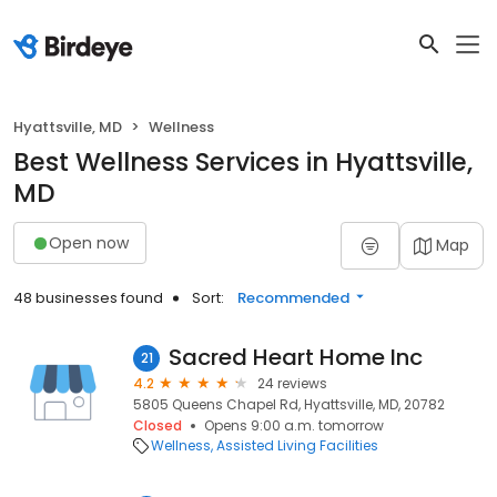
Hyattsville, MD
Wellness
Best Wellness Services in Hyattsville,
MD
Open now
Map
48 businesses found
Sort:
Recommended
Sacred Heart Home Inc
21
4.2
24 reviews
5805 Queens Chapel Rd, Hyattsville, MD, 20782
Closed
Opens 9:00 a.m. tomorrow
Wellness
Assisted Living Facilities