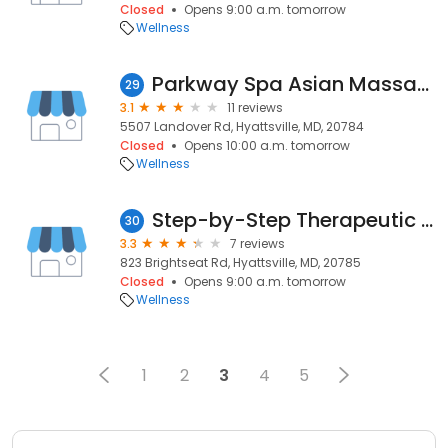
Closed
Opens 9:00 a.m. tomorrow
Wellness
Parkway Spa Asian Massage
29
3.1
11 reviews
5507 Landover Rd, Hyattsville, MD, 20784
Closed
Opens 10:00 a.m. tomorrow
Wellness
Step-by-Step Therapeutic Services
30
3.3
7 reviews
823 Brightseat Rd, Hyattsville, MD, 20785
Closed
Opens 9:00 a.m. tomorrow
Wellness
1
2
3
4
5