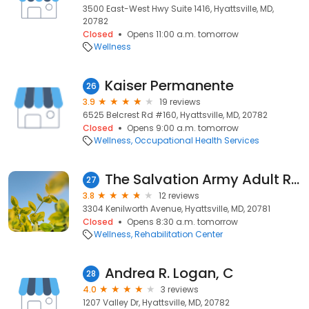
3500 East-West Hwy Suite 1416, Hyattsville, MD,
20782
Closed
Opens 11:00 a.m. tomorrow
Wellness
Kaiser Permanente
26
3.9
19 reviews
6525 Belcrest Rd #160, Hyattsville, MD, 20782
Closed
Opens 9:00 a.m. tomorrow
Wellness
Occupational Health Services
The Salvation Army Adult Rehabilitation Center - Hyattsville, MD
27
3.8
12 reviews
3304 Kenilworth Avenue, Hyattsville, MD, 20781
Closed
Opens 8:30 a.m. tomorrow
Wellness
Rehabilitation Center
Andrea R. Logan, C
28
4.0
3 reviews
1207 Valley Dr, Hyattsville, MD, 20782