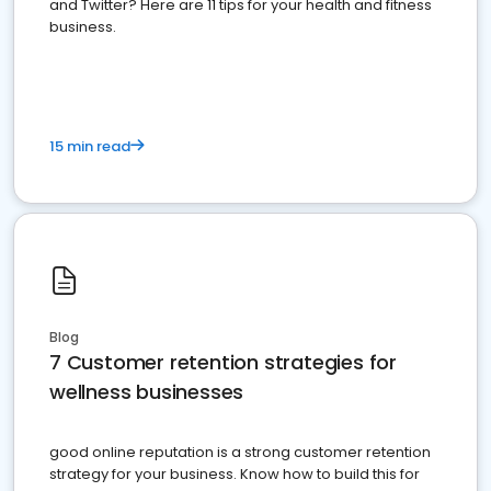
and Twitter? Here are 11 tips for your health and fitness
business.
15 min read
Blog
7 Customer retention strategies for
wellness businesses
good online reputation is a strong customer retention
strategy for your business. Know how to build this for