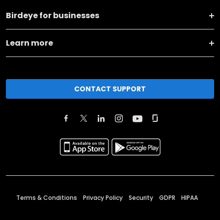
Birdeye for businesses
Learn more
CONTACT SUPPORT
Terms & Conditions
Privacy Policy
Security
GDPR
HIPAA