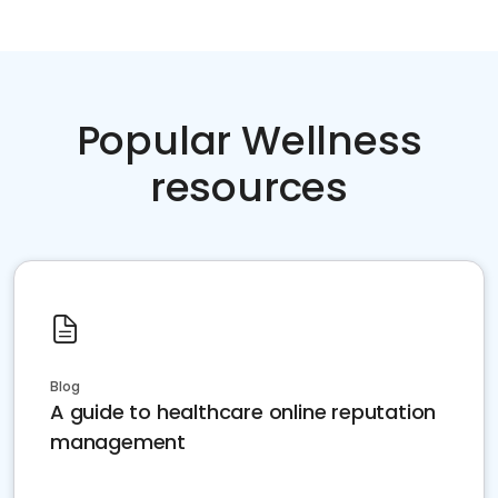
Popular Wellness
resources
Blog
A guide to healthcare online reputation
management