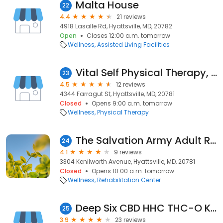
Malta House
22
4.4
21 reviews
4918 Lasalle Rd, Hyattsville, MD, 20782
Open
Closes 12:00 a.m. tomorrow
Wellness
Assisted Living Facilities
Vital Self Physical Therapy, LLC
23
4.5
12 reviews
4344 Farragut St, Hyattsville, MD, 20781
Closed
Opens 9:00 a.m. tomorrow
Wellness
Physical Therapy
The Salvation Army Adult Rehabilitation Center
24
4.1
9 reviews
3304 Kenilworth Avenue, Hyattsville, MD, 20781
Closed
Opens 10:00 a.m. tomorrow
Wellness
Rehabilitation Center
Deep Six CBD HHC THC-O Kratom Nootropics
25
3.9
23 reviews