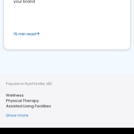
your brand
15 min read
Popular in Hyattsville, MD
Wellness
Physical Therapy
Assisted Living Facilities
Show more