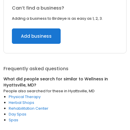
Can’t find a business?
Adding a business to Birdeye is as easy as 1, 2, 3.
Add business
Frequently asked questions
What did people search for similar to
Wellness
in
Hyattsville, MD
?
People also searched for these
in
Hyattsville, MD
Physical Therapy
Herbal Shops
Rehabilitation Center
Day Spas
Spas