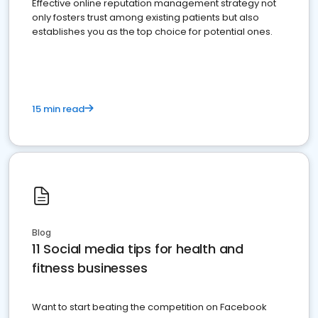
Effective online reputation management strategy not
only fosters trust among existing patients but also
establishes you as the top choice for potential ones.
15 min read
Blog
11 Social media tips for health and
fitness businesses
Want to start beating the competition on Facebook