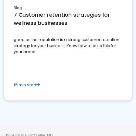
Blog
7 Customer retention strategies for
wellness businesses
good online reputation is a strong customer retention
strategy for your business. Know how to build this for
your brand
15 min read
Popular in Hyattsville, MD