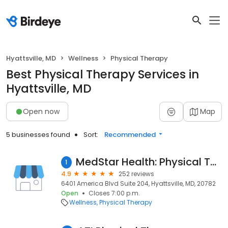
Hyattsville, MD
Wellness
Physical Therapy
Best Physical Therapy Services in
Hyattsville, MD
Open now
Map
5 businesses found
Sort:
Recommended
MedStar Health: Physical Therapy at Hyattsville
1
4.9
252 reviews
6401 America Blvd Suite 204, Hyattsville, MD, 20782
Open
Closes 7:00 p.m.
Wellness
Physical Therapy