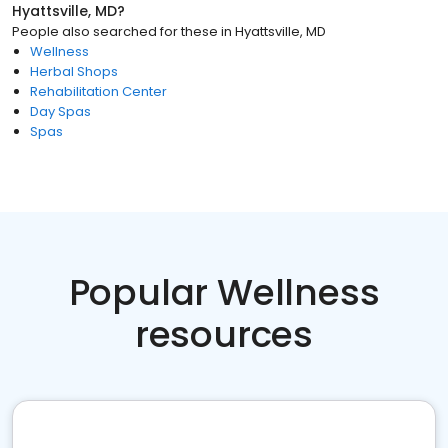
Hyattsville, MD
?
People also searched for these
in
Hyattsville, MD
Wellness
Herbal Shops
Rehabilitation Center
Day Spas
Spas
Popular Wellness
resources