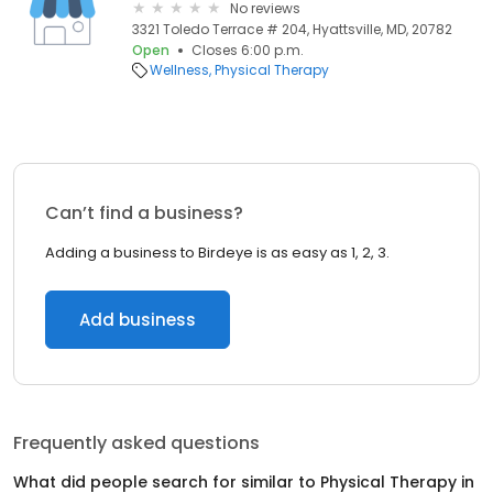
No reviews
3321 Toledo Terrace # 204, Hyattsville, MD, 20782
Open
Closes 6:00 p.m.
Wellness
Physical Therapy
Can’t find a business?
Adding a business to Birdeye is as easy as 1, 2, 3.
Add business
Frequently asked questions
What did people search for similar to
Physical Therapy
in