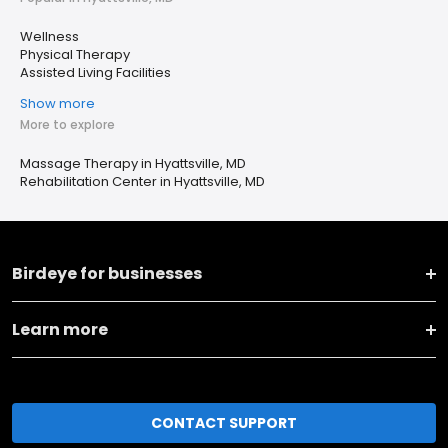
Wellness
Physical Therapy
Assisted Living Facilities
Show more
More to explore
Massage Therapy in Hyattsville, MD
Rehabilitation Center in Hyattsville, MD
Birdeye for businesses
Learn more
CONTACT SUPPORT