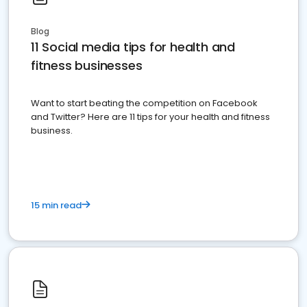
Blog
11 Social media tips for health and
fitness businesses
Want to start beating the competition on Facebook
and Twitter? Here are 11 tips for your health and fitness
business.
15 min read