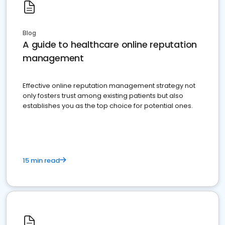
Blog
A guide to healthcare online reputation
management
Effective online reputation management strategy not
only fosters trust among existing patients but also
establishes you as the top choice for potential ones.
15 min read