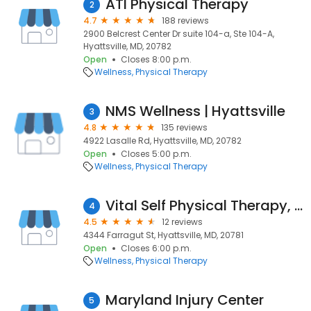
ATI Physical Therapy
2
4.7
188 reviews
2900 Belcrest Center Dr suite 104-a, Ste 104-A,
Hyattsville, MD, 20782
Open
Closes 8:00 p.m.
Wellness
Physical Therapy
NMS Wellness | Hyattsville
3
4.8
135 reviews
4922 Lasalle Rd, Hyattsville, MD, 20782
Open
Closes 5:00 p.m.
Wellness
Physical Therapy
Vital Self Physical Therapy, LLC
4
4.5
12 reviews
4344 Farragut St, Hyattsville, MD, 20781
Open
Closes 6:00 p.m.
Wellness
Physical Therapy
Maryland Injury Center
5