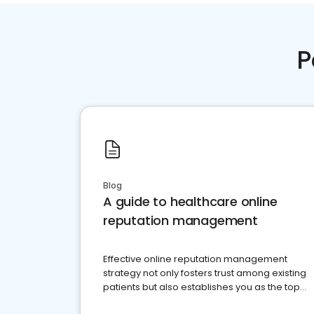
P
Blog
A guide to healthcare online
reputation management
Effective online reputation management
strategy not only fosters trust among existing
patients but also establishes you as the top
choice for potential ones.