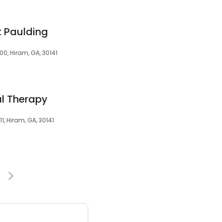
t Paulding
600, Hiram, GA, 30141
al Therapy
1, Hiram, GA, 30141