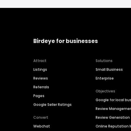
Birdeye for businesses
Attract
Solutions
Listings
Small Business
Reviews
Enterprise
Referrals
Objectives
Pages
Google for local bu
Google Seller Ratings
Review Manageme
Convert
Review Generation
Webchat
Online Reputatio