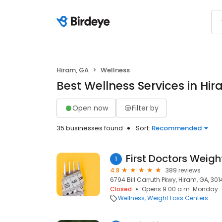
Hiram, GA
Wellness
Best Wellness Services in Hi
Open now
Filter by
35 businesses found
Sort:
Recommended
First Doctors Weigh
1
4.8
389 reviews
6794 Bill Carruth Pkwy, Hiram, GA, 301
Closed
Opens 9:00 a.m. Monday
Wellness
Weight Loss Centers