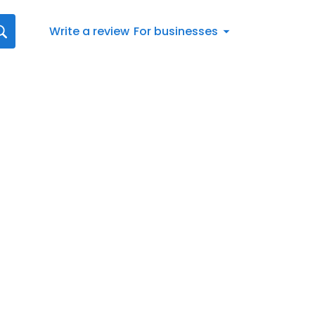
Write a review
For businesses