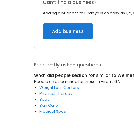
Can’t find a business?
Adding a business to Birdeye is as easy as 1, 2, 
Add business
Frequently asked questions
What did people search for similar to
Wellne
People also searched for these
in
Hiram, GA
Weight Loss Centers
Physical Therapy
Spas
Skin Care
Medical Spas