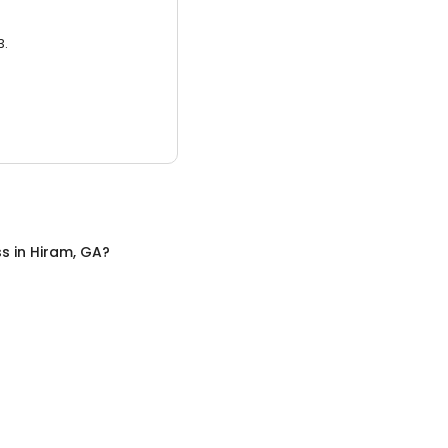
3.
ss
in
Hiram, GA
?