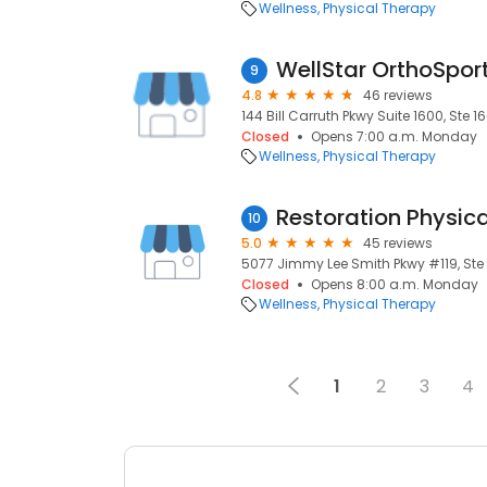
Wellness
Physical Therapy
WellStar OrthoSpor
9
4.8
46 reviews
144 Bill Carruth Pkwy Suite 1600, Ste 1
Closed
Opens 7:00 a.m. Monday
Wellness
Physical Therapy
Restoration Physic
10
5.0
45 reviews
5077 Jimmy Lee Smith Pkwy #119, Ste 1
Closed
Opens 8:00 a.m. Monday
Wellness
Physical Therapy
1
2
3
4