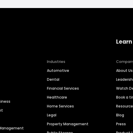
Learn
Industries
Compan
Automotive
About Us
Dental
Leaders
Financial Services
Watch 
Healthcare
Book a t
siness
Home Services
Resourc
nt
Legal
Blog
Property Management
Press
n Management
Public Storage
Product 