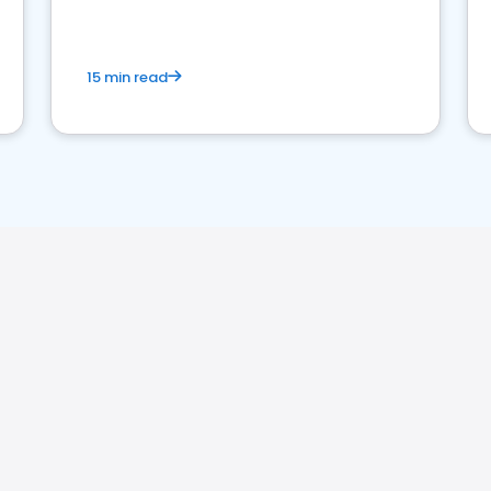
15 min read