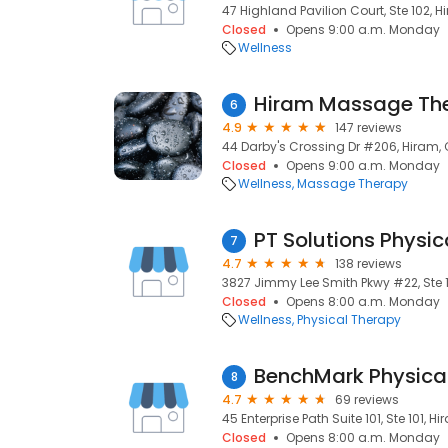
47 Highland Pavilion Court, Ste 102, H
Closed
Opens 9:00 a.m. Monday
Wellness
Hiram Massage Th
6
4.9
147 reviews
44 Darby's Crossing Dr #206, Hiram, 
Closed
Opens 9:00 a.m. Monday
Wellness
Massage Therapy
PT Solutions Physic
7
4.7
138 reviews
3827 Jimmy Lee Smith Pkwy #22, Ste 12
Closed
Opens 8:00 a.m. Monday
Wellness
Physical Therapy
BenchMark Physica
8
4.7
69 reviews
45 Enterprise Path Suite 101, Ste 101, Hi
Closed
Opens 8:00 a.m. Monday