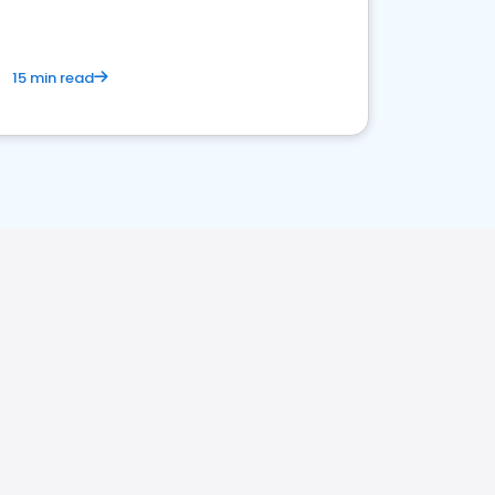
15 min read