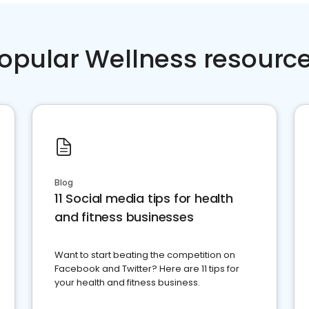
opular Wellness resourc
Blog
11 Social media tips for health
and fitness businesses
Want to start beating the competition on
Facebook and Twitter? Here are 11 tips for
your health and fitness business.