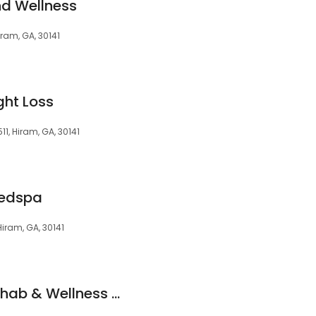
nd Wellness
ram, GA, 30141
ght Loss
1, Hiram, GA, 30141
Medspa
iram, GA, 30141
Optimum Health Rehab & Wellness Hiram