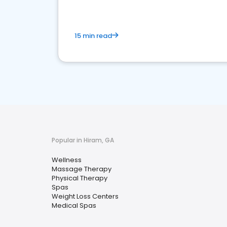
15 min read
Popular in Hiram, GA
Wellness
Massage Therapy
Physical Therapy
Spas
Weight Loss Centers
Medical Spas