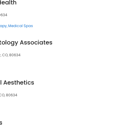
Health
80634
rapy
Medical Spas
tology Associates
y, CO, 80634
l Aesthetics
, CO, 80634
s