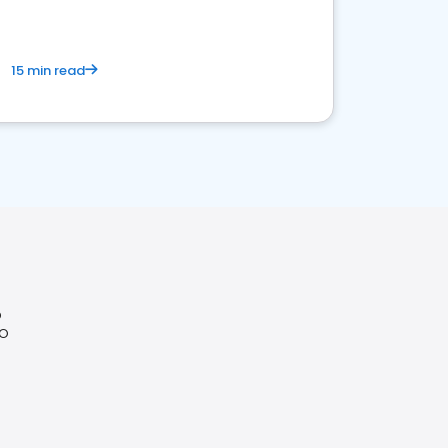
15 min read
O
CO