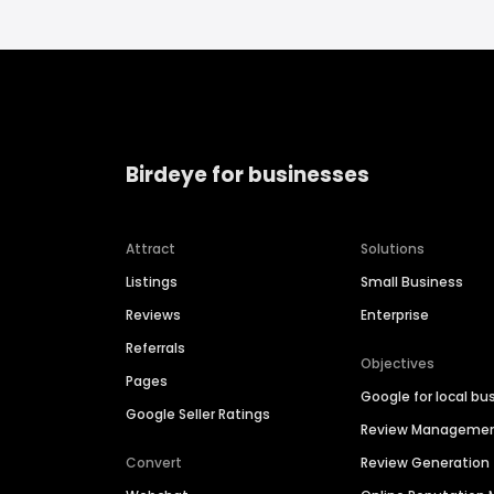
Birdeye for businesses
Attract
Solutions
Listings
Small Business
Reviews
Enterprise
Referrals
Objectives
Pages
Google for local bu
Google Seller Ratings
Review Manageme
Convert
Review Generation