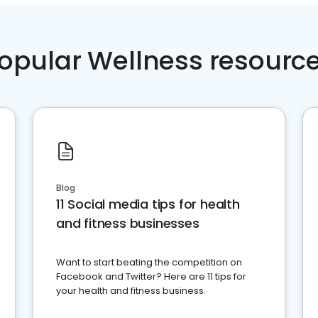
opular Wellness resourc
Blog
11 Social media tips for health
and fitness businesses
Want to start beating the competition on
Facebook and Twitter? Here are 11 tips for
your health and fitness business.