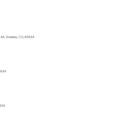
t 4A, Greeley, CO, 80634
0634
0634