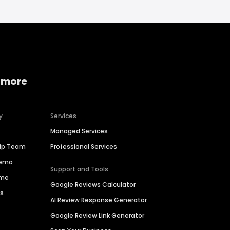
 more
y
Services
Managed Services
hip Team
Professional Services
Demo
Support and Tools
ime
Google Reviews Calculator
es
AI Review Response Generator
Google Review Link Generator