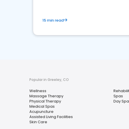
15 min read
Popular in Greeley, CO
Wellness
Rehabili
Massage Therapy
Spas
Physical Therapy
Day Spa
Medical Spas
Acupuncture
Assisted Living Facilities
Skin Care