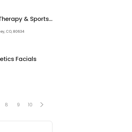
ProActive Physical Therapy & Sports Medicine
ley, CO, 80634
etics Facials
8
9
10