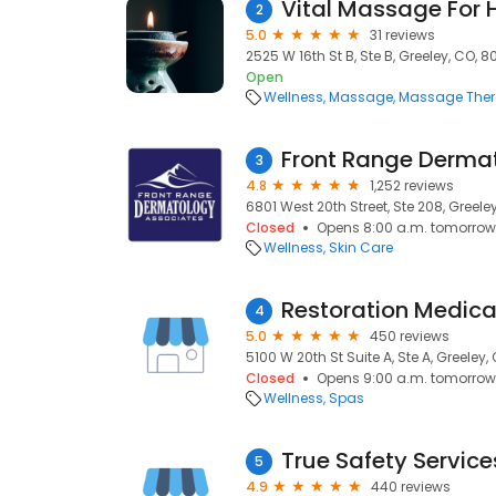
Vital Massage For 
2
5.0
31 reviews
2525 W 16th St B, Ste B, Greeley, CO, 
Open
Wellness
Massage
Massage The
Front Range Derma
3
4.8
1,252 reviews
6801 West 20th Street, Ste 208, Greele
Closed
Opens 8:00 a.m. tomorrow
Wellness
Skin Care
Restoration Medica
4
5.0
450 reviews
5100 W 20th St Suite A, Ste A, Greeley
Closed
Opens 9:00 a.m. tomorrow
Wellness
Spas
True Safety Service
5
4.9
440 reviews