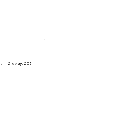
3.
ss
in
Greeley, CO
?