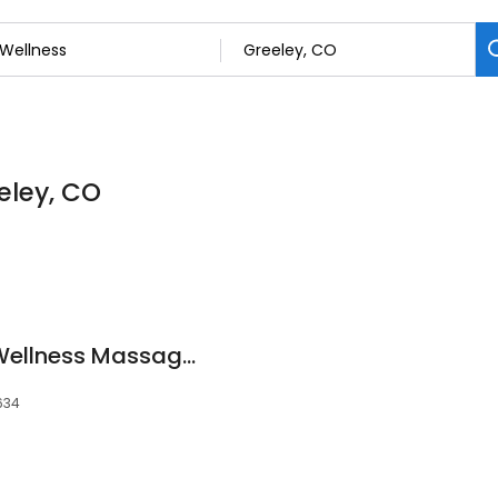
eley, CO
Ongoing Renewal, Wellness Massage Therapy Clinic
0634