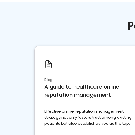
P
Blog
A guide to healthcare online
reputation management
Effective online reputation management
strategy not only fosters trust among existing
patients but also establishes you as the top
choice for potential ones.