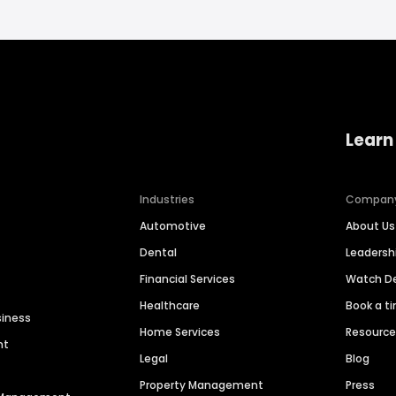
Learn
Industries
Compan
Automotive
About Us
Dental
Leaders
Financial Services
Watch 
Healthcare
Book a t
siness
Home Services
Resourc
nt
Legal
Blog
Property Management
Press