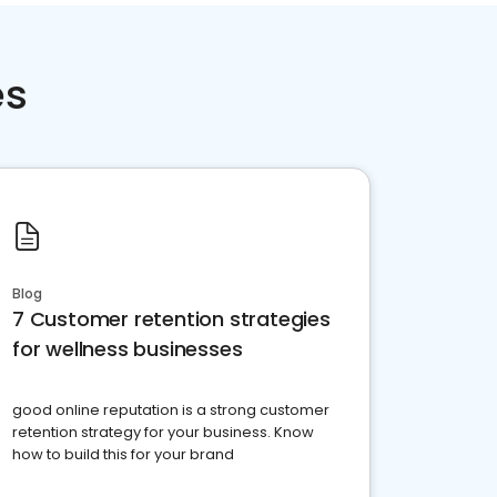
es
Blog
7 Customer retention strategies
for wellness businesses
good online reputation is a strong customer
retention strategy for your business. Know
how to build this for your brand