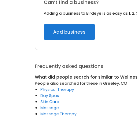
Can’t find a business?
Adding a business to Birdeye is as easy as 1, 2, 
Add business
Frequently asked questions
What did people search for similar to
Wellne
People also searched for these
in
Greeley, CO
Physical Therapy
Day Spas
Skin Care
Massage
Massage Therapy