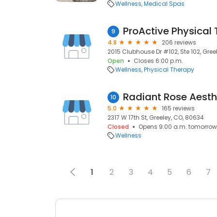
Wellness
Medical Spas
9
4.8
206 reviews
2015 Clubhouse Dr #102, Ste 102, Gree
Open
Closes 6:00 p.m.
Wellness
Physical Therapy
Radiant Rose Aesth
10
5.0
165 reviews
2317 W 17th St, Greeley, CO, 80634
Closed
Opens 9:00 a.m. tomorrow
Wellness
1
2
3
4
5
6
7