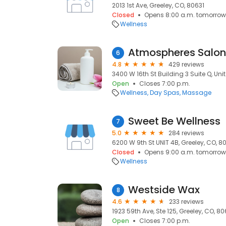
2013 1st Ave, Greeley, CO, 80631
Closed
Opens 8:00 a.m. tomorrow
Wellness
Atmospheres Salon
6
4.8
429 reviews
3400 W 16th St Building 3 Suite Q, Uni
Open
Closes 7:00 p.m.
Wellness
Day Spas
Massage
Sweet Be Wellness
7
5.0
284 reviews
6200 W 9th St UNIT 4B, Greeley, CO, 8
Closed
Opens 9:00 a.m. tomorrow
Wellness
Westside Wax
8
4.6
233 reviews
1923 59th Ave, Ste 125, Greeley, CO, 8
Open
Closes 7:00 p.m.