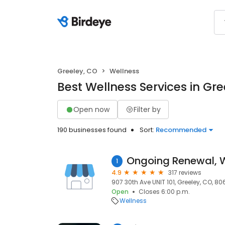
Greeley, CO
Wellness
Best Wellness Services in Gre
Open now
Filter by
190 businesses found
Sort:
Recommended
1
4.9
317 reviews
907 30th Ave UNIT 101, Greeley, CO, 8
Open
Closes 6:00 p.m.
Wellness