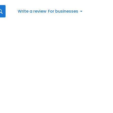
Write a review
For businesses