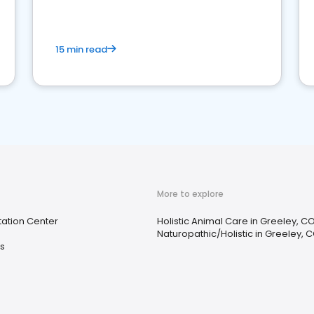
15 min read
More to explore
tation Center
Holistic Animal Care in Greeley, C
Naturopathic/Holistic in Greeley, 
s