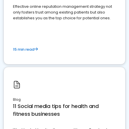
Effective online reputation management strategy not
only fosters trust among existing patients but also
establishes you as the top choice for potential ones.
15 min read
Blog
11 Social media tips for health and
fitness businesses