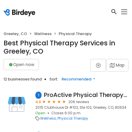
Greeley, CO
Wellness
Physical Therapy
Best Physical Therapy Services in
Greeley, CO
Open now
Map
12 businesses found
Sort:
Recommended
ProActive Physical Therapy & Sports Medicine
1
4.8
206 reviews
2015 Clubhouse Dr #102, Ste 102, Greeley, CO, 80634
Open
Closes 6:00 p.m.
Wellness
Physical Therapy