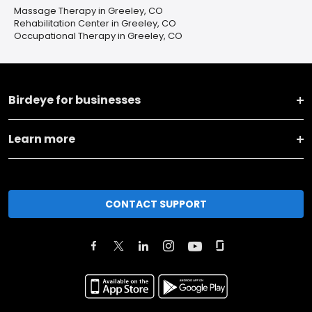
Massage Therapy in Greeley, CO
Rehabilitation Center in Greeley, CO
Occupational Therapy in Greeley, CO
Birdeye for businesses
Learn more
CONTACT SUPPORT