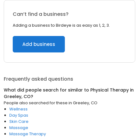
Can’t find a business?
Adding a business to Birdeye is as easy as 1, 2, 3.
Add business
Frequently asked questions
What did people search for similar to
Physical Therapy
in
Greeley, CO
?
People also searched for these
in
Greeley, CO
Wellness
Day Spas
Skin Care
Massage
Massage Therapy