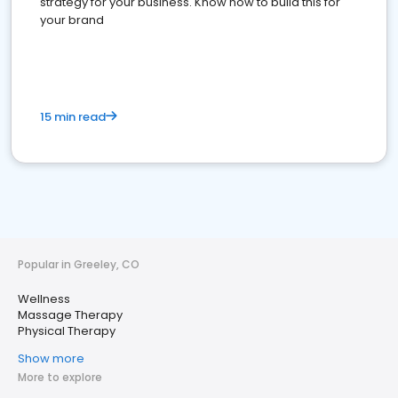
strategy for your business. Know how to build this for
your brand
15 min read
Popular in Greeley, CO
Wellness
Massage Therapy
Physical Therapy
Show more
More to explore