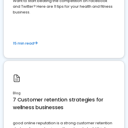
Want to start beating the competition on Facebook
and Twitter? Here are 11 tips for your health and fitness
business.
15 min read
Blog
7 Customer retention strategies for
wellness businesses
good online reputation is a strong customer retention