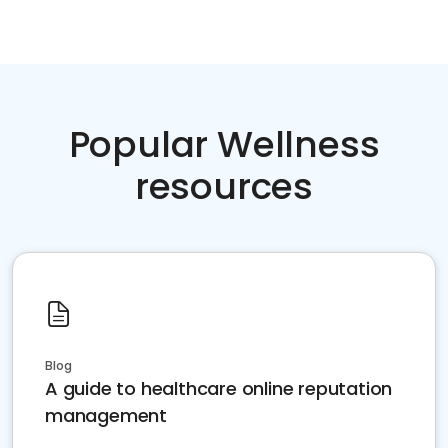
Popular Wellness
resources
Blog
A guide to healthcare online reputation
management