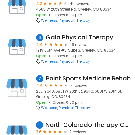
4.2
45 reviews
4663 W 20th Street Rd, Greeley, CO, 80634
Open
Closes 6:00 p.m.
Wellness
Physical Therapy
Gaia Physical Therapy
6
4.4
16 reviews
1919 65th Ave #3, Suite 3, Greeley, CO, 80634
Open
Closes 6:00 p.m.
Wellness
Physical Therapy
Point Sports Medicine Rehab
7
4.4
7 reviews
203, 9640, 6801 W 20th St, 9640, 6801 W 20th St,
Greeley, CO, 80634
Open
Closes 6:00 p.m.
Wellness
Physical Therapy
North Colorado Therapy Center
8
3.6
7 reviews