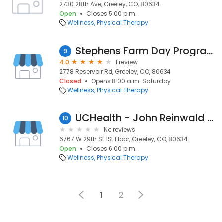
2730 28th Ave, Greeley, CO, 80634
Open
Closes 5:00 p.m.
Wellness
Physical Therapy
Stephens Farm Day Program
9
4.0
1 review
2778 Reservoir Rd, Greeley, CO, 80634
Closed
Opens 8:00 a.m. Saturday
Wellness
Physical Therapy
UCHealth - John Reinwald DPT
10
No reviews
6767 W 29th St 1St Floor, Greeley, CO, 80634
Open
Closes 6:00 p.m.
Wellness
Physical Therapy
1
2