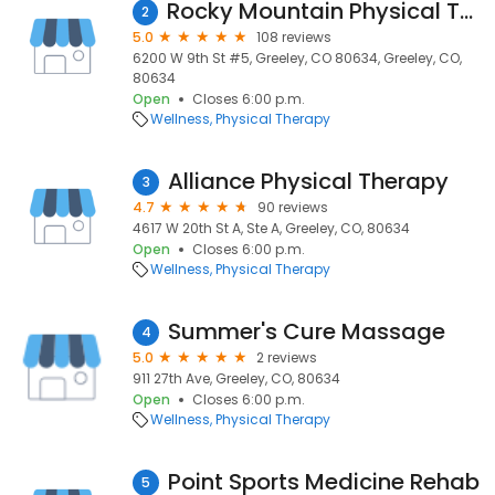
Rocky Mountain Physical Therapy- Greeley
2
5.0
108 reviews
6200 W 9th St #5, Greeley, CO 80634, Greeley, CO,
80634
Open
Closes 6:00 p.m.
Wellness
Physical Therapy
Alliance Physical Therapy
3
4.7
90 reviews
4617 W 20th St A, Ste A, Greeley, CO, 80634
Open
Closes 6:00 p.m.
Wellness
Physical Therapy
Summer's Cure Massage
4
5.0
2 reviews
911 27th Ave, Greeley, CO, 80634
Open
Closes 6:00 p.m.
Wellness
Physical Therapy
Point Sports Medicine Rehab
5