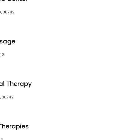
A, 30742
ssage
742
al Therapy
A, 30742
 Therapies
42