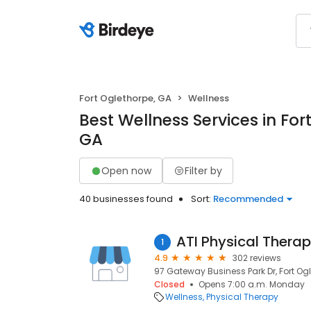
Fort Oglethorpe, GA
Wellness
Best Wellness Services in For
GA
Open now
Filter by
40 businesses found
Sort:
Recommended
ATI Physical Thera
1
4.9
302 reviews
97 Gateway Business Park Dr, Fort Og
Closed
Opens 7:00 a.m. Monday
Wellness
Physical Therapy