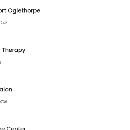
rt Oglethorpe
30742
 Therapy
2
alon
30736
re Center