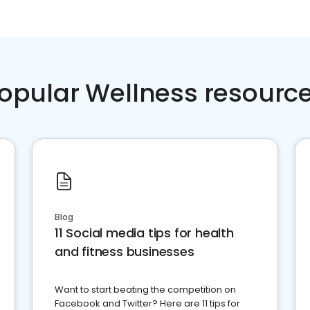
opular Wellness resourc
Blog
11 Social media tips for health
and fitness businesses
Want to start beating the competition on
Facebook and Twitter? Here are 11 tips for