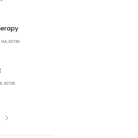
herapy
, GA, 30736
t
A, 30736