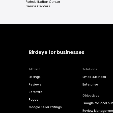
Rehabilitation Center
Senior Centers
Birdeye for businesses
Attract
Solutions
Listings
Small Business
Reviews
Enterprise
Referrals
Objectives
Pages
Google for local bu
Google Seller Ratings
Review Manageme