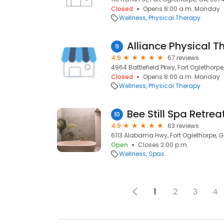
Closed
Opens 8:00 a.m. Monday
Wellness
Physical Therapy
Alliance Physical T
9
4.9
67 reviews
4964 Battlefield Pkwy, Fort Oglethorpe
Closed
Opens 8:00 a.m. Monday
Wellness
Physical Therapy
Bee Still Spa Retrea
10
4.9
63 reviews
6113 Alabama Hwy, Fort Oglethorpe, G
Open
Closes 2:00 p.m.
Wellness
Spas
1
2
3
4