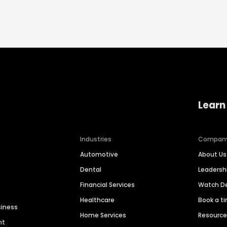
Learn
Industries
Compan
Automotive
About Us
Dental
Leaders
Financial Services
Watch 
Healthcare
Book a t
siness
Home Services
Resourc
nt