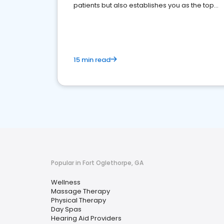
patients but also establishes you as the top
choice for potential ones.
15 min read
Popular in Fort Oglethorpe, GA
Wellness
Massage Therapy
Physical Therapy
Day Spas
Hearing Aid Providers