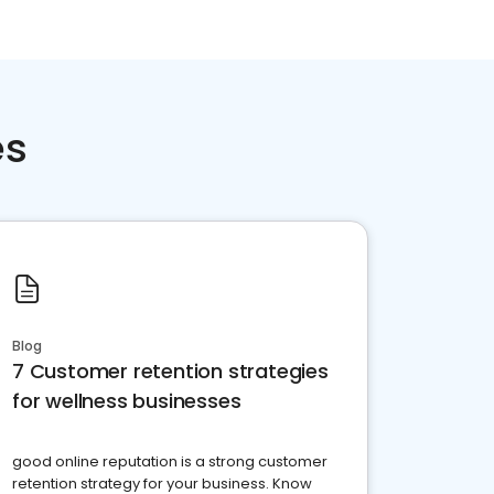
es
Blog
7 Customer retention strategies
for wellness businesses
good online reputation is a strong customer
retention strategy for your business. Know