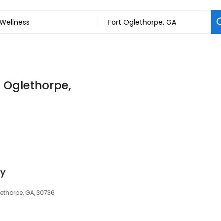
t Oglethorpe,
py
lethorpe, GA, 30736