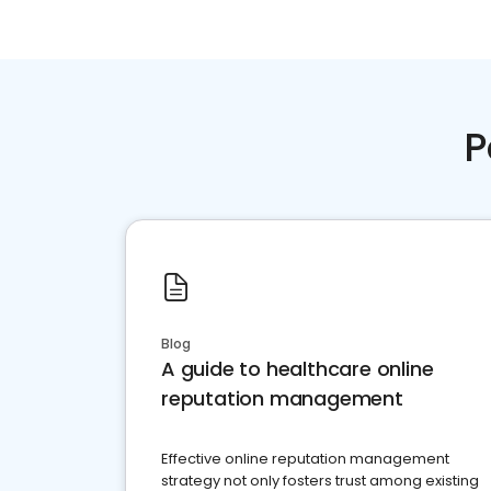
P
Blog
A guide to healthcare online
reputation management
Effective online reputation management
strategy not only fosters trust among existing