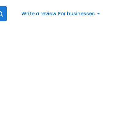
Write a review
For businesses