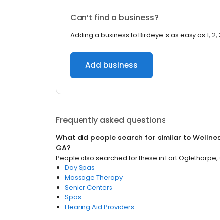
Can’t find a business?
Adding a business to Birdeye is as easy as 1, 2, 
Add business
Frequently asked questions
What did people search for similar to
Wellne
GA
?
People also searched for these
in
Fort Oglethorpe,
Day Spas
Massage Therapy
Senior Centers
Spas
Hearing Aid Providers