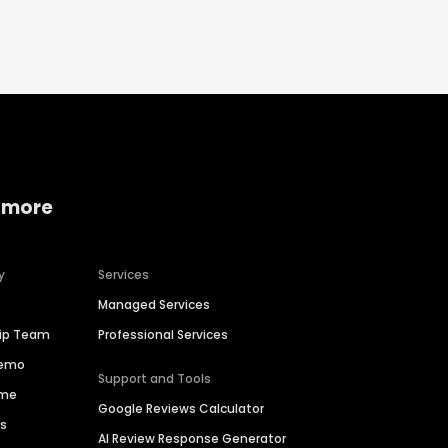
 more
y
Services
Managed Services
hip Team
Professional Services
Demo
Support and Tools
ime
Google Reviews Calculator
es
AI Review Response Generator