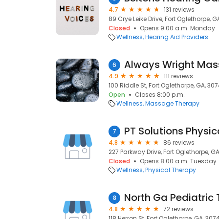
4.7
131 reviews
89 Crye Leike Drive, Fort Oglethorpe, G
Closed
Opens 9:00 a.m. Monday
Wellness
Hearing Aid Providers
Always Wright Ma
6
4.9
111 reviews
100 Riddle St, Fort Oglethorpe, GA, 30
Open
Closes 8:00 p.m.
Wellness
Massage Therapy
PT Solutions Physic
7
4.8
86 reviews
227 Parkway Drive, Fort Oglethorpe, G
Closed
Opens 8:00 a.m. Tuesday
Wellness
Physical Therapy
North Ga Pediatric
8
4.8
72 reviews
118 Herron St, Fort Oglethorpe, GA, 307