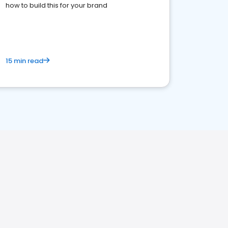
how to build this for your brand
15 min read