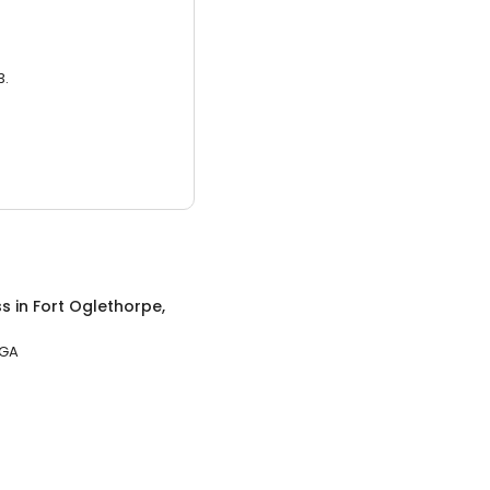
3.
ss
in
Fort Oglethorpe,
 GA