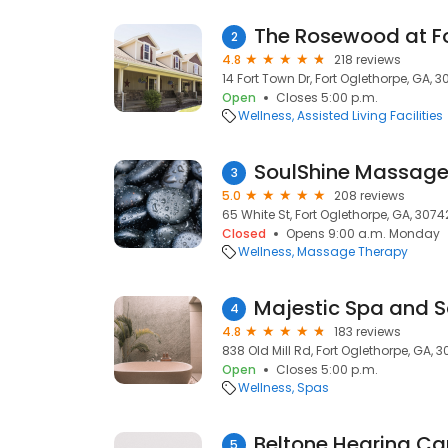
The Rosewood at Fo
2
4.8
218 reviews
14 Fort Town Dr, Fort Oglethorpe, GA, 
Open
Closes 5:00 p.m.
Wellness
Assisted Living Facilities
SoulShine Massage
3
5.0
208 reviews
65 White St, Fort Oglethorpe, GA, 3074
Closed
Opens 9:00 a.m. Monday
Wellness
Massage Therapy
Majestic Spa and S
4
4.8
183 reviews
838 Old Mill Rd, Fort Oglethorpe, GA, 
Open
Closes 5:00 p.m.
Wellness
Spas
Beltone Hearing Ca
5