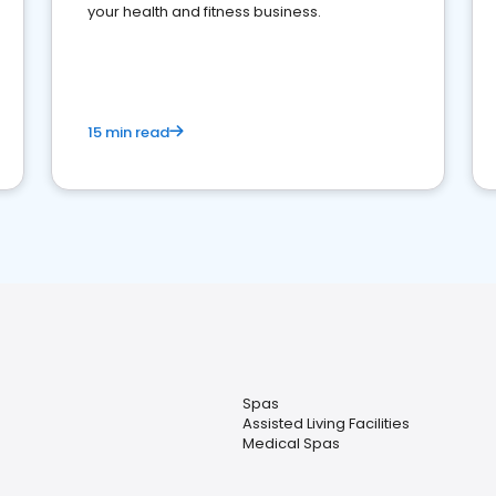
your health and fitness business.
15 min read
Spas
Assisted Living Facilities
Medical Spas