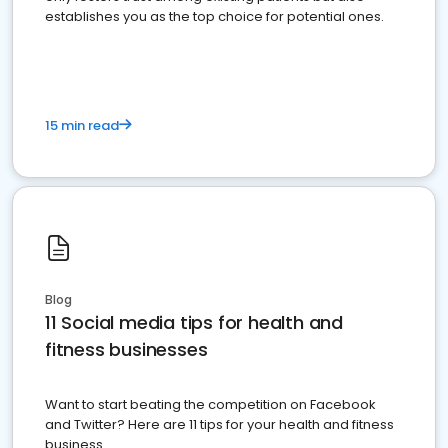
establishes you as the top choice for potential ones.
15 min read
Blog
11 Social media tips for health and
fitness businesses
Want to start beating the competition on Facebook
and Twitter? Here are 11 tips for your health and fitness
business.