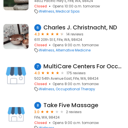
4802 Pacific Hwy E, Fife, WA, 98424
Closed
Opens 10:00 a.m. tomorrow
Wellness
Medical Spas
Charles J. Christnacht, ND
6
4.3
14 reviews
6111 20th St E, Fife, WA, 98424
Closed
Opens 9:00 a.m. tomorrow
Wellness
Alternative Medicine
MultiCare Centers For Occupational Medicine
7
4.0
175 reviews
502 54th Avenue East, Fife, WA, 98424
Closed
Opens 8:00 a.m. tomorrow
Wellness
Occupational Therapy
Take Five Massage
8
3.0
2 reviews
Fife, WA, 98424
Closed
Opens 9:00 a.m. tomorrow
Wellness