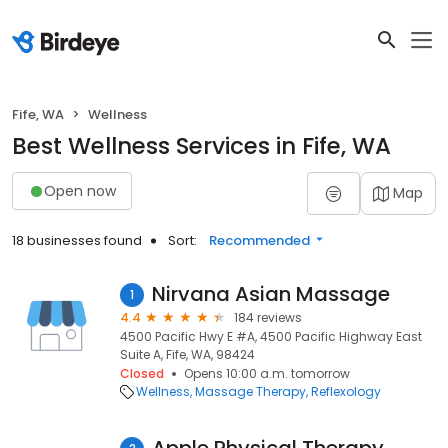
Fife, WA
Wellness
Best Wellness Services in Fife, WA
Open now
Map
18 businesses found
Sort:
Recommended
Nirvana Asian Massage
1
4.4
184 reviews
4500 Pacific Hwy E #A, 4500 Pacific Highway East
Suite A, Fife, WA, 98424
Closed
Opens 10:00 a.m. tomorrow
Wellness
Massage Therapy
Reflexology