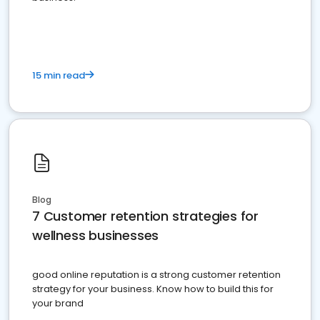
15 min read
Blog
7 Customer retention strategies for
wellness businesses
good online reputation is a strong customer retention
strategy for your business. Know how to build this for
your brand