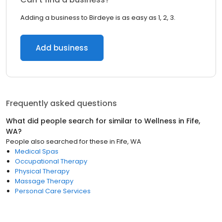
Adding a business to Birdeye is as easy as 1, 2, 3.
Add business
Frequently asked questions
What did people search for similar to
Wellness
in
Fife,
WA
?
People also searched for these
in
Fife, WA
Medical Spas
Occupational Therapy
Physical Therapy
Massage Therapy
Personal Care Services