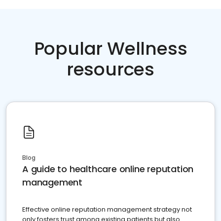
Popular Wellness
resources
Blog
A guide to healthcare online reputation
management
Effective online reputation management strategy not
only fosters trust among existing patients but also