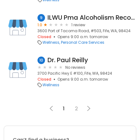
ILWU Pma Alcoholism Recover
9
1.0
1 review
3600 Port of Tacoma Road, #503, Fife, WA, 98424
Closed
Opens 9:00 a.m. tomorrow
Wellness
Personal Care Services
Dr. Paul Reilly
10
No reviews
3700 Pacific Hwy E #100, Fife, WA, 98424
Closed
Opens 9:00 a.m. tomorrow
Wellness
1
2
Can’t find a business?