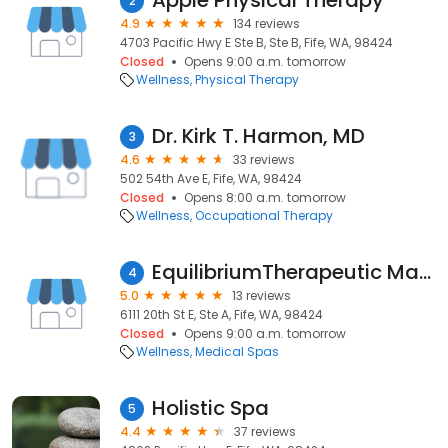
Apple Physical Therapy
2
4.9
134 reviews
4703 Pacific Hwy E Ste B, Ste B, Fife, WA, 98424
Closed
Opens 9:00 a.m. tomorrow
Wellness
Physical Therapy
Dr. Kirk T. Harmon, MD
3
4.6
33 reviews
502 54th Ave E, Fife, WA, 98424
Closed
Opens 8:00 a.m. tomorrow
Wellness
Occupational Therapy
EquilibriumTherapeutic Massage
4
5.0
13 reviews
6111 20th St E, Ste A, Fife, WA, 98424
Closed
Opens 9:00 a.m. tomorrow
Wellness
Medical Spas
Holistic Spa
5
4.4
37 reviews