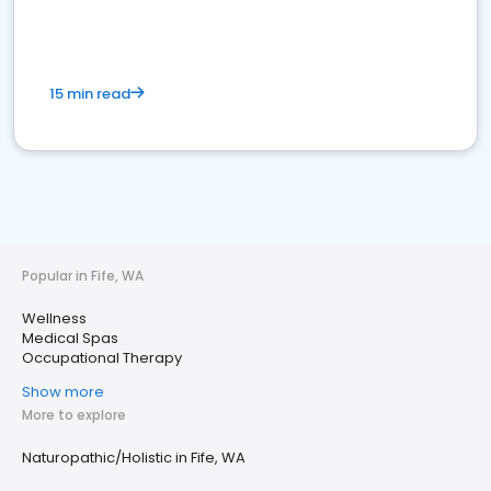
15 min read
Popular in Fife, WA
Wellness
Medical Spas
Occupational Therapy
Show more
More to explore
Naturopathic/Holistic in Fife, WA