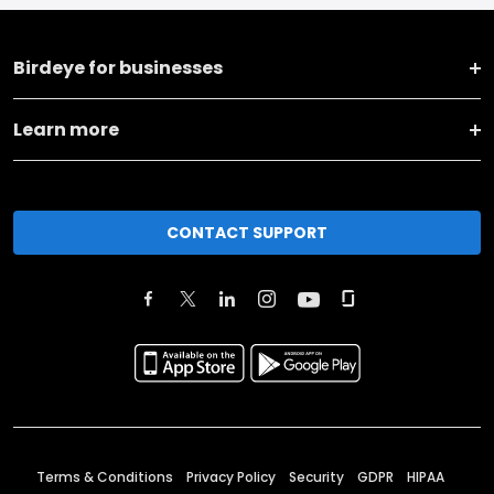
Birdeye for businesses
Learn more
CONTACT SUPPORT
Terms & Conditions
Privacy Policy
Security
GDPR
HIPAA