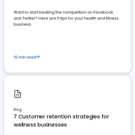
Want to start beating the competition on Facebook
and Twitter? Here are 11 tips for your health and fitness
business.
15 min read
Blog
7 Customer retention strategies for
wellness businesses