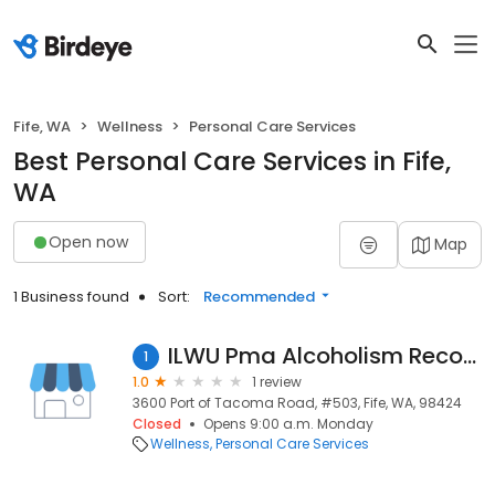
Fife, WA
Wellness
Personal Care Services
Best Personal Care Services in Fife,
WA
Open now
Map
1 Business found
Sort:
Recommended
ILWU Pma Alcoholism Recover
1
1.0
1 review
3600 Port of Tacoma Road, #503, Fife, WA, 98424
Closed
Opens 9:00 a.m. Monday
Wellness
Personal Care Services