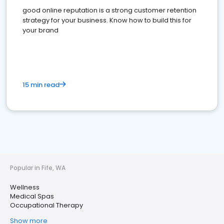
good online reputation is a strong customer retention
strategy for your business. Know how to build this for
your brand
15 min read
Popular in Fife, WA
Wellness
Medical Spas
Occupational Therapy
Show more