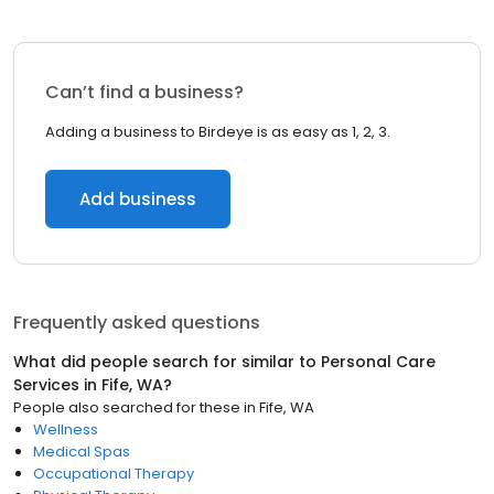
Can’t find a business?
Adding a business to Birdeye is as easy as 1, 2, 3.
Add business
Frequently asked questions
What did people search for similar to
Personal Care
Services
in
Fife, WA
?
People also searched for these
in
Fife, WA
Wellness
Medical Spas
Occupational Therapy