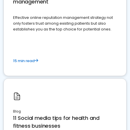
management
Effective online reputation management strategy not
only fosters trust among existing patients but also
establishes you as the top choice for potential ones.
15 min read
Blog
11 Social media tips for health and
fitness businesses