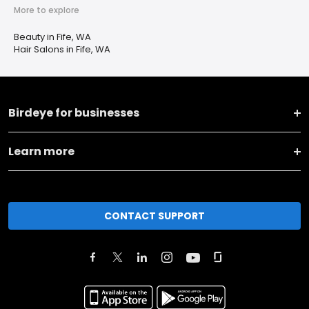
More to explore
Beauty in Fife, WA
Hair Salons in Fife, WA
Birdeye for businesses
Learn more
CONTACT SUPPORT