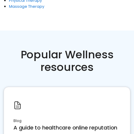
Physical Therapy
Massage Therapy
Popular Wellness
resources
Blog
A guide to healthcare online reputation