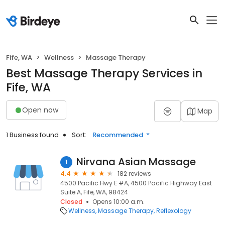
Fife, WA
Wellness
Massage Therapy
Best Massage Therapy Services in
Fife, WA
Open now
Map
1 Business found
Sort:
Recommended
Nirvana Asian Massage
1
4.4
182 reviews
4500 Pacific Hwy E #A, 4500 Pacific Highway East
Suite A, Fife, WA, 98424
Closed
Opens 10:00 a.m.
Wellness
Massage Therapy
Reflexology