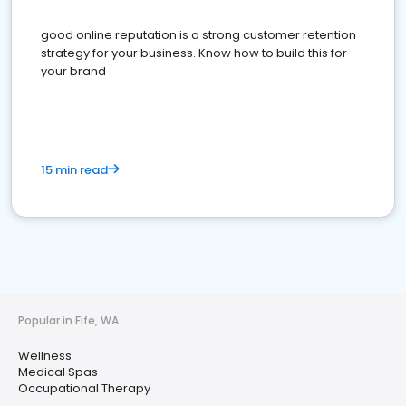
good online reputation is a strong customer retention
strategy for your business. Know how to build this for
your brand
15 min read
Popular in Fife, WA
Wellness
Medical Spas
Occupational Therapy