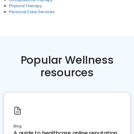
Physical Therapy
Personal Care Services
Popular Wellness
resources
Blog
A guide to healthcare online reputation