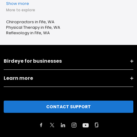
Show more
More to explore
Chiropractors in Fife, WA
Physical Therapy in Fife, WA
Reflexology in Fife, WA
Birdeye for businesses
Learn more
CONTACT SUPPORT