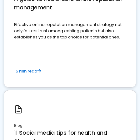
management
Effective online reputation management strategy not
only fosters trust among existing patients but also
establishes you as the top choice for potential ones.
15 min read
Blog
11 Social media tips for health and