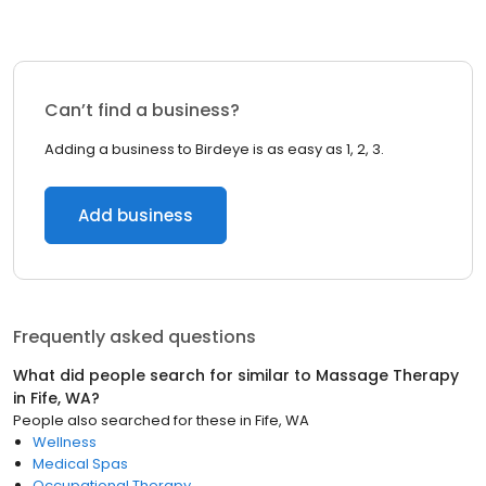
Can’t find a business?
Adding a business to Birdeye is as easy as 1, 2, 3.
Add business
Frequently asked questions
What did people search for similar to
Massage Therapy
in
Fife, WA
?
People also searched for these
in
Fife, WA
Wellness
Medical Spas
Occupational Therapy