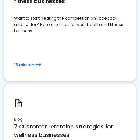
fitness businesses
Want to start beating the competition on Facebook
and Twitter? Here are 11 tips for your health and fitness
business.
15 min read
Blog
7 Customer retention strategies for
wellness businesses