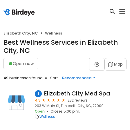
Elizabeth City, NC
Wellness
Best Wellness Services in Elizabeth
City, NC
Open now
Map
49 businesses found
Sort:
Recommended
Elizabeth City Med Spa
1
4.9
232 reviews
203 W Main St, Elizabeth City, NC, 27909
Open
Closes 5:00 p.m.
Wellness