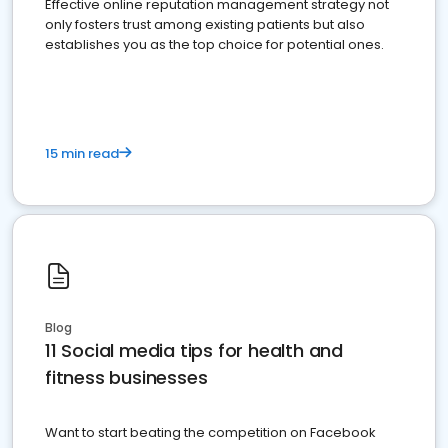
Effective online reputation management strategy not
only fosters trust among existing patients but also
establishes you as the top choice for potential ones.
15 min read
Blog
11 Social media tips for health and
fitness businesses
Want to start beating the competition on Facebook