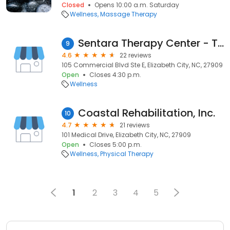
Closed
Opens 10:00 a.m. Saturday
Wellness
Massage Therapy
Sentara Therapy Center - Tanglewood
9
4.6
22 reviews
105 Commercial Blvd Ste E, Elizabeth City, NC, 27909
Open
Closes 4:30 p.m.
Wellness
Coastal Rehabilitation, Inc.
10
4.7
21 reviews
101 Medical Drive, Elizabeth City, NC, 27909
Open
Closes 5:00 p.m.
Wellness
Physical Therapy
1
2
3
4
5