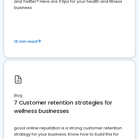
and Twitter? Here are 11 tips for your health and fitness
business.
15 min read
Blog
7 Customer retention strategies for
wellness businesses
good online reputation is a strong customer retention
strategy for your business. Know how to build this for