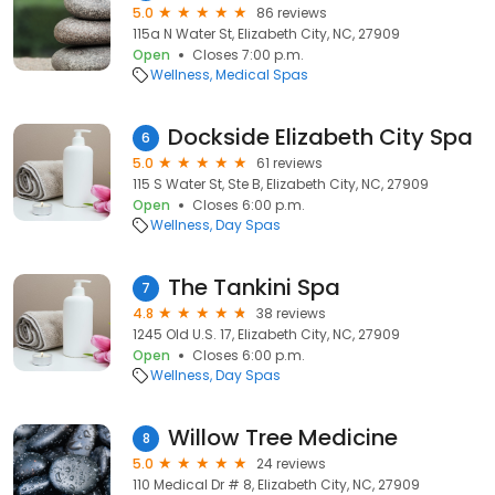
5.0
86 reviews
115a N Water St, Elizabeth City, NC, 27909
Open
Closes 7:00 p.m.
Wellness
Medical Spas
Dockside Elizabeth City Spa
6
5.0
61 reviews
115 S Water St, Ste B, Elizabeth City, NC, 27909
Open
Closes 6:00 p.m.
Wellness
Day Spas
The Tankini Spa
7
4.8
38 reviews
1245 Old U.S. 17, Elizabeth City, NC, 27909
Open
Closes 6:00 p.m.
Wellness
Day Spas
Willow Tree Medicine
8
5.0
24 reviews
110 Medical Dr # 8, Elizabeth City, NC, 27909