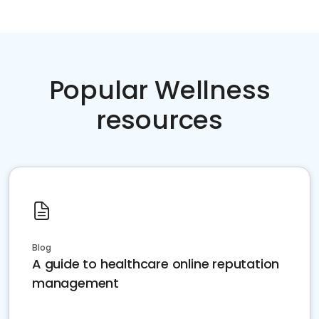
Popular Wellness
resources
Blog
A guide to healthcare online reputation
management