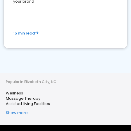
your brand
15 min read
Popular in Elizabeth City, NC
Wellness
Massage Therapy
Assisted Living Facilities
Show more