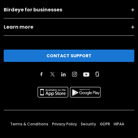
Birdeye for businesses
Learn more
CONTACT SUPPORT
Terms & Conditions
Privacy Policy
Security
GDPR
HIPAA