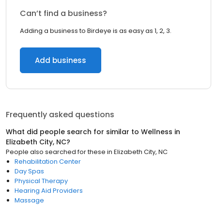
Can’t find a business?
Adding a business to Birdeye is as easy as 1, 2, 3.
Add business
Frequently asked questions
What did people search for similar to
Wellness
in
Elizabeth City, NC
?
People also searched for these
in
Elizabeth City, NC
Rehabilitation Center
Day Spas
Physical Therapy
Hearing Aid Providers
Massage