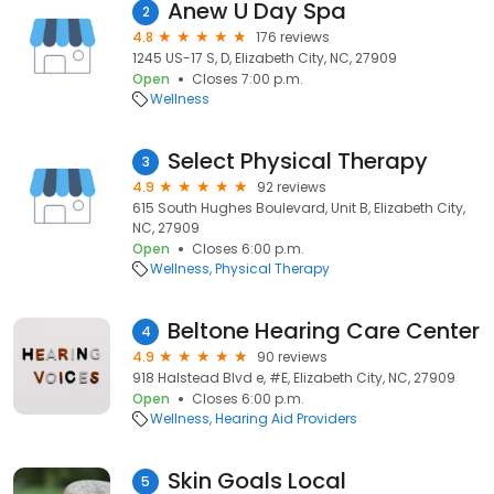
Anew U Day Spa
2
4.8
176 reviews
1245 US-17 S, D, Elizabeth City, NC, 27909
Open
Closes 7:00 p.m.
Wellness
Select Physical Therapy
3
4.9
92 reviews
615 South Hughes Boulevard, Unit B, Elizabeth City,
NC, 27909
Open
Closes 6:00 p.m.
Wellness
Physical Therapy
Beltone Hearing Care Center
4
4.9
90 reviews
918 Halstead Blvd e, #E, Elizabeth City, NC, 27909
Open
Closes 6:00 p.m.
Wellness
Hearing Aid Providers
Skin Goals Local
5