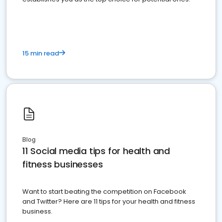
15 min read
Blog
11 Social media tips for health and
fitness businesses
Want to start beating the competition on Facebook
and Twitter? Here are 11 tips for your health and fitness
business.