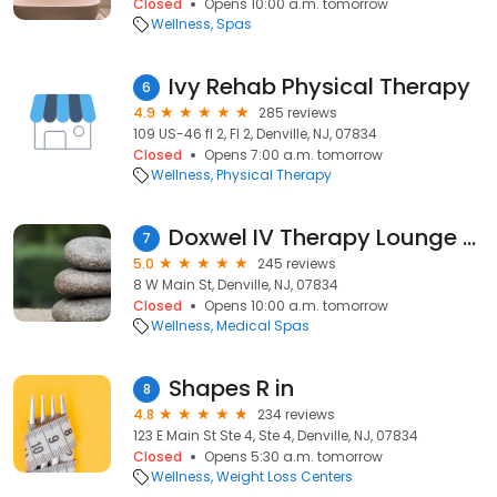
Closed
Opens 10:00 a.m. tomorrow
Wellness
Spas
Ivy Rehab Physical Therapy
6
4.9
285 reviews
109 US-46 fl 2, Fl 2, Denville, NJ, 07834
Closed
Opens 7:00 a.m. tomorrow
Wellness
Physical Therapy
Doxwel IV Therapy Lounge & MedSpa
7
5.0
245 reviews
8 W Main St, Denville, NJ, 07834
Closed
Opens 10:00 a.m. tomorrow
Wellness
Medical Spas
Shapes R in
8
4.8
234 reviews
123 E Main St Ste 4, Ste 4, Denville, NJ, 07834
Closed
Opens 5:30 a.m. tomorrow
Wellness
Weight Loss Centers