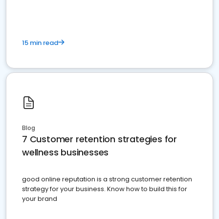
15 min read
Blog
7 Customer retention strategies for
wellness businesses
good online reputation is a strong customer retention
strategy for your business. Know how to build this for
your brand