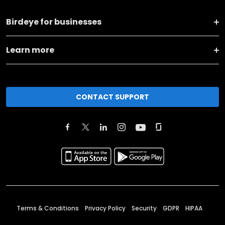
Birdeye for businesses
Learn more
CONTACT SUPPORT
Terms & Conditions
Privacy Policy
Security
GDPR
HIPAA