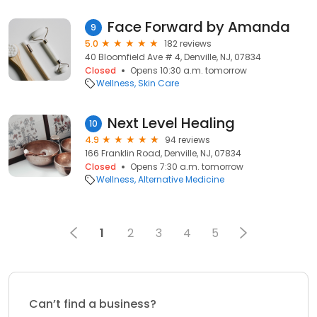
Face Forward by Amanda
9
5.0
182 reviews
40 Bloomfield Ave # 4, Denville, NJ, 07834
Closed
Opens 10:30 a.m. tomorrow
Wellness
Skin Care
Next Level Healing
10
4.9
94 reviews
166 Franklin Road, Denville, NJ, 07834
Closed
Opens 7:30 a.m. tomorrow
Wellness
Alternative Medicine
1
2
3
4
5
Can’t find a business?