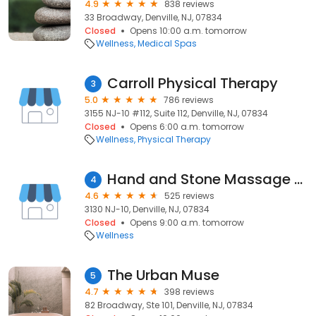
4.9
838 reviews
33 Broadway, Denville, NJ, 07834
Closed
Opens 10:00 a.m. tomorrow
Wellness
Medical Spas
Carroll Physical Therapy
3
5.0
786 reviews
3155 NJ-10 #112, Suite 112, Denville, NJ, 07834
Closed
Opens 6:00 a.m. tomorrow
Wellness
Physical Therapy
Hand and Stone Massage and Facial Spa
4
4.6
525 reviews
3130 NJ-10, Denville, NJ, 07834
Closed
Opens 9:00 a.m. tomorrow
Wellness
The Urban Muse
5
4.7
398 reviews
82 Broadway, Ste 101, Denville, NJ, 07834