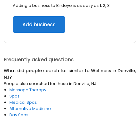
Adding a business to Birdeye is as easy as 1, 2, 3.
Add business
Frequently asked questions
What did people search for similar to
Wellness
in
Denville,
NJ
?
People also searched for these
in
Denville, NJ
Massage Therapy
Spas
Medical Spas
Alternative Medicine
Day Spas