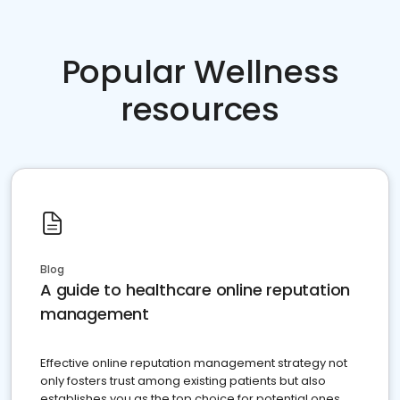
Popular Wellness
resources
Blog
A guide to healthcare online reputation
management
Effective online reputation management strategy not
only fosters trust among existing patients but also
establishes you as the top choice for potential ones.