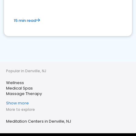
15 min read
Popular in Denville, NJ
Wellness
Medical Spas
Massage Therapy
Show more
More to explore
Meditation Centers in Denville, NJ