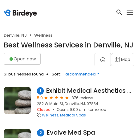
Denville, NJ
Wellness
Best Wellness Services in Denville, NJ
Open now
Map
61 businesses found
Sort:
Recommended
Exhibit Medical Aesthetics & Skincare
1
5.0
876 reviews
282 W Main St, Denville, NJ, 07834
Closed
Opens 9:00 a.m. tomorrow
Wellness
Medical Spas
Evolve Med Spa
2