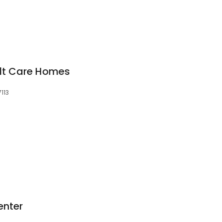
ult Care Homes
7113
enter