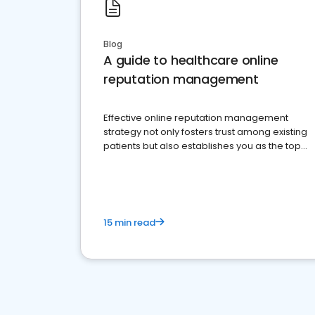
Blog
A guide to healthcare online
reputation management
Effective online reputation management
strategy not only fosters trust among existing
patients but also establishes you as the top
choice for potential ones.
15 min read