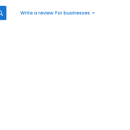
Write a review
For businesses