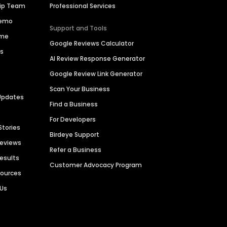
hip Team
Professional Services
Demo
Support and Tools
ime
Google Reviews Calculator
es
AI Review Response Generator
Google Review Link Generator
Scan Your Business
Updates
Find a Business
For Developers
Stories
Birdeye Support
Reviews
Refer a Business
Results
Customer Advocacy Program
sources
 Us