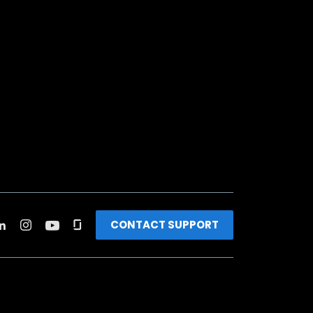
CONTACT SUPPORT