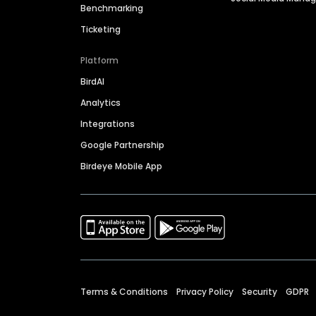
Benchmarking
Ticketing
Platform
BirdAI
Analytics
Integrations
Google Partnership
Birdeye Mobile App
Terms & Conditions
Privacy Policy
Security
GDPR