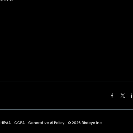
HIPAA
CCPA
Generative AI Policy
©
2026
Birdeye Inc