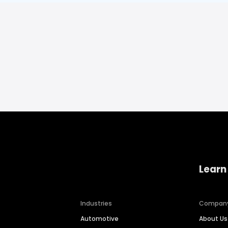
Learn
Industries
Compan
Automotive
About Us