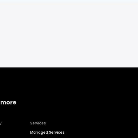
 more
y
Services
Managed Services