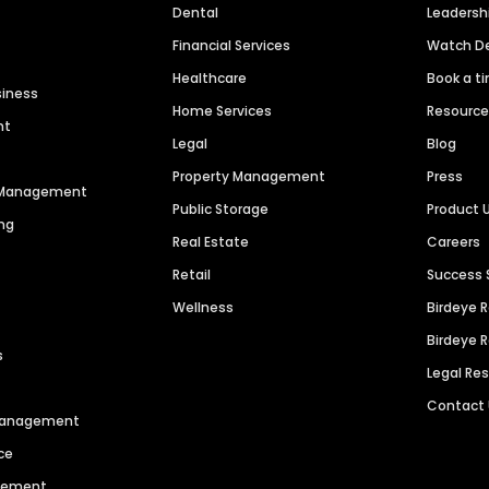
Dental
Leaders
Financial Services
Watch 
Healthcare
Book a t
siness
Home Services
Resourc
nt
Legal
Blog
Property Management
Press
n Management
Public Storage
Product 
ng
Real Estate
Careers
Retail
Success 
Wellness
Birdeye 
Birdeye 
s
Legal Re
Contact
 Management
ce
agement