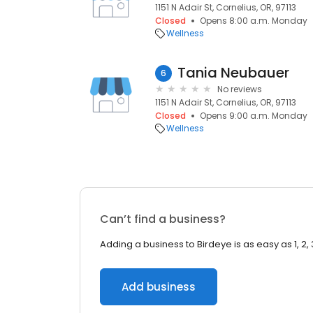
1151 N Adair St, Cornelius, OR, 97113
Closed
Opens 8:00 a.m. Monday
Wellness
Tania Neubauer
6
No reviews
1151 N Adair St, Cornelius, OR, 97113
Closed
Opens 9:00 a.m. Monday
Wellness
Can’t find a business?
Adding a business to Birdeye is as easy as 1, 2, 
Add business