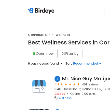
Cornelius, OR
Wellness
Best Wellness Services in Cor
Open now
Filter by
6 businesses found
Sort:
Recommended
1
4.8
451 reviews
3146 E Baseline St, Cornelius, OR, 97113
Closed
Opens 10:00 a.m.
Wellness