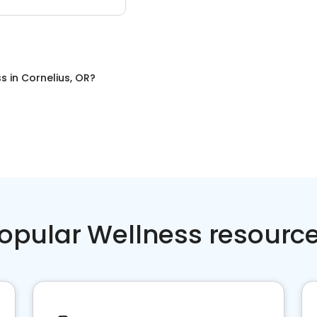
ss
in
Cornelius, OR
?
opular Wellness resourc