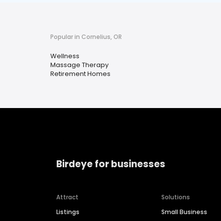
Popular in Cornelius, OR
Wellness
Massage Therapy
Retirement Homes
Birdeye for businesses
Attract
Solutions
Listings
Small Business