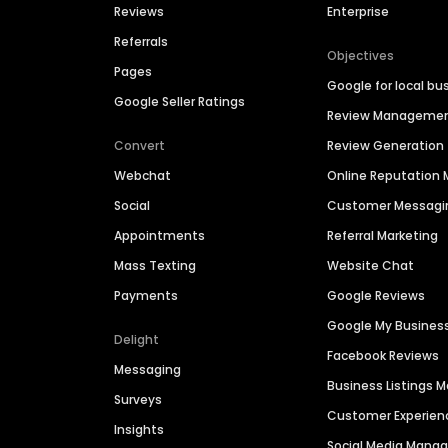
Reviews
Enterprise
Referrals
Objectives
Pages
Google for local bu
Google Seller Ratings
Review Manageme
Convert
Review Generation
Webchat
Online Reputatio
Social
Customer Messagi
Appointments
Referral Marketing
Mass Texting
Website Chat
Payments
Google Reviews
Google My Busines
Delight
Facebook Reviews
Messaging
Business Listings
Surveys
Customer Experien
Insights
Social Media Man