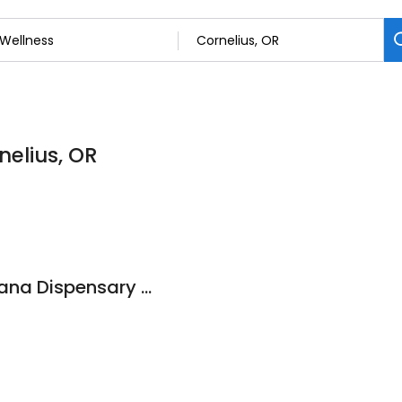
nelius, OR
Mr. Nice Guy Marijuana Dispensary Cornelius