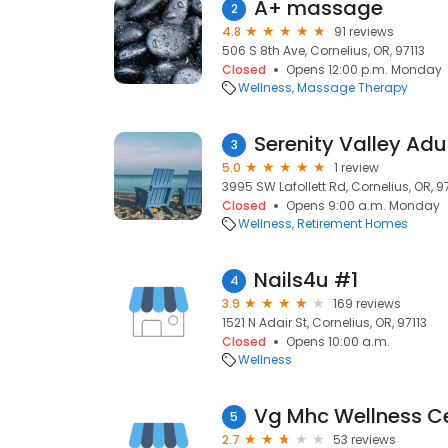
A+ massage
2
4.8
91 reviews
506 S 8th Ave, Cornelius, OR, 97113
Closed
Opens 12:00 p.m. Monday
Wellness
Massage Therapy
Serenity Valley Ad
3
5.0
1 review
3995 SW Lafollett Rd, Cornelius, OR, 9
Closed
Opens 9:00 a.m. Monday
Wellness
Retirement Homes
Nails4u #1
4
3.9
169 reviews
1521 N Adair St, Cornelius, OR, 97113
Closed
Opens 10:00 a.m.
Wellness
Vg Mhc Wellness C
5
2.7
53 reviews