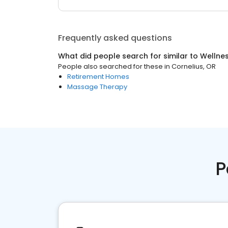
Frequently asked questions
What did people search for similar to
Wellne
People also searched for these
in
Cornelius, OR
Retirement Homes
Massage Therapy
P