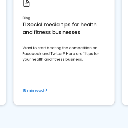
Blog
11 Social media tips for health
and fitness businesses
Want to start beating the competition on
Facebook and Twitter? Here are 11 tips for
your health and fitness business.
15 min read