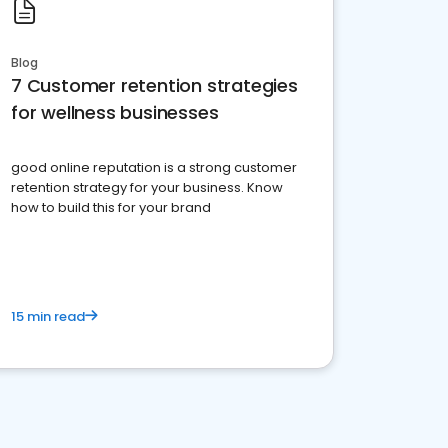
Blog
7 Customer retention strategies
for wellness businesses
good online reputation is a strong customer
retention strategy for your business. Know
how to build this for your brand
15 min read