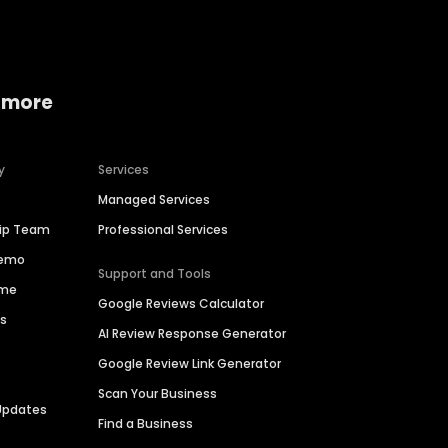
 more
y
Services
Managed Services
hip Team
Professional Services
Demo
Support and Tools
ime
Google Reviews Calculator
es
AI Review Response Generator
Google Review Link Generator
Scan Your Business
Updates
Find a Business