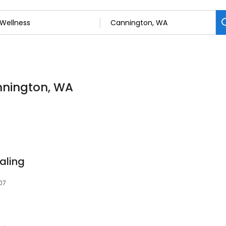
annington, WA
aling
07