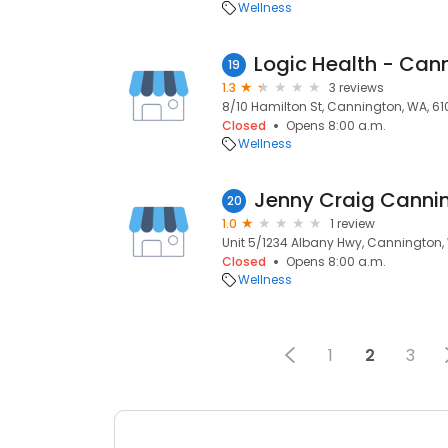
Wellness
Logic Health - Can
19
1.3
3 reviews
8/10 Hamilton St, Cannington, WA, 61
Closed
Opens 8:00 a.m.
Wellness
Jenny Craig Canni
20
1.0
1 review
Unit 5/1234 Albany Hwy, Cannington,
Closed
Opens 8:00 a.m.
Wellness
1
2
3