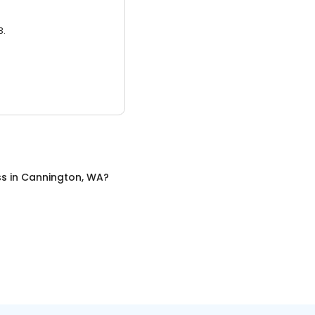
3.
ss
in
Cannington, WA
?