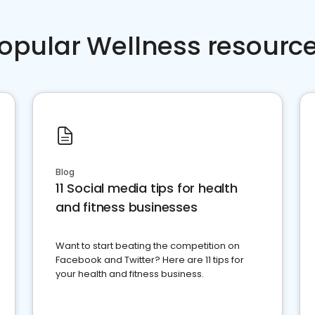
opular Wellness resourc
Blog
11 Social media tips for health
and fitness businesses
Want to start beating the competition on
Facebook and Twitter? Here are 11 tips for
your health and fitness business.