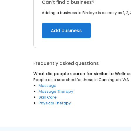
Can’t find a business?
Adding a business to Birdeye is as easy as 1, 2, 
Add business
Frequently asked questions
What did people search for similar to
Wellne
People also searched for these
in
Cannington, WA
Massage
Massage Therapy
Skin Care
Physical Therapy