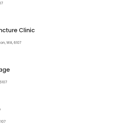
07
cture Clinic
on, WA, 6107
age
6107
e
6107