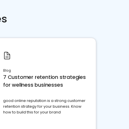
es
Blog
7 Customer retention strategies
for wellness businesses
good online reputation is a strong customer
retention strategy for your business. Know
how to build this for your brand