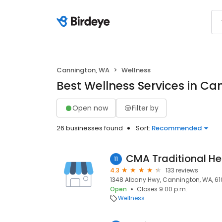
Cannington, WA
Wellness
Best Wellness Services in C
Open now
Filter by
26 businesses found
Sort:
Recommended
CMA Traditional He
11
4.3
133 reviews
1348 Albany Hwy, Cannington, WA, 61
Open
Closes 9:00 p.m.
Wellness