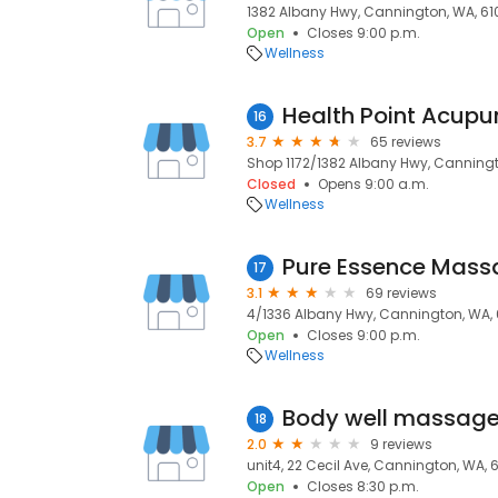
1382 Albany Hwy, Cannington, WA, 61
Open
Closes 9:00 p.m.
Wellness
Health Point Acupun
16
3.7
65 reviews
Shop 1172/1382 Albany Hwy, Canningt
Closed
Opens 9:00 a.m.
Wellness
Pure Essence Mass
17
3.1
69 reviews
4/1336 Albany Hwy, Cannington, WA, 
Open
Closes 9:00 p.m.
Wellness
Body well massag
18
2.0
9 reviews
unit4, 22 Cecil Ave, Cannington, WA, 
Open
Closes 8:30 p.m.