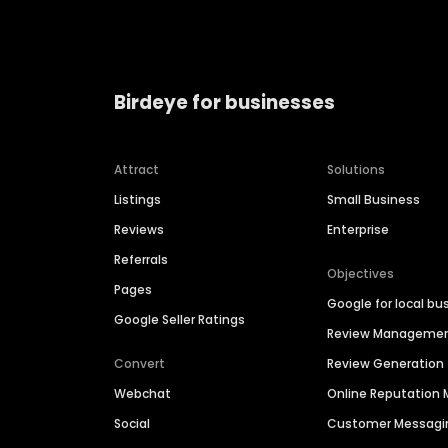
Birdeye for businesses
Attract
Solutions
Listings
Small Business
Reviews
Enterprise
Referrals
Objectives
Pages
Google for local bu
Google Seller Ratings
Review Manageme
Convert
Review Generation
Webchat
Online Reputatio
Social
Customer Messagi