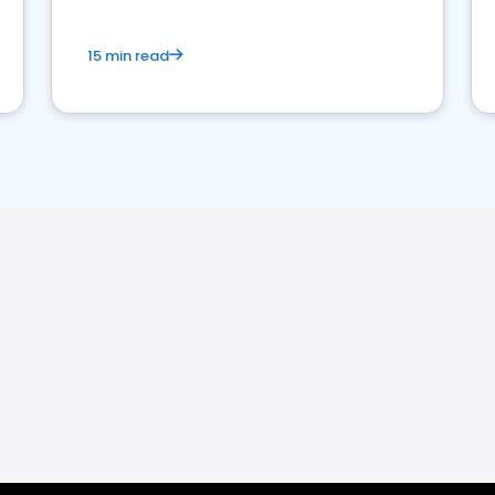
15 min read