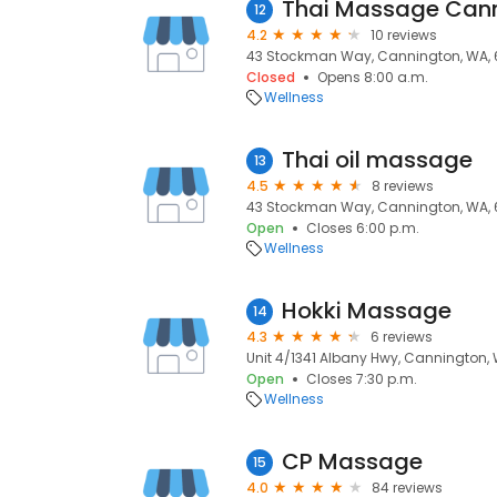
Thai Massage Can
12
4.2
10 reviews
43 Stockman Way, Cannington, WA, 
Closed
Opens 8:00 a.m.
Wellness
Thai oil massage
13
4.5
8 reviews
43 Stockman Way, Cannington, WA, 
Open
Closes 6:00 p.m.
Wellness
Hokki Massage
14
4.3
6 reviews
Unit 4/1341 Albany Hwy, Cannington, 
Open
Closes 7:30 p.m.
Wellness
CP Massage
15
4.0
84 reviews