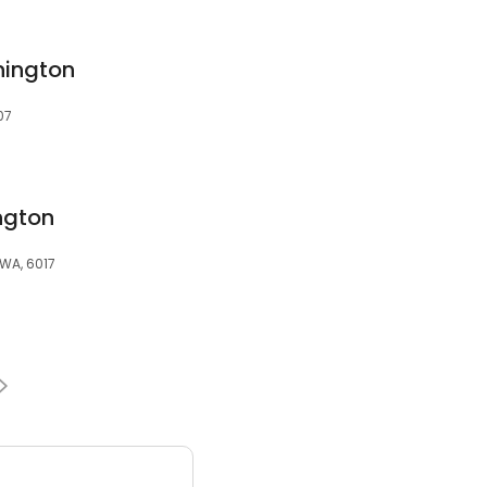
nington
07
ngton
 WA, 6017