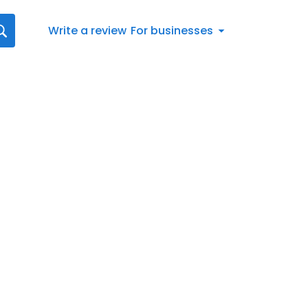
Write a review
For businesses