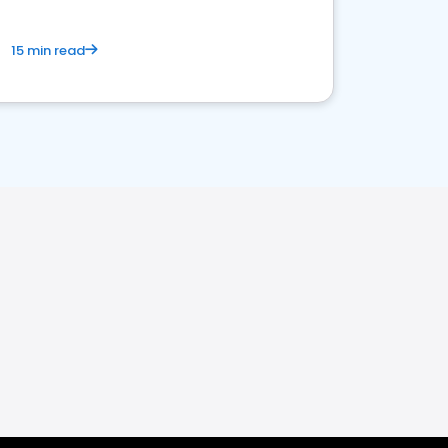
15 min read