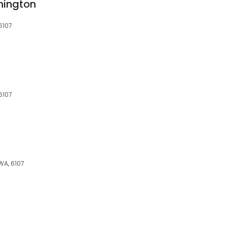
nington
6107
6107
WA, 6107