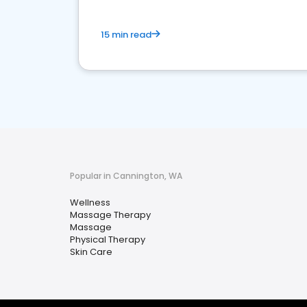
15 min read
Popular in Cannington, WA
Wellness
Massage Therapy
Massage
Physical Therapy
Skin Care