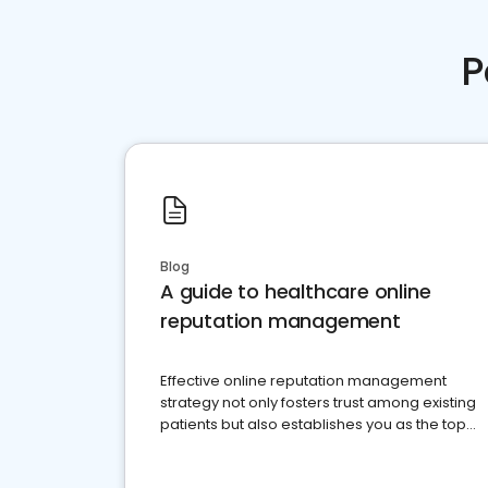
P
Blog
A guide to healthcare online
reputation management
Effective online reputation management
strategy not only fosters trust among existing
patients but also establishes you as the top
choice for potential ones.