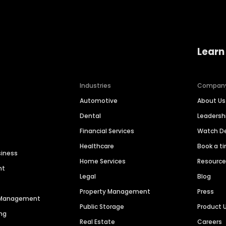
Learn
Industries
Compan
Automotive
About Us
Dental
Leaders
Financial Services
Watch 
Healthcare
Book a t
siness
Home Services
Resourc
nt
Legal
Blog
Property Management
Press
n Management
Public Storage
Product 
ng
Real Estate
Careers