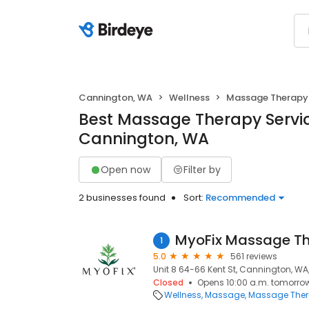
Cannington, WA
Wellness
Massage Therapy
Best Massage Therapy Servic
Cannington, WA
Open now
Filter by
2 businesses found
Sort:
Recommended
MyoFix Massage T
1
5.0
561 reviews
Unit 8 64-66 Kent St, Cannington, WA
Closed
Opens 10:00 a.m. tomorro
Wellness
Massage
Massage The