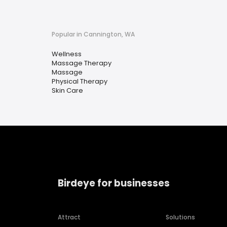
Popular in Cannington, WA
Wellness
Massage Therapy
Massage
Physical Therapy
Skin Care
Birdeye for businesses
Attract
Solutions