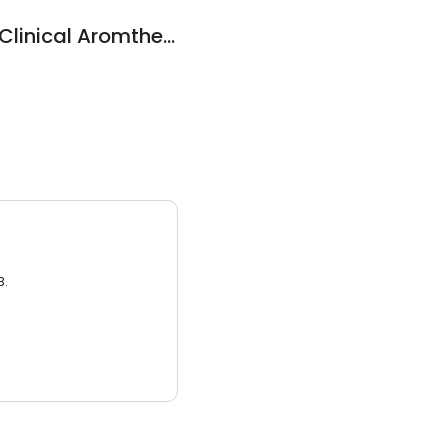
Australia School of Clinical Aromtherapy
3.