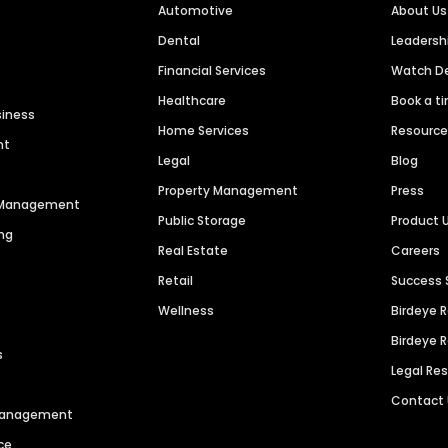
Automotive
About Us
Dental
Leaders
Financial Services
Watch 
Healthcare
Book a t
siness
Home Services
Resourc
nt
Legal
Blog
Property Management
Press
n Management
Public Storage
Product 
ng
Real Estate
Careers
Retail
Success 
Wellness
Birdeye 
Birdeye 
s
Legal Re
Contact
 Management
ce