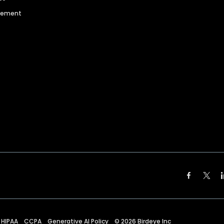
agement
HIPAA
CCPA
Generative AI Policy
©
2026
Birdeye Inc