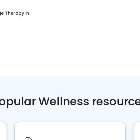
e Therapy
in
opular Wellness resourc