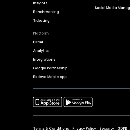
Insights
Social Media Man
Benchmarking
Ticketing
Platform
BirdAI
Analytics
Integrations
Google Partnership
Birdeye Mobile App
Terms & Conditions
Privacy Policy
Security
GDPR