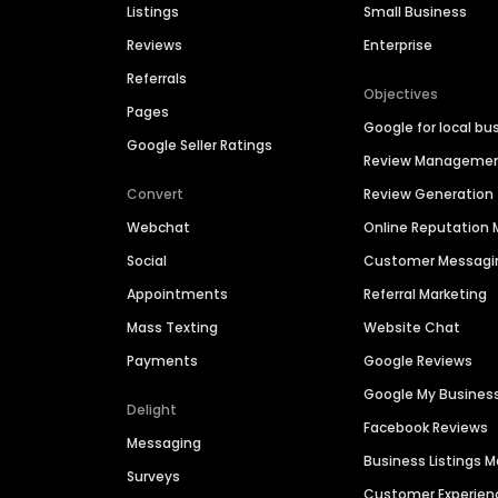
Listings
Small Business
Reviews
Enterprise
Referrals
Objectives
Pages
Google for local bu
Google Seller Ratings
Review Manageme
Convert
Review Generation
Webchat
Online Reputatio
Social
Customer Messagi
Appointments
Referral Marketing
Mass Texting
Website Chat
Payments
Google Reviews
Google My Busines
Delight
Facebook Reviews
Messaging
Business Listings
Surveys
Customer Experien