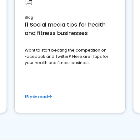
Blog
11 Social media tips for health
and fitness businesses
Want to start beating the competition on
Facebook and Twitter? Here are 11 tips for
your health and fitness business.
15 min read