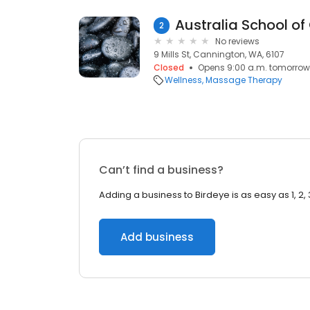
2
No reviews
9 Mills St, Cannington, WA, 6107
Closed
Opens 9:00 a.m. tomorrow
Wellness
Massage Therapy
Can’t find a business?
Adding a business to Birdeye is as easy as 1, 2, 
Add business