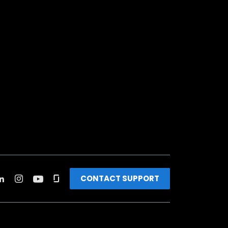
CONTACT SUPPORT