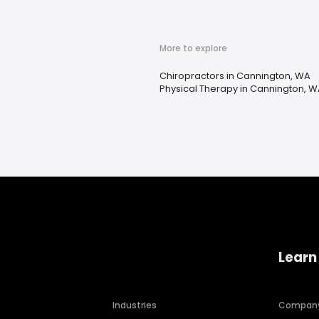
More to explore
Chiropractors in Cannington, WA
Physical Therapy in Cannington, 
Learn
Industries
Compan