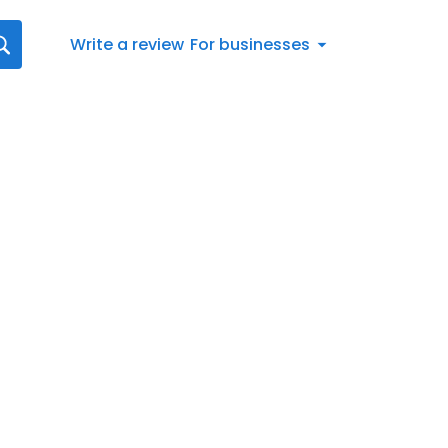
Write a review
For businesses