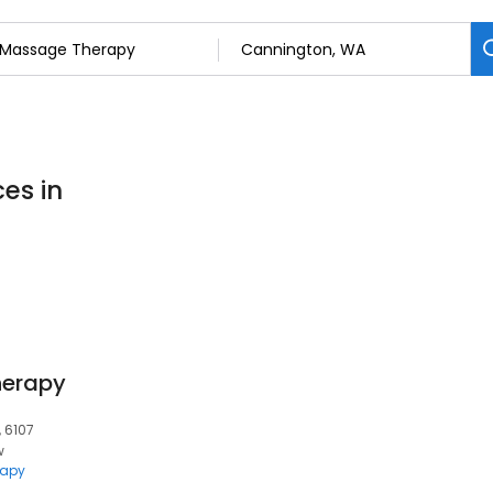
es in
herapy
, 6107
w
rapy