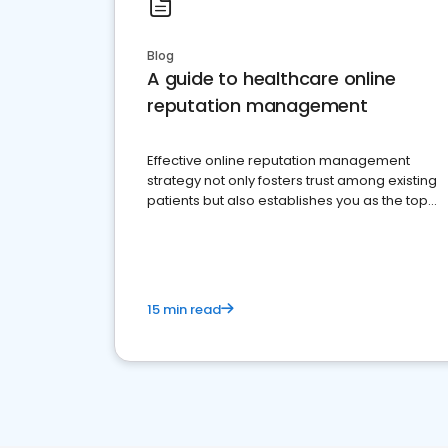
Blog
A guide to healthcare online
reputation management
Effective online reputation management
strategy not only fosters trust among existing
patients but also establishes you as the top
choice for potential ones.
15 min read