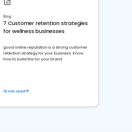
Blog
7 Customer retention strategies
for wellness businesses
good online reputation is a strong customer
retention strategy for your business. Know
how to build this for your brand
15 min read