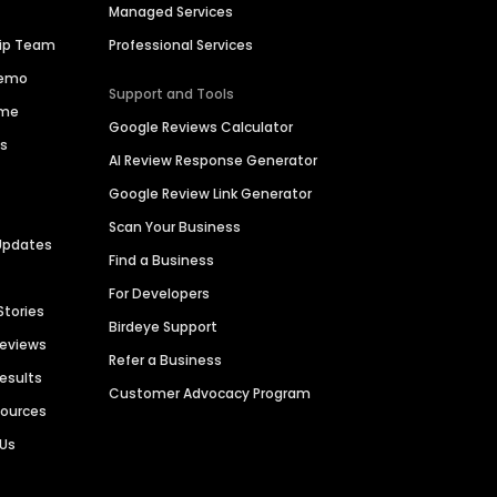
Managed Services
hip Team
Professional Services
Demo
Support and Tools
ime
Google Reviews Calculator
es
AI Review Response Generator
Google Review Link Generator
Scan Your Business
Updates
Find a Business
For Developers
Stories
Birdeye Support
Reviews
Refer a Business
Results
Customer Advocacy Program
sources
 Us