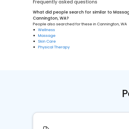
Frequently asked questions
What did people search for similar to
Massag
Cannington, WA
?
People also searched for these
in
Cannington, WA
Wellness
Massage
Skin Care
Physical Therapy
P