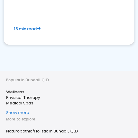
15 min read
Popular in Bundall, QLD
Wellness
Physical Therapy
Medical Spas
Show more
More to explore
Naturopathic/Holistic in Bundall, QLD