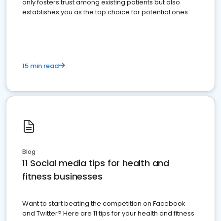
only fosters trust among existing patients but also
establishes you as the top choice for potential ones.
15 min read
Blog
11 Social media tips for health and
fitness businesses
Want to start beating the competition on Facebook
and Twitter? Here are 11 tips for your health and fitness