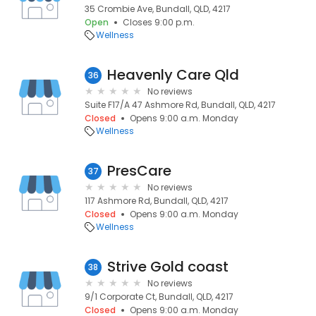
35 Crombie Ave, Bundall, QLD, 4217
Open
Closes 9:00 p.m.
Wellness
Heavenly Care Qld
36
No reviews
Suite F17/A 47 Ashmore Rd, Bundall, QLD, 4217
Closed
Opens 9:00 a.m. Monday
Wellness
PresCare
37
No reviews
117 Ashmore Rd, Bundall, QLD, 4217
Closed
Opens 9:00 a.m. Monday
Wellness
Strive Gold coast
38
No reviews
9/1 Corporate Ct, Bundall, QLD, 4217
Closed
Opens 9:00 a.m. Monday