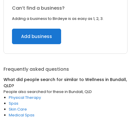
Can’t find a business?
Adding a business to Birdeye is as easy as 1, 2, 3.
Add business
Frequently asked questions
What did people search for similar to
Wellness
in
Bundall,
QLD
?
People also searched for these
in
Bundall, QLD
Physical Therapy
Spas
Skin Care
Medical Spas