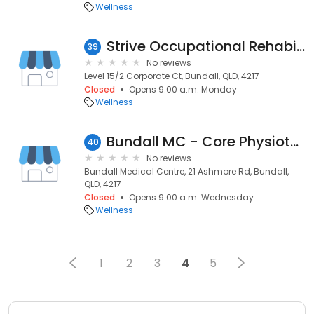
Wellness
Strive Occupational Rehabilitation Pty Ltd
39
No reviews
Level 15/2 Corporate Ct, Bundall, QLD, 4217
Closed
Opens 9:00 a.m. Monday
Wellness
Bundall MC - Core Physiotherapy & Exercise Centre
40
No reviews
Bundall Medical Centre, 21 Ashmore Rd, Bundall,
QLD, 4217
Closed
Opens 9:00 a.m. Wednesday
Wellness
1
2
3
4
5