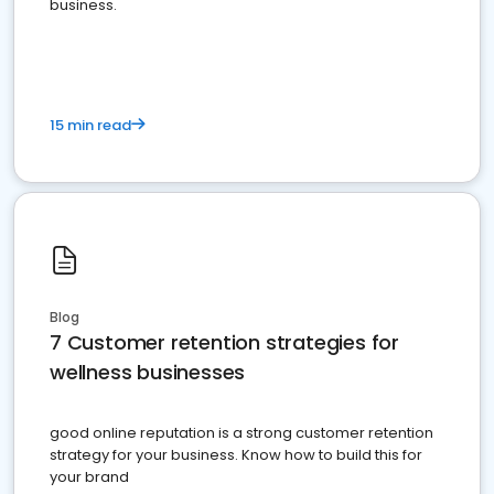
business.
15 min read
Blog
7 Customer retention strategies for
wellness businesses
good online reputation is a strong customer retention
strategy for your business. Know how to build this for
your brand