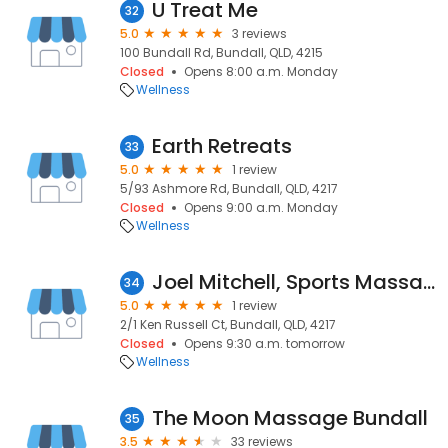
U Treat Me
32
5.0
3 reviews
100 Bundall Rd, Bundall, QLD, 4215
Closed
Opens 8:00 a.m. Monday
Wellness
Earth Retreats
33
5.0
1 review
5/93 Ashmore Rd, Bundall, QLD, 4217
Closed
Opens 9:00 a.m. Monday
Wellness
Joel Mitchell, Sports Massage
34
5.0
1 review
2/1 Ken Russell Ct, Bundall, QLD, 4217
Closed
Opens 9:30 a.m. tomorrow
Wellness
The Moon Massage Bundall
35
3.5
33 reviews