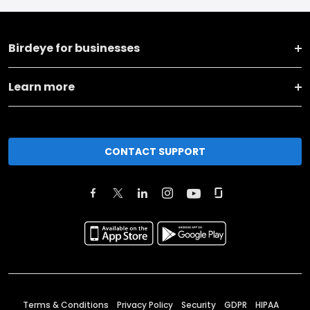
Birdeye for businesses
Learn more
CONTACT SUPPORT
Terms & Conditions
Privacy Policy
Security
GDPR
HIPAA