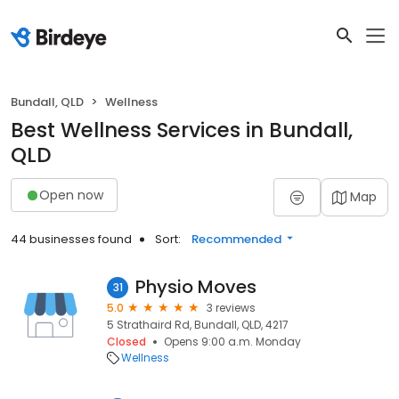
Bundall, QLD
Wellness
Best Wellness Services in Bundall,
QLD
Open now
Map
44 businesses found
Sort:
Recommended
Physio Moves
31
5.0
3 reviews
5 Strathaird Rd, Bundall, QLD, 4217
Closed
Opens 9:00 a.m. Monday
Wellness