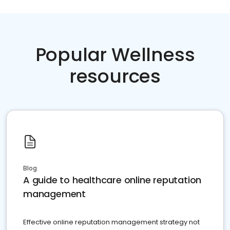
Popular Wellness
resources
Blog
A guide to healthcare online reputation
management
Effective online reputation management strategy not