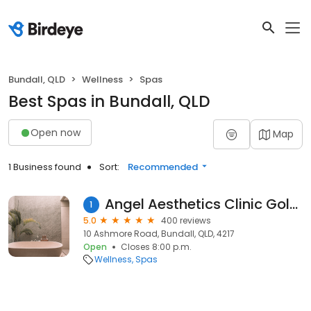
Bundall, QLD
Wellness
Spas
Best Spas in Bundall, QLD
Open now
Map
1 Business found
Sort:
Recommended
Angel Aesthetics Clinic Gold Coast
1
5.0
400 reviews
10 Ashmore Road, Bundall, QLD, 4217
Open
Closes 8:00 p.m.
Wellness
Spas