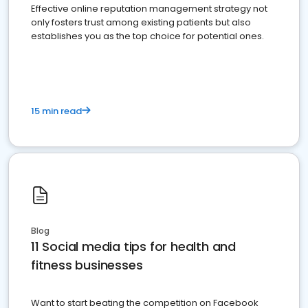
Effective online reputation management strategy not
only fosters trust among existing patients but also
establishes you as the top choice for potential ones.
15 min read
Blog
11 Social media tips for health and
fitness businesses
Want to start beating the competition on Facebook