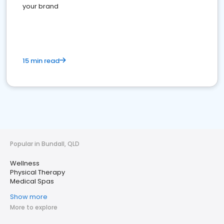
your brand
15 min read
Popular in Bundall, QLD
Wellness
Physical Therapy
Medical Spas
Show more
More to explore