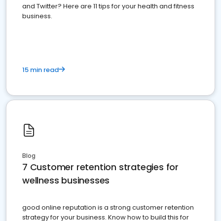
and Twitter? Here are 11 tips for your health and fitness
business.
15 min read
Blog
7 Customer retention strategies for
wellness businesses
good online reputation is a strong customer retention
strategy for your business. Know how to build this for