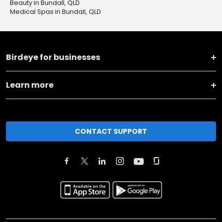
Beauty in Bundall, QLD
Medical Spas in Bundall, QLD
Birdeye for businesses
Learn more
CONTACT SUPPORT