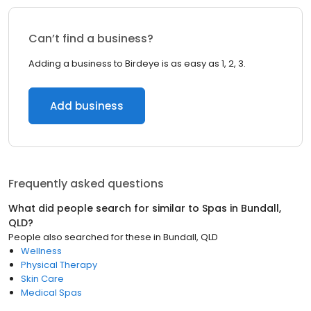
Can’t find a business?
Adding a business to Birdeye is as easy as 1, 2, 3.
Add business
Frequently asked questions
What did people search for similar to
Spas
in
Bundall,
QLD
?
People also searched for these
in
Bundall, QLD
Wellness
Physical Therapy
Skin Care
Medical Spas