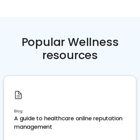
Popular Wellness
resources
Blog
A guide to healthcare online reputation
management