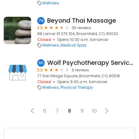
Wellness
Beyond Thai Massage
79
3.5
35 reviews
88 Lamar St STE 104, Broomfield, CO, 80020
Closed
Opens 10:30 a.m. tomorrow
Wellness
Medical Spas
Wolf Psychotherapy Services
80
3.0
6 reviews
77 Erie Village Square, Broomfield, CO, 80516
Closed
Opens 9:00 a.m. tomorrow
Wellness
Physical Therapy
6
7
8
9
10