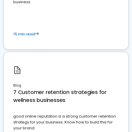
business.
15 min read
Blog
7 Customer retention strategies for
wellness businesses
good online reputation is a strong customer retention
strategy for your business. Know how to build this for
your brand