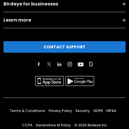
Birdeye for businesses
Learn more
CONTACT SUPPORT
Terms & Conditions
Privacy Policy
Security
GDPR
HIPAA
CCPA
Generative AI Policy
©
2026
Birdeye Inc