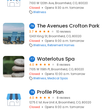
7100 W 120th Ave, Broomfield, CO, 80020
Closed
Opens 9:30 a.m. tomorrow
Wellness
The Avenues Crofton Park
76
3.7
10 reviews
12431 King St, Broomfield, CO, 80020
Closed
Opens 9:00 a.m. tomorrow
Wellness
Retirement Homes
Waterlotus Spa
77
4.0
8 reviews
7105 W 119th Pl, Broomfield, CO, 80020
Closed
Opens 10:00 a.m. tomorrow
Wellness
Medical Spas
Profile Plan
78
4.0
8 reviews
1275 E 1st Ave Unit A, Broomfield, CO, 80020
Closed
Opens 9:00 a.m. tomorrow