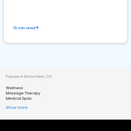
15 min read
Popular in Broomfield, CO
Wellness
Massage Therapy
Medical Spas
Show more