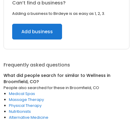
Can’t find a business?
Adding a business to Birdeye is as easy as 1, 2, 3.
Add business
Frequently asked questions
What did people search for similar to
Wellness
in
Broomfield, CO
?
People also searched for these
in
Broomfield, CO
Medical Spas
Massage Therapy
Physical Therapy
Nutritionists
Alternative Medicine