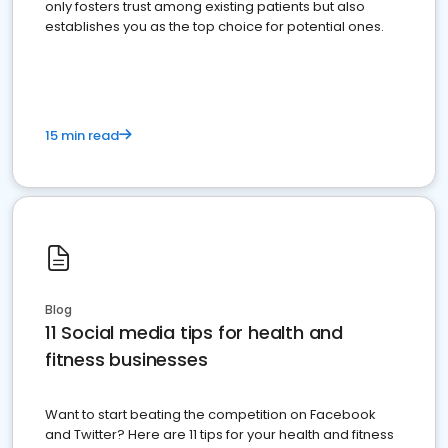
only fosters trust among existing patients but also
establishes you as the top choice for potential ones.
15 min read
Blog
11 Social media tips for health and
fitness businesses
Want to start beating the competition on Facebook
and Twitter? Here are 11 tips for your health and fitness