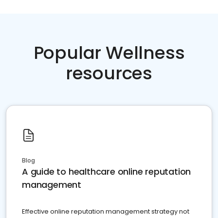
Popular Wellness
resources
Blog
A guide to healthcare online reputation
management
Effective online reputation management strategy not