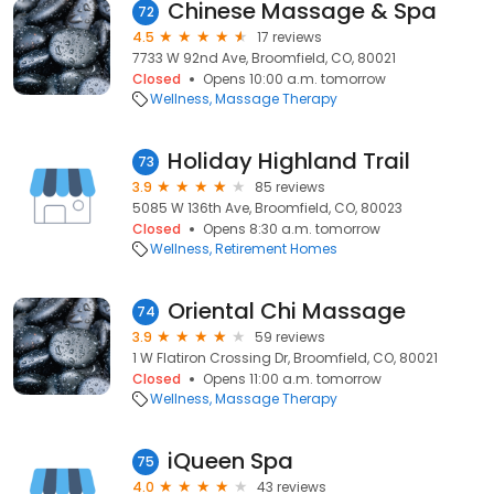
Chinese Massage & Spa
72
4.5
17 reviews
7733 W 92nd Ave, Broomfield, CO, 80021
Closed
Opens 10:00 a.m. tomorrow
Wellness
Massage Therapy
Holiday Highland Trail
73
3.9
85 reviews
5085 W 136th Ave, Broomfield, CO, 80023
Closed
Opens 8:30 a.m. tomorrow
Wellness
Retirement Homes
Oriental Chi Massage
74
3.9
59 reviews
1 W Flatiron Crossing Dr, Broomfield, CO, 80021
Closed
Opens 11:00 a.m. tomorrow
Wellness
Massage Therapy
iQueen Spa
75
4.0
43 reviews