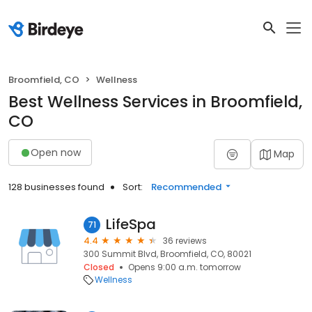
Broomfield, CO
Wellness
Best Wellness Services in Broomfield,
CO
Open now
Map
128 businesses found
Sort:
Recommended
LifeSpa
71
4.4
36 reviews
300 Summit Blvd, Broomfield, CO, 80021
Closed
Opens 9:00 a.m. tomorrow
Wellness