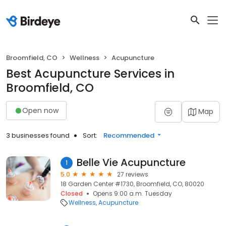
Broomfield, CO
Wellness
Acupuncture
Best Acupuncture Services in
Broomfield, CO
Open now
Map
3 businesses found
Sort:
Recommended
Belle Vie Acupuncture
1
5.0
27 reviews
18 Garden Center #1730, Broomfield, CO, 80020
Closed
Opens 9:00 a.m. Tuesday
Wellness
Acupuncture