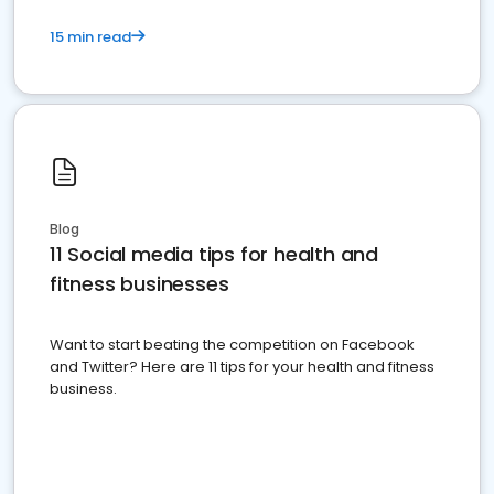
15 min read
Blog
11 Social media tips for health and
fitness businesses
Want to start beating the competition on Facebook
and Twitter? Here are 11 tips for your health and fitness
business.