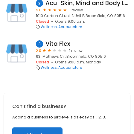
Acu-Skin, Mind and Body LLC
2
5.0
1 review
1010 Carbon Ct unit f, Unit F, Broomfield, CO, 80516
Closed
Opens 9:00 a.m.
Wellness
Acupuncture
Vita Flex
3
2.0
1 review
631 Mathews Cir, Broomfield, CO, 80516
Closed
Opens 9:00 a.m. Monday
Wellness
Acupuncture
Can’t find a business?
Adding a business to Birdeye is as easy as 1, 2, 3.