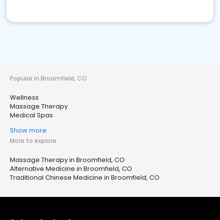
Popular in Broomfield, CO
Wellness
Massage Therapy
Medical Spas
Show more
More to explore
Massage Therapy in Broomfield, CO
Alternative Medicine in Broomfield, CO
Traditional Chinese Medicine in Broomfield, CO