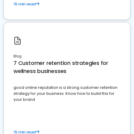
15 min read
Blog
7 Customer retention strategies for
wellness businesses
good online reputation is a strong customer retention
strategy for your business. Know how to build this for
your brand
15 min read