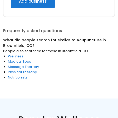
Add business
Frequently asked questions
What did people search for similar to
Acupuncture
in
Broomfield, CO
?
People also searched for these
in
Broomfield, CO
Wellness
Medical Spas
Massage Therapy
Physical Therapy
Nutritionists