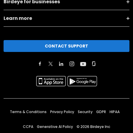
Birdeye for businesses
Learn more
CONTACT SUPPORT
Terms & Conditions
Privacy Policy
Security
GDPR
HIPAA
CCPA
Generative AI Policy
©
2026
Birdeye Inc