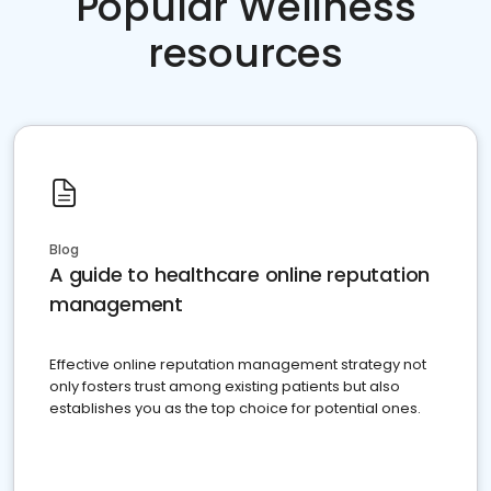
Popular Wellness
resources
Blog
A guide to healthcare online reputation
management
Effective online reputation management strategy not
only fosters trust among existing patients but also
establishes you as the top choice for potential ones.