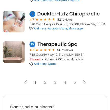
Dockter-lutz Chiropractic
9
4.7
82 reviews
620 Civic Heights Dr #108, Ste 108, Blaine, MN, 55014
Wellness
Acupuncture
Massage
Therapeutic Spa
10
4.6
58 reviews
748 County Hwy 10, Blaine, MN, 55434
Closed
Opens 9:00 a.m. Monday
Wellness
Spas
1
2
3
4
5
Can’t find a business?