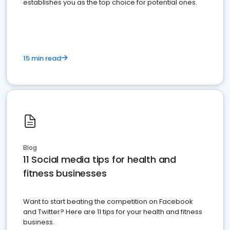
establishes you as the top choice for potential ones.
15 min read
Blog
11 Social media tips for health and
fitness businesses
Want to start beating the competition on Facebook
and Twitter? Here are 11 tips for your health and fitness
business.