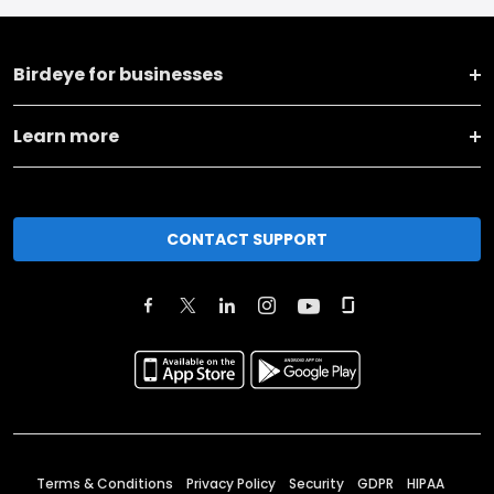
Birdeye for businesses
Learn more
CONTACT SUPPORT
Terms & Conditions
Privacy Policy
Security
GDPR
HIPAA