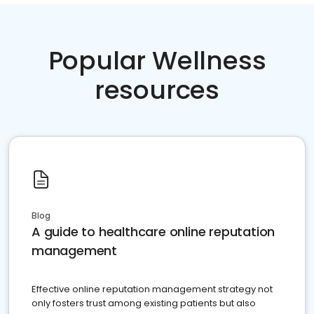
Popular Wellness
resources
Blog
A guide to healthcare online reputation
management
Effective online reputation management strategy not
only fosters trust among existing patients but also