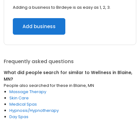
Adding a business to Birdeye is as easy as 1, 2, 3.
Add business
Frequently asked questions
What did people search for similar to
Wellness
in
Blaine,
MN
?
People also searched for these
in
Blaine, MN
Massage Therapy
Skin Care
Medical Spas
Hypnosis/Hypnotherapy
Day Spas