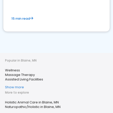
15 min read
Popular in Blaine, MN
Wellness
Massage Therapy
Assisted Living Facilities
Show more
More to explore
Holistic Animal Care in Blaine, MN
Naturopathic/Holistic in Blaine, MN