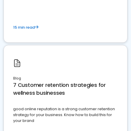
15 min read
Blog
7 Customer retention strategies for
wellness businesses
good online reputation is a strong customer retention
strategy for your business. Know how to build this for
your brand