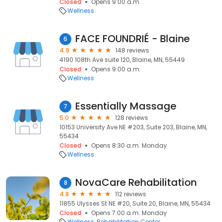
Closed
Opens 9:00 a.m.
Wellness
FACE FOUNDRIÉ - Blaine
6
4.9
148 reviews
4190 108th Ave suite 120, Blaine, MN, 55449
Closed
Opens 9:00 a.m.
Wellness
Essentially Massage
7
5.0
128 reviews
10153 University Ave NE #203, Suite 203, Blaine, MN,
55434
Closed
Opens 8:30 a.m. Monday
Wellness
NovaCare Rehabilitation
8
4.8
112 reviews
11855 Ulysses St NE #20, Suite 20, Blaine, MN, 55434
Closed
Opens 7:00 a.m. Monday
Wellness
Rehabilitation Center