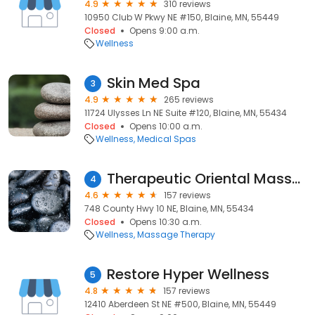
4.9
310 reviews
10950 Club W Pkwy NE #150, Blaine, MN, 55449
Closed
Opens 9:00 a.m.
Wellness
Skin Med Spa
3
4.9
265 reviews
11724 Ulysses Ln NE Suite #120, Blaine, MN, 55434
Closed
Opens 10:00 a.m.
Wellness
Medical Spas
Therapeutic Oriental Massage
4
4.6
157 reviews
748 County Hwy 10 NE, Blaine, MN, 55434
Closed
Opens 10:30 a.m.
Wellness
Massage Therapy
Restore Hyper Wellness
5
4.8
157 reviews
12410 Aberdeen St NE #500, Blaine, MN, 55449