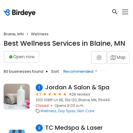
Blaine, MN
Wellness
Best Wellness Services in Blaine, MN
Open now
Map
80 businesses found
Sort:
Recommended
Jordan A Salon & Spa
1
4.7
428 reviews
2331 108th Ln NE, Ste 120, Blaine, MN, 55449
Closed
Opens 9:00 a.m.
Wellness
Day Spas
Skin Care
TC Medspa & Laser
2