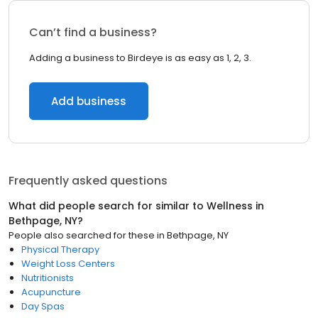
Can’t find a business?
Adding a business to Birdeye is as easy as 1, 2, 3.
Add business
Frequently asked questions
What did people search for similar to
Wellness
in
Bethpage, NY
?
People also searched for these
in
Bethpage, NY
Physical Therapy
Weight Loss Centers
Nutritionists
Acupuncture
Day Spas