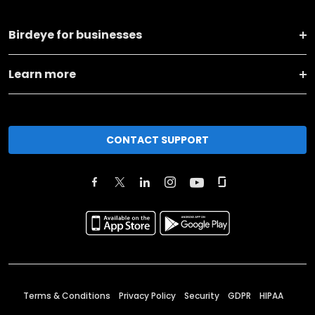
Birdeye for businesses
Learn more
CONTACT SUPPORT
Terms & Conditions
Privacy Policy
Security
GDPR
HIPAA