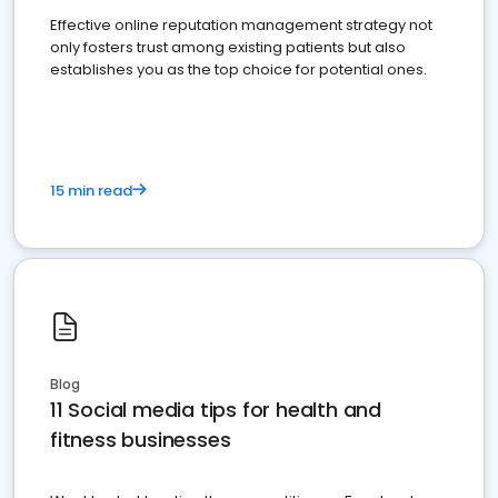
Effective online reputation management strategy not
only fosters trust among existing patients but also
establishes you as the top choice for potential ones.
15 min read
Blog
11 Social media tips for health and
fitness businesses