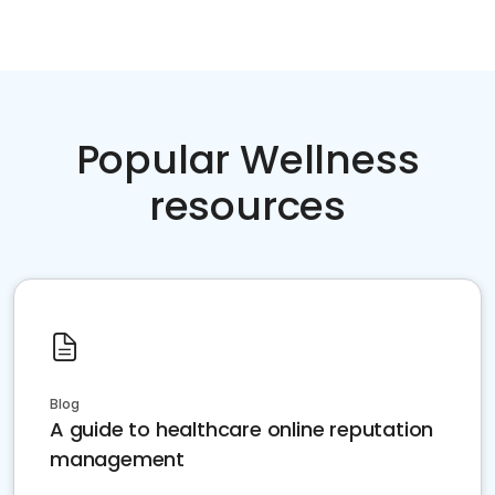
Popular Wellness
resources
Blog
A guide to healthcare online reputation
management