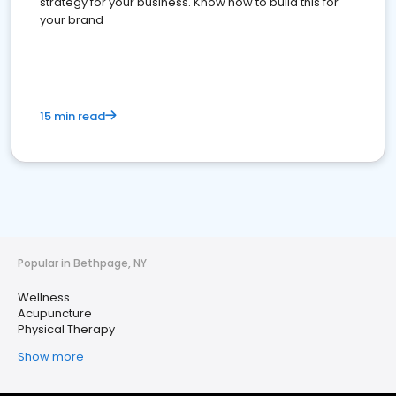
strategy for your business. Know how to build this for
your brand
15 min read
Popular in Bethpage, NY
Wellness
Acupuncture
Physical Therapy
Show more