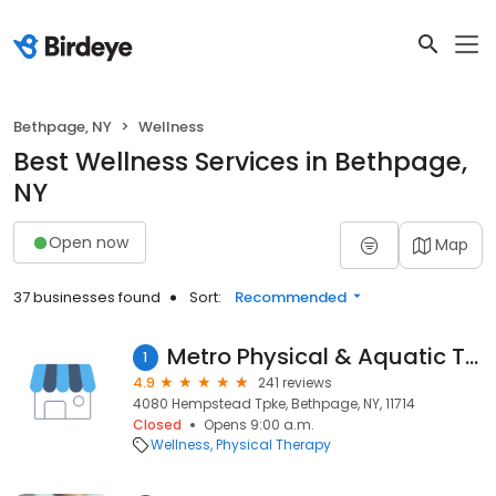
Bethpage, NY
Wellness
Best Wellness Services in Bethpage,
NY
Open now
Map
37 businesses found
Sort:
Recommended
Metro Physical & Aquatic Therapy
1
4.9
241 reviews
4080 Hempstead Tpke, Bethpage, NY, 11714
Closed
Opens 9:00 a.m.
Wellness
Physical Therapy