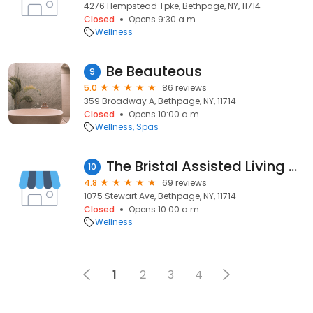
4276 Hempstead Tpke, Bethpage, NY, 11714
Closed
Opens 9:30 a.m.
Wellness
Be Beauteous
9
5.0
86 reviews
359 Broadway A, Bethpage, NY, 11714
Closed
Opens 10:00 a.m.
Wellness
Spas
The Bristal Assisted Living at Bethpage
10
4.8
69 reviews
1075 Stewart Ave, Bethpage, NY, 11714
Closed
Opens 10:00 a.m.
Wellness
1
2
3
4