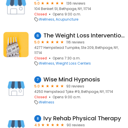
5.0
136 reviews
104 Benkert St, Bethpage, NY, 11714
Closed
Opens 9:00 a.m.
Wellness
Acupuncture
The Weight Loss Intervention Center of Long Island
6
5.0
116 reviews
4277 Hempstead Turnpike, Ste 209, Bethpage, NY,
11714
Closed
Opens 7:30 a.m.
Wellness
Weight Loss Centers
Wise Mind Hypnosis
7
5.0
93 reviews
4250 Hempstead Tpke #9, Bethpage, NY, 11714
Closed
Opens 9:00 a.m.
Wellness
Ivy Rehab Physical Therapy
8
4.9
90 reviews