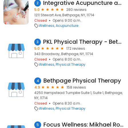
Integrative Acupuncture and Massage Therapy
2
5.0
280 reviews
1211 Stewart Ave, Bethpage, NY, 11714
Closed
Opens 9:00 a.m.
Wellness
Acupuncture
PKL Physical Therapy - Bethpage
3
5.0
172 reviews
343 Broadway, Bethpage, NY, 11714
Closed
Opens 8:00 a.m.
Wellness
Physical Therapy
Bethpage Physical Therapy
4
4.9
158 reviews
4250 Hempstead Turnpike Suite 1, Suite 1, Bethpage,
NY, 11714
Closed
Opens 8:30 a.m.
Wellness
Physical Therapy
Focus Wellness: Mikhael Rosenberg, L.Ac., PT
5