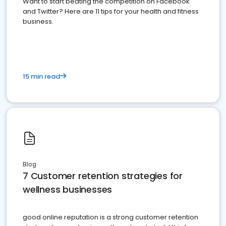
Want to start beating the competition on Facebook
and Twitter? Here are 11 tips for your health and fitness
business.
15 min read
Blog
7 Customer retention strategies for
wellness businesses
good online reputation is a strong customer retention