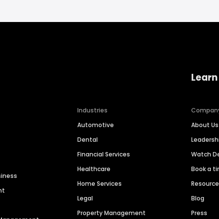
Learn
Industries
Compan
Automotive
About Us
Dental
Leaders
Financial Services
Watch 
Healthcare
Book a t
siness
Home Services
Resourc
nt
Legal
Blog
Property Management
Press