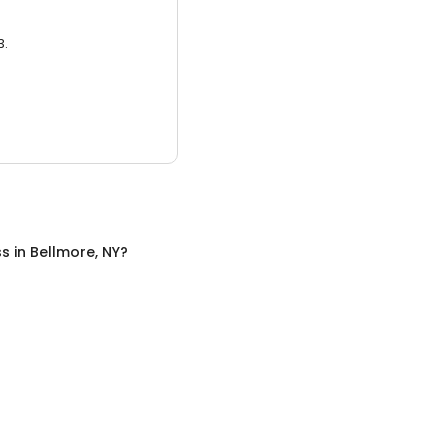
3.
ss
in
Bellmore, NY
?