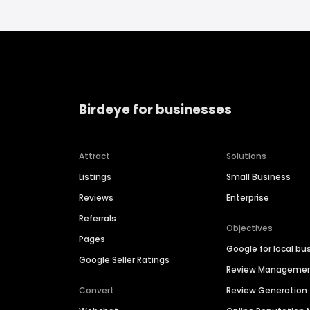
Birdeye for businesses
Attract
Solutions
Listings
Small Business
Reviews
Enterprise
Referrals
Objectives
Pages
Google for local bu
Google Seller Ratings
Review Manageme
Convert
Review Generation