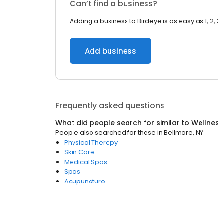
Can’t find a business?
Adding a business to Birdeye is as easy as 1, 2, 
Add business
Frequently asked questions
What did people search for similar to
Wellne
People also searched for these
in
Bellmore, NY
Physical Therapy
Skin Care
Medical Spas
Spas
Acupuncture