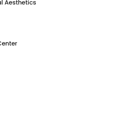
l Aesthetics
Center