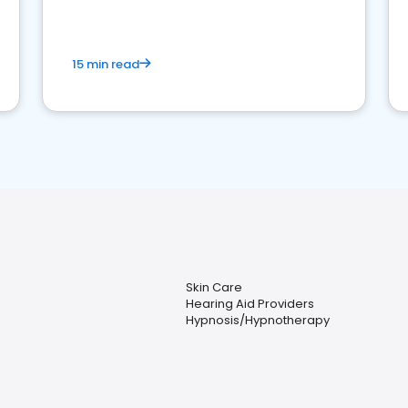
15 min read
Skin Care
Hearing Aid Providers
Hypnosis/Hypnotherapy