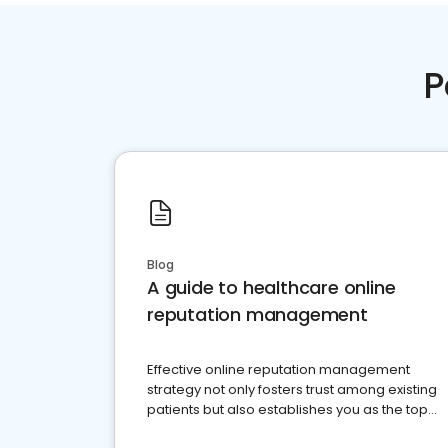
P
Blog
A guide to healthcare online
reputation management
Effective online reputation management
strategy not only fosters trust among existing
patients but also establishes you as the top
choice for potential ones.