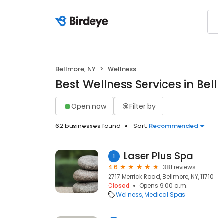
Bellmore, NY
Wellness
Best Wellness Services in Bel
Open now
Filter by
62 businesses found
Sort:
Recommended
Laser Plus Spa
1
4.6
381 reviews
2717 Merrick Road, Bellmore, NY, 11710
Closed
Opens 9:00 a.m.
Wellness
Medical Spas