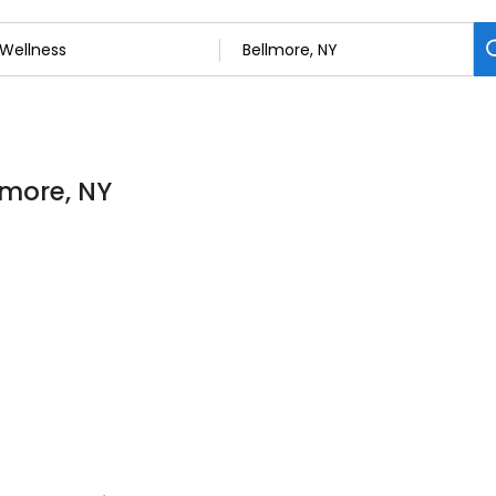
lmore, NY