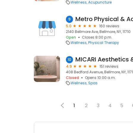
Wellness
Acupuncture
Metro Physical & A
9
5.0
160 reviews
2140 Bellmore Ave, Bellmore, NY, 11710
Open
Closes 8:00 p.m.
Wellness
Physical Therapy
MICARI Aesthetics 
10
4.9
151 reviews
408 Bedford Avenue, Bellmore, NY, 117
Closed
Opens 10:00 a.m.
Wellness
Spas
1
2
3
4
5