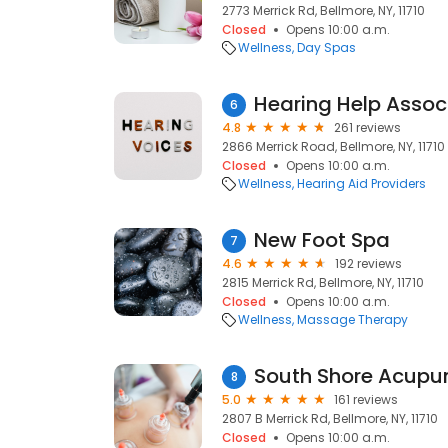
2773 Merrick Rd, Bellmore, NY, 11710
Closed
Opens 10:00 a.m.
Wellness
Day Spas
Hearing Help Assoc
6
4.8
261 reviews
2866 Merrick Road, Bellmore, NY, 11710
Closed
Opens 10:00 a.m.
Wellness
Hearing Aid Providers
New Foot Spa
7
4.6
192 reviews
2815 Merrick Rd, Bellmore, NY, 11710
Closed
Opens 10:00 a.m.
Wellness
Massage Therapy
South Shore Acupu
8
5.0
161 reviews
2807 B Merrick Rd, Bellmore, NY, 11710
Closed
Opens 10:00 a.m.