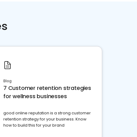
es
Blog
7 Customer retention strategies
for wellness businesses
good online reputation is a strong customer
retention strategy for your business. Know
how to build this for your brand