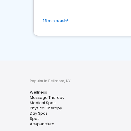
15 min read
Popular in Bellmore, NY
Wellness
Massage Therapy
Medical Spas
Physical Therapy
Day Spas
Spas
Acupuncture