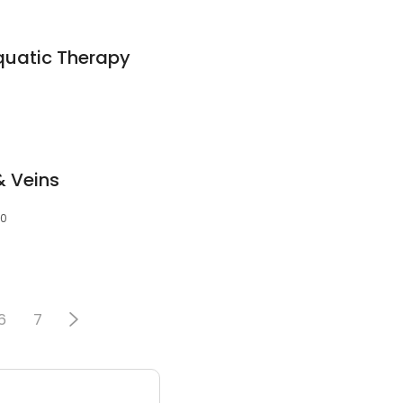
quatic Therapy
& Veins
10
6
7