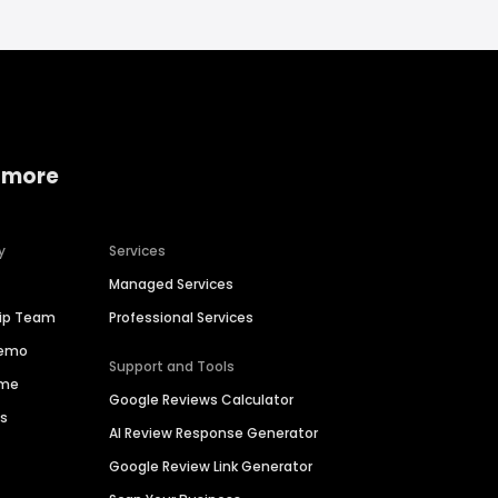
 more
y
Services
Managed Services
hip Team
Professional Services
Demo
Support and Tools
ime
Google Reviews Calculator
es
AI Review Response Generator
Google Review Link Generator