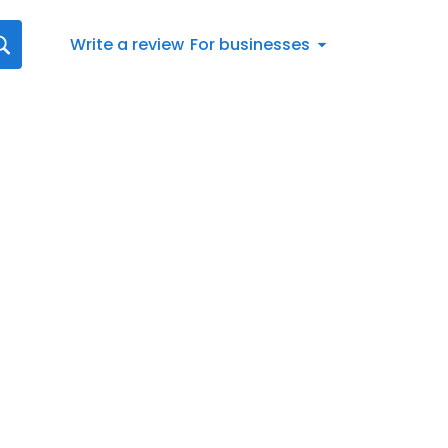
Write a review
For businesses