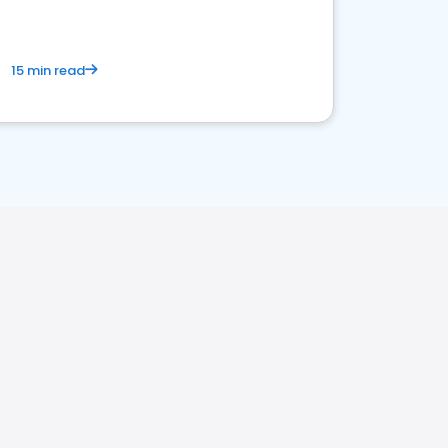
15 min read