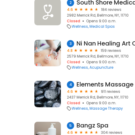
South Shore Medica
2
4.6
184 reviews
2982 Merrick Rd, Bellmore, NY, 11710
Closed
Opens 9:00 a.m.
Wellness
Medical Spas
Ni Nan Healing Art 
3
4.8
159 reviews
2579 Merrick Rd, Bellmore, NY, 11710
Closed
Opens 9:00 a.m.
Wellness
Acupuncture
Elements Massage
4
4.6
911 reviews
2437 Merrick Rd, Bellmore, NY, 11710
Closed
Opens 9:00 a.m.
Wellness
Massage Therapy
Bangz Spa
5
4.6
304 reviews