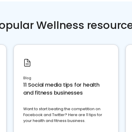
opular Wellness resourc
Blog
11 Social media tips for health
and fitness businesses
Want to start beating the competition on
Facebook and Twitter? Here are 11 tips for
your health and fitness business.