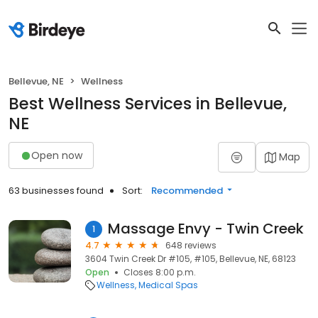
Bellevue, NE
Wellness
Best Wellness Services in Bellevue,
NE
Open now
Map
63 businesses found
Sort:
Recommended
Massage Envy - Twin Creek
1
4.7
648 reviews
3604 Twin Creek Dr #105, #105, Bellevue, NE, 68123
Open
Closes 8:00 p.m.
Wellness
Medical Spas