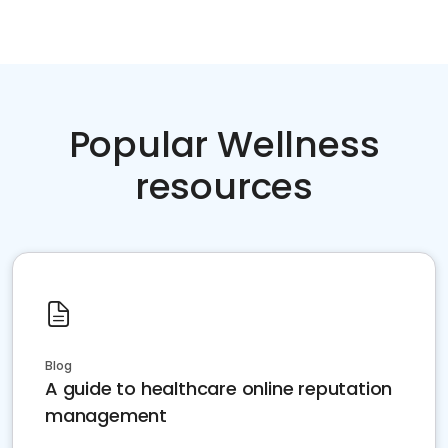
Popular Wellness
resources
Blog
A guide to healthcare online reputation
management