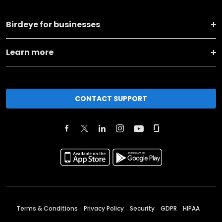
Birdeye for businesses
Learn more
CONTACT SUPPORT
Terms & Conditions
Privacy Policy
Security
GDPR
HIPAA