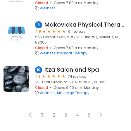
Closed
Opens 7:00 a.m. Monday
Wellness
Makovicka Physical Therapy
9
4.9
91 reviews
555 Cornhusker Rd #207, Suite 207, Bellevue, NE,
68005
Closed
Opens 7:00 a.m. Monday
Wellness
Physical Therapy
Itza Salon and Spa
10
4.8
74 reviews
1308 Fort Crook Rd S, Bellevue, NE, 68005
Closed
Opens 9:00 a.m. Monday
Wellness
Massage Therapy
1
2
3
4
5