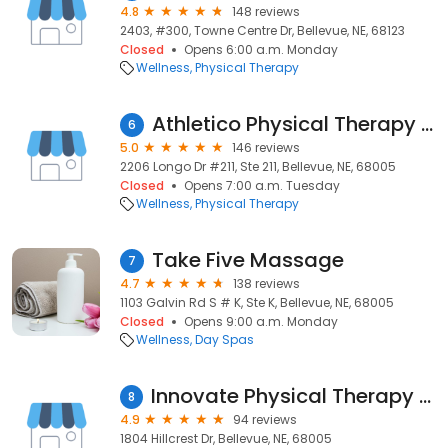
4.8
148 reviews
2403, #300, Towne Centre Dr, Bellevue, NE, 68123
Closed
Opens 6:00 a.m. Monday
Wellness
Physical Therapy
Athletico Physical Therapy - Bellevue
6
5.0
146 reviews
2206 Longo Dr #211, Ste 211, Bellevue, NE, 68005
Closed
Opens 7:00 a.m. Tuesday
Wellness
Physical Therapy
Take Five Massage
7
4.7
138 reviews
1103 Galvin Rd S # K, Ste K, Bellevue, NE, 68005
Closed
Opens 9:00 a.m. Monday
Wellness
Day Spas
Innovate Physical Therapy (formerly Hillcrest Physical Therapy)
8
4.9
94 reviews
1804 Hillcrest Dr, Bellevue, NE, 68005