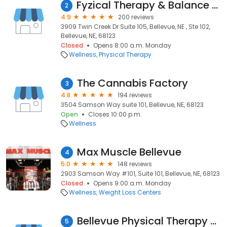
Fyzical Therapy & Balance Centers
2
4.9
200 reviews
3909 Twin Creek Dr Suite 105, Bellevue, NE , Ste 102,
Bellevue, NE, 68123
Closed
Opens 8:00 a.m. Monday
Wellness
Physical Therapy
The Cannabis Factory
3
4.8
194 reviews
3504 Samson Way suite 101, Bellevue, NE, 68123
Open
Closes 10:00 p.m.
Wellness
Max Muscle Bellevue
4
5.0
148 reviews
2903 Samson Way #101, Suite 101, Bellevue, NE, 68123
Closed
Opens 9:00 a.m. Monday
Wellness
Weight Loss Centers
Bellevue Physical Therapy Associates
5