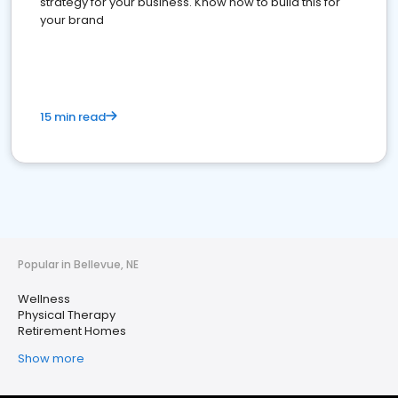
strategy for your business. Know how to build this for
your brand
15 min read
Popular in Bellevue, NE
Wellness
Physical Therapy
Retirement Homes
Show more