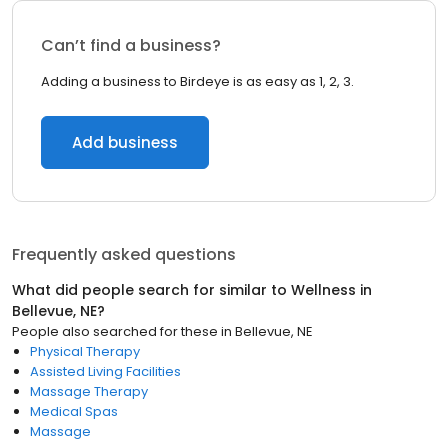
Can’t find a business?
Adding a business to Birdeye is as easy as 1, 2, 3.
Add business
Frequently asked questions
What did people search for similar to
Wellness
in
Bellevue, NE
?
People also searched for these
in
Bellevue, NE
Physical Therapy
Assisted Living Facilities
Massage Therapy
Medical Spas
Massage