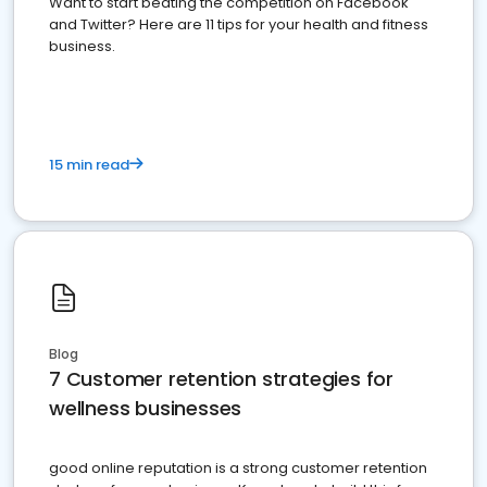
Want to start beating the competition on Facebook
and Twitter? Here are 11 tips for your health and fitness
business.
15 min read
Blog
7 Customer retention strategies for
wellness businesses
good online reputation is a strong customer retention