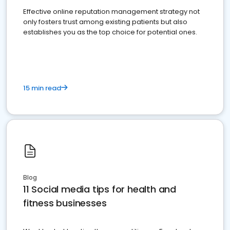
Effective online reputation management strategy not
only fosters trust among existing patients but also
establishes you as the top choice for potential ones.
15 min read
Blog
11 Social media tips for health and
fitness businesses