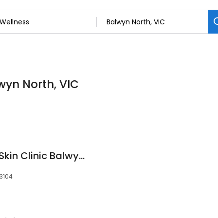
lwyn North, VIC
️ Derma Cosmetika Skin Clinic Balwyn North
 3104