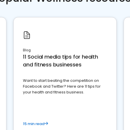
Blog
11 Social media tips for health
and fitness businesses
Want to start beating the competition on
Facebook and Twitter? Here are 11 tips for
your health and fitness business.
15 min read