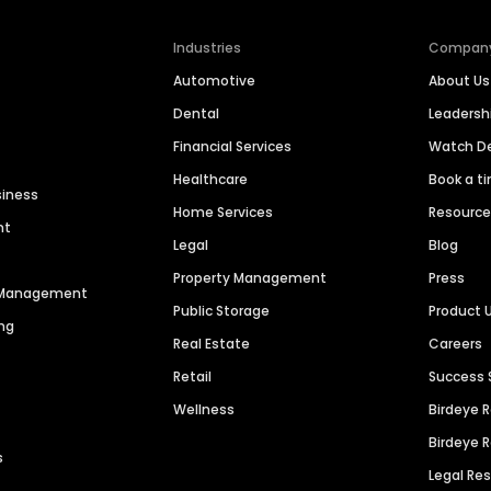
Industries
Compan
Automotive
About Us
Dental
Leaders
Financial Services
Watch 
Healthcare
Book a t
siness
Home Services
Resourc
nt
Legal
Blog
Property Management
Press
n Management
Public Storage
Product 
ng
Real Estate
Careers
Retail
Success 
Wellness
Birdeye 
Birdeye 
s
Legal Re