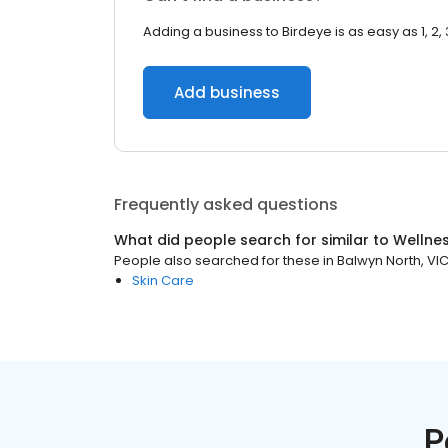
Adding a business to Birdeye is as easy as 1, 2, 
Add business
Frequently asked questions
What did people search for similar to
Wellne
People also searched for these
in
Balwyn North, VI
Skin Care
P