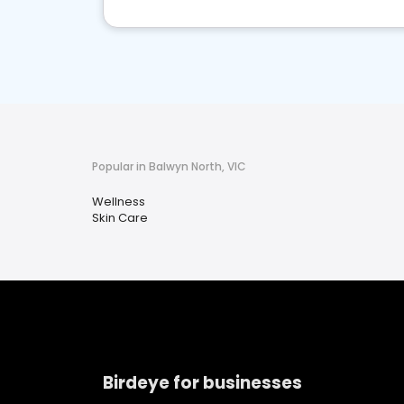
Popular in Balwyn North, VIC
Wellness
Skin Care
Birdeye for businesses