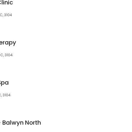
linic
C, 3104
herapy
IC, 3104
Spa
, 3104
- Balwyn North