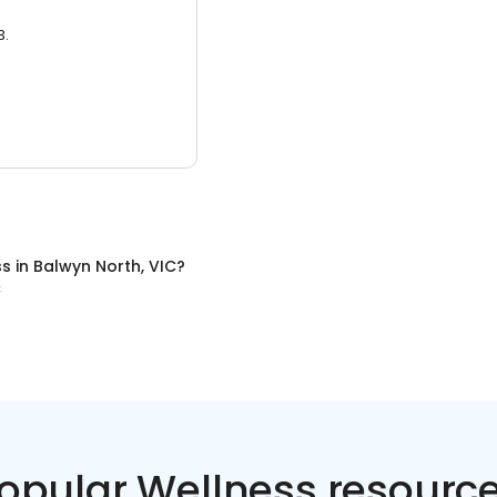
3.
ss
in
Balwyn North, VIC
?
C
opular Wellness resourc