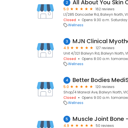
All About You Skin C
2
5.0
162 reviews
L1/285 Doncaster Rd, Balwyn North, VI
Closed
Opens 9:30 a.m. Saturday
Wellness
MJN Clinical Myot
3
4.9
127 reviews
Unit 4/321 Balwyn Rd, Balwyn North, V
Closed
Opens 8:00 a.m. tomorrow
Wellness
Better Bodies Medi
4
5.0
120 reviews
Shop/4 Marwal Ave, Balwyn North, VIC
Closed
Opens 9:00 a.m. tomorrow
Wellness
Muscle Joint Bone 
5
4.9
50 reviews