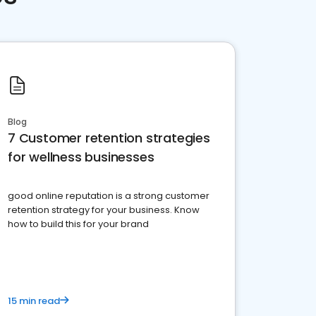
Blog
7 Customer retention strategies
for wellness businesses
good online reputation is a strong customer
retention strategy for your business. Know
how to build this for your brand
15 min read