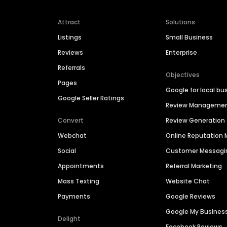
Attract
Solutions
Listings
Small Business
Reviews
Enterprise
Referrals
Objectives
Pages
Google for local bu
Google Seller Ratings
Review Manageme
Convert
Review Generation
Webchat
Online Reputatio
Social
Customer Messagi
Appointments
Referral Marketing
Mass Texting
Website Chat
Payments
Google Reviews
Google My Busines
Delight
Facebook Reviews