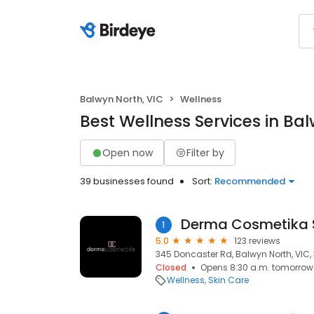
Balwyn North, VIC
Wellness
Best Wellness Services in Ba
Open now
Filter by
39 businesses found
Sort:
Recommended
1
5.0
123 reviews
345 Doncaster Rd, Balwyn North, VIC,
Closed
Opens 8:30 a.m. tomorrow
Wellness
Skin Care