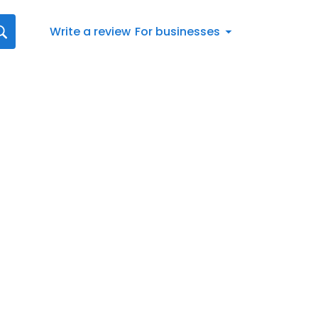
Write a review
For businesses