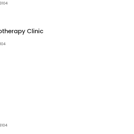
 3104
otherapy Clinic
3104
 3104