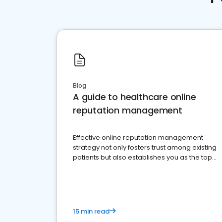
Blog
A guide to healthcare online
reputation management
Effective online reputation management
strategy not only fosters trust among existing
patients but also establishes you as the top
choice for potential ones.
15 min read