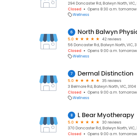
294 Doncaster Rd, Balwyn North, VIC,
Closed
Opens 8:30 a.m. tomorrow
Wellness
North Balwyn Physi
6
5.0
42 reviews
56 Doncaster Rd, Balwyn North, VIC, 
Closed
Opens 9:00 a.m. tomorrow
Wellness
Dermal Distinction
7
5.0
35 reviews
3 Belmore Rd, Balwyn North, VIC, 3104
Closed
Opens 9:00 a.m. tomorrow
Wellness
L Bear Myotherapy
8
5.0
30 reviews
370 Doncaster Rd, Balwyn North, VIC,
Closed
Opens 9:00 a.m. tomorrow