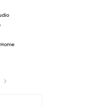
udio
4
l Home