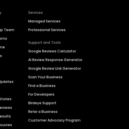
y
Services
Managed Services
hip Team
Professional Services
Demo
Support and Tools
ime
Google Reviews Calculator
es
AI Review Response Generator
Google Review Link Generator
Scan Your Business
Updates
Find a Business
For Developers
Stories
Birdeye Support
Reviews
Refer a Business
Results
Customer Advocacy Program
sources