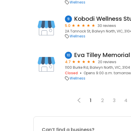
Wellness
Kobodi Wellness St
9
5.0
30 reviews
2A Tannock St, Balwyn North, VIC, 310
Wellness
Eva Tilley Memoria
10
4.7
20 reviews
1100 Burke Rd, Balwyn North, VIC, 3104
Closed
Opens 9:00 a.m. tomorrow
Wellness
1
2
3
4
Can’t find a business?