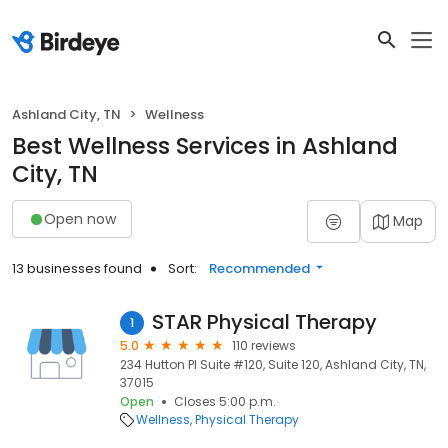
Ashland City, TN
Wellness
Best Wellness Services in Ashland
City, TN
Open now
Map
13 businesses found
Sort:
Recommended
STAR Physical Therapy
1
5.0
110 reviews
234 Hutton Pl Suite #120, Suite 120, Ashland City, TN,
37015
Open
Closes 5:00 p.m.
Wellness
Physical Therapy