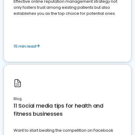
Effective online reputation management strategy not
only fosters trust among existing patients but also
establishes you as the top choice for potential ones.
15 min read
Blog
11 Social media tips for health and
fitness businesses
Want to start beating the competition on Facebook