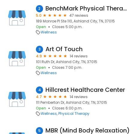
BenchMark Physical Therapy
2
5.0
47 reviews
189 Monroe Pl Ste 110, Ashland City, TN, 37015
Open
Closes 5:00 p.m.
Wellness
Art Of Touch
3
4.9
14 reviews
101 Ruth Dr, Ashland City, TN, 37015
Open
Closes 7:00 p.m.
Wellness
Hillcrest Healthcare Center
4
4.7
14 reviews
111 Pemberton Dr, Ashland City, TN, 37015
Open
Closes 6:00 p.m.
Wellness
Physical Therapy
MBR (Mind Body Relaxation)
5