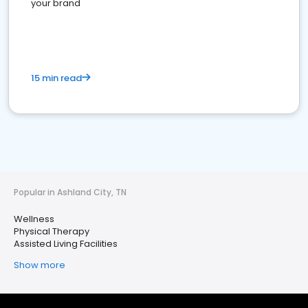
your brand
15 min read
Popular in Ashland City, TN
Wellness
Physical Therapy
Assisted Living Facilities
Show more