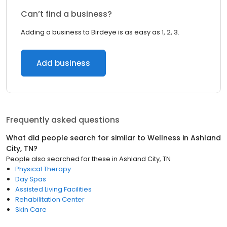
Can’t find a business?
Adding a business to Birdeye is as easy as 1, 2, 3.
Add business
Frequently asked questions
What did people search for similar to
Wellness
in
Ashland
City, TN
?
People also searched for these
in
Ashland City, TN
Physical Therapy
Day Spas
Assisted Living Facilities
Rehabilitation Center
Skin Care