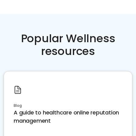
Popular Wellness
resources
Blog
A guide to healthcare online reputation
management