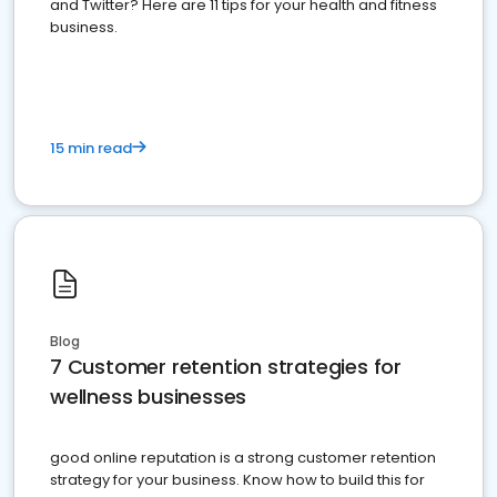
and Twitter? Here are 11 tips for your health and fitness
business.
15 min read
Blog
7 Customer retention strategies for
wellness businesses
good online reputation is a strong customer retention
strategy for your business. Know how to build this for