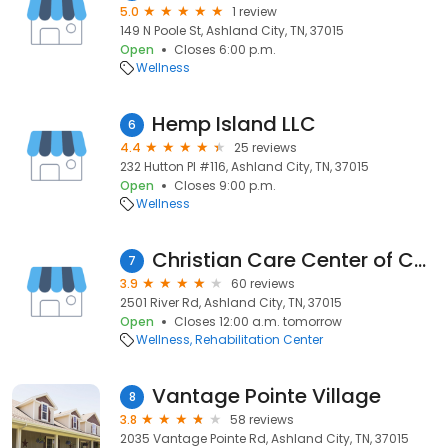
5.0
1 review
149 N Poole St, Ashland City, TN, 37015
Open
Closes 6:00 p.m.
Wellness
Hemp Island LLC
6
4.4
25 reviews
232 Hutton Pl #116, Ashland City, TN, 37015
Open
Closes 9:00 p.m.
Wellness
Christian Care Center of Cheatham County
7
3.9
60 reviews
2501 River Rd, Ashland City, TN, 37015
Open
Closes 12:00 a.m. tomorrow
Wellness
Rehabilitation Center
Vantage Pointe Village
8
3.8
58 reviews
2035 Vantage Pointe Rd, Ashland City, TN, 37015