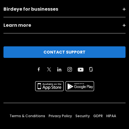
Birdeye for businesses
Learn more
CONTACT SUPPORT
Terms & Conditions
Privacy Policy
Security
GDPR
HIPAA