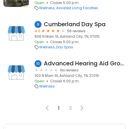
Open
Closes 5:00 p.m.
Wellness
Assisted Living Facilities
Cumberland Day Spa
9
4.0
56 reviews
606 N Main St, Ashland City, TN, 37015
Open
Closes 5:00 p.m.
Wellness
Day Spas
Advanced Hearing Aid Group
10
No reviews
302 N Main St, Ashland City, TN, 37015
Open
Closes 6:00 p.m.
Wellness
1
2