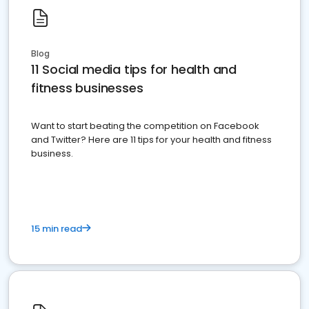
Blog
11 Social media tips for health and
fitness businesses
Want to start beating the competition on Facebook
and Twitter? Here are 11 tips for your health and fitness
business.
15 min read