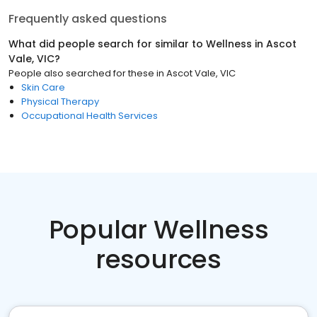
Frequently asked questions
What did people search for similar to
Wellness
in
Ascot
Vale, VIC
?
People also searched for these
in
Ascot Vale, VIC
Skin Care
Physical Therapy
Occupational Health Services
Popular Wellness
resources