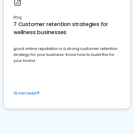
Blog
7 Customer retention strategies for
wellness businesses
good online reputation is a strong customer retention
strategy for your business. Know how to build this for
your brand
15 min read