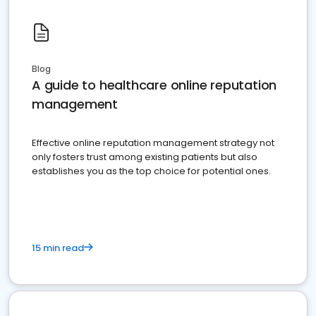
Blog
A guide to healthcare online reputation
management
Effective online reputation management strategy not
only fosters trust among existing patients but also
establishes you as the top choice for potential ones.
15 min read