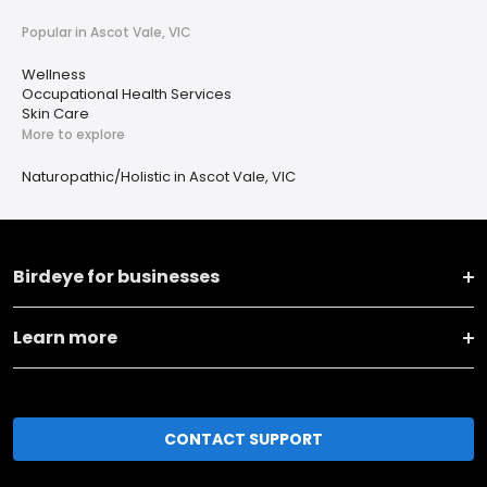
Popular in Ascot Vale, VIC
Wellness
Occupational Health Services
Skin Care
More to explore
Naturopathic/Holistic in Ascot Vale, VIC
Birdeye for businesses
Learn more
CONTACT SUPPORT