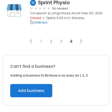
Sprint Physio
32
No reviews
Cnr epsom &, Langs Road, Ascot Vale, VIC, 3032
Closed
Opens 9:00 a.m. Monday
Wellness
1
2
3
4
Can’t find a business?
Adding a business to Birdeye is as easy as 1, 2, 3.
Add business