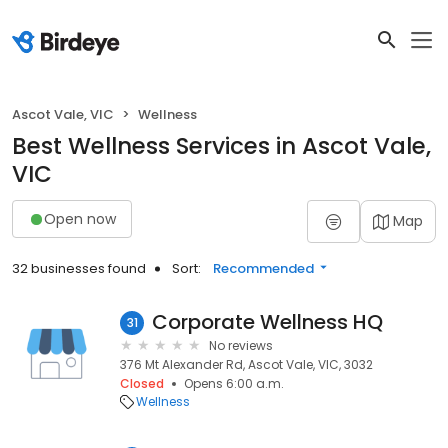
Ascot Vale, VIC
Wellness
Best Wellness Services in Ascot Vale,
VIC
Open now
Map
32 businesses found
Sort:
Recommended
Corporate Wellness HQ
31
No reviews
376 Mt Alexander Rd, Ascot Vale, VIC, 3032
Closed
Opens 6:00 a.m.
Wellness