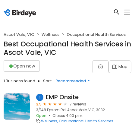
Ascot Vale, VIC
Wellness
Occupational Health Services
Best Occupational Health Services in
Ascot Vale, VIC
Open now
Map
1 Business found
Sort:
Recommended
EMP Onsite
1
3.9
7 reviews
3/148 Epsom Rd, Ascot Vale, VIC, 3032
Open
Closes 4:00 p.m.
Wellness
Occupational Health Services