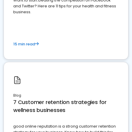
Want to start beating the competition on Facebook
and Twitter? Here are 11 tips for your health and fitness
business.
15 min read
Blog
7 Customer retention strategies for
wellness businesses
good online reputation is a strong customer retention