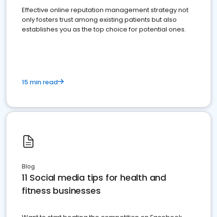
Effective online reputation management strategy not
only fosters trust among existing patients but also
establishes you as the top choice for potential ones.
15 min read
Blog
11 Social media tips for health and
fitness businesses