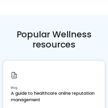
Popular Wellness
resources
Blog
A guide to healthcare online reputation
management