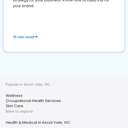
strategy for your business. Know how to build this for
your brand
15 min read
Popular in Ascot Vale, VIC
Wellness
Occupational Health Services
Skin Care
More to explore
Health & Medical in Ascot Vale, VIC