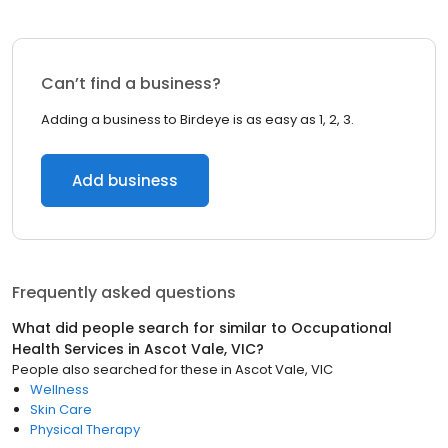
Can’t find a business?
Adding a business to Birdeye is as easy as 1, 2, 3.
Add business
Frequently asked questions
What did people search for similar to
Occupational
Health Services
in
Ascot Vale, VIC
?
People also searched for these
in
Ascot Vale, VIC
Wellness
Skin Care
Physical Therapy