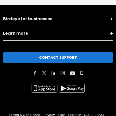
Birdeye for businesses
Learn more
CONTACT SUPPORT
Terms & Conditions
Privacy Policy
Security
GDPR
HIPAA