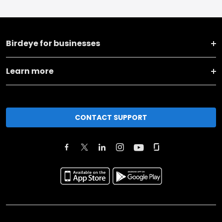
Birdeye for businesses
Learn more
CONTACT SUPPORT