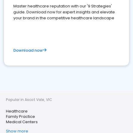
Master healthcare reputation with our '9 Strategies'
guide. Download now for expert insights and elevate
your brand in the competitive healthcare landscape
Download now
Popular in Ascot Vale, VIC
Healthcare
Family Practice
Medical Centers
Show more