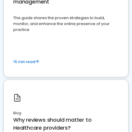
management
This guide shares the proven strategies to build,
monitor, and enhance the online presence of your
practice
15 min read
Blog
Why reviews should matter to
Healthcare providers?