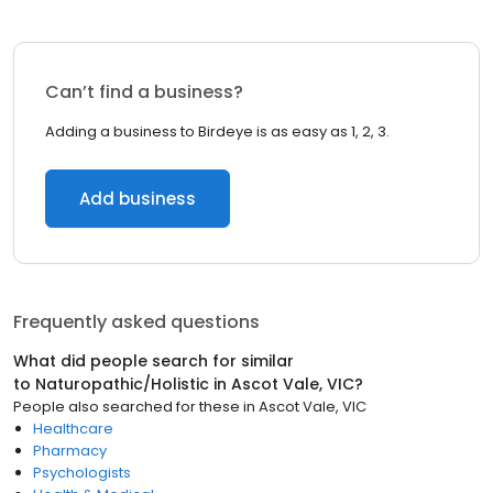
Can’t find a business?
Adding a business to Birdeye is as easy as 1, 2, 3.
Add business
Frequently asked questions
What did people search for similar
to
Naturopathic/Holistic
in
Ascot Vale, VIC
?
People also searched for these
in
Ascot Vale, VIC
Healthcare
Pharmacy
Psychologists