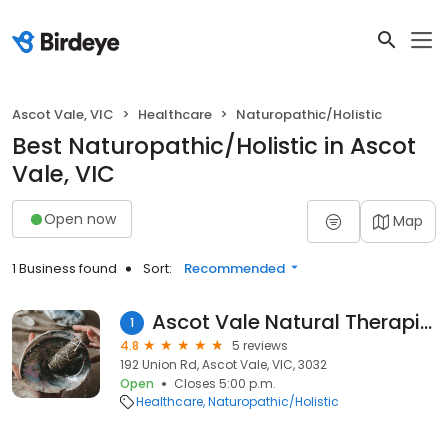
Ascot Vale, VIC
Healthcare
Naturopathic/Holistic
Best Naturopathic/Holistic in Ascot
Vale, VIC
Open now
Map
1 Business found
Sort:
Recommended
Ascot Vale Natural Therapies
1
4.8
5 reviews
192 Union Rd, Ascot Vale, VIC, 3032
Open
Closes 5:00 p.m.
Healthcare
Naturopathic/Holistic