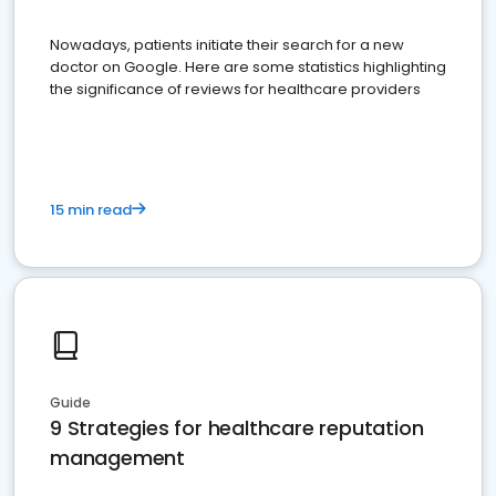
Nowadays, patients initiate their search for a new
doctor on Google. Here are some statistics highlighting
the significance of reviews for healthcare providers
15 min read
Guide
9 Strategies for healthcare reputation
management