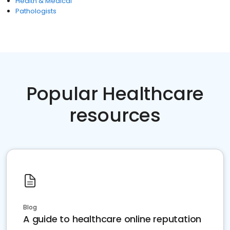
Health & Medical
Pathologists
Popular Healthcare
resources
Blog
A guide to healthcare online reputation