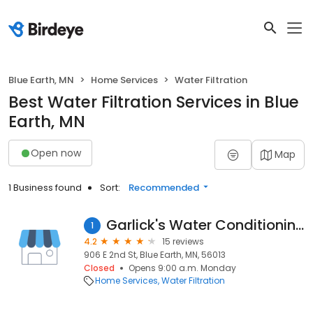
Blue Earth, MN
Home Services
Water Filtration
Best Water Filtration Services in Blue
Earth, MN
Open now
Map
1 Business found
Sort:
Recommended
Garlick's Water Conditioning
1
4.2
15 reviews
906 E 2nd St, Blue Earth, MN, 56013
Closed
Opens 9:00 a.m. Monday
Home Services
Water Filtration