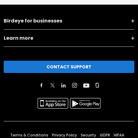
Birdeye for businesses
Learn more
CONTACT SUPPORT
Terms & Conditions
Privacy Policy
Security
GDPR
HIPAA