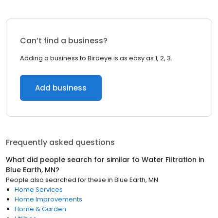
Can’t find a business?
Adding a business to Birdeye is as easy as 1, 2, 3.
Add business
Frequently asked questions
What did people search for similar to
Water Filtration
in
Blue Earth, MN
?
People also searched for these
in
Blue Earth, MN
Home Services
Home Improvements
Home & Garden