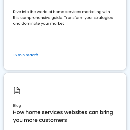
Dive into the world of home services marketing with
this comprehensive guide. Transform your strategies
and dominate your market
15 min read
Blog
How home services websites can bring
you more customers