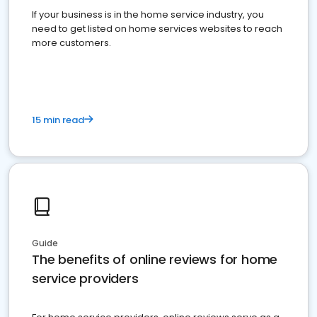
If your business is in the home service industry, you
need to get listed on home services websites to reach
more customers.
15 min read
Guide
The benefits of online reviews for home
service providers