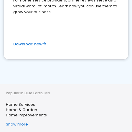
For home service providers, online reviews serve as a
virtual word-of-mouth. Learn how you can use them to
grow your business
Download now
Popular in Blue Earth, MN
Home Services
Home & Garden
Home Improvements
Show more