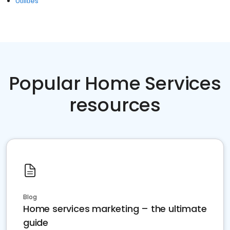
Utilities
Popular Home Services
resources
Blog
Home services marketing – the ultimate
guide