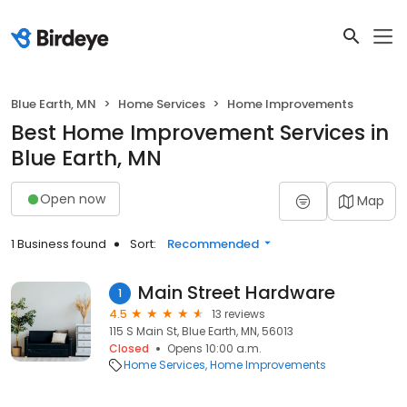
Blue Earth, MN
Home Services
Home Improvements
Best Home Improvement Services in
Blue Earth, MN
Open now
Map
1 Business found
Sort:
Recommended
Main Street Hardware
1
4.5
13 reviews
115 S Main St, Blue Earth, MN, 56013
Closed
Opens 10:00 a.m.
Home Services
Home Improvements