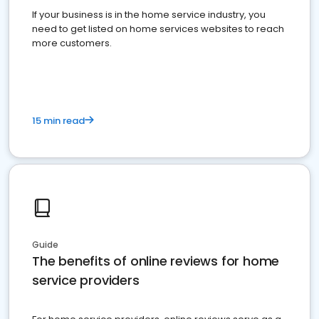
If your business is in the home service industry, you
need to get listed on home services websites to reach
more customers.
15 min read
Guide
The benefits of online reviews for home
service providers