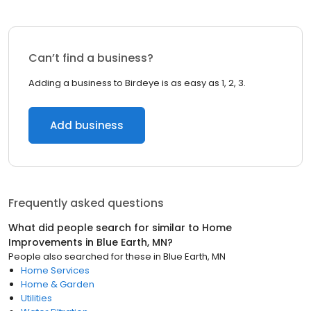
Can’t find a business?
Adding a business to Birdeye is as easy as 1, 2, 3.
Add business
Frequently asked questions
What did people search for similar to
Home
Improvements
in
Blue Earth, MN
?
People also searched for these
in
Blue Earth, MN
Home Services
Home & Garden
Utilities