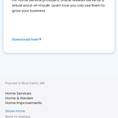
For home service providers, online reviews serve as a
virtual word-of-mouth. Learn how you can use them to
grow your business
Download now
Popular in Blue Earth, MN
Home Services
Home & Garden
Home Improvements
Show more
More to explore