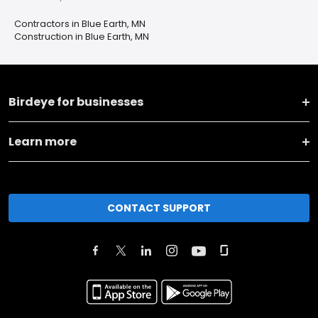
Contractors in Blue Earth, MN
Construction in Blue Earth, MN
Birdeye for businesses
Learn more
CONTACT SUPPORT