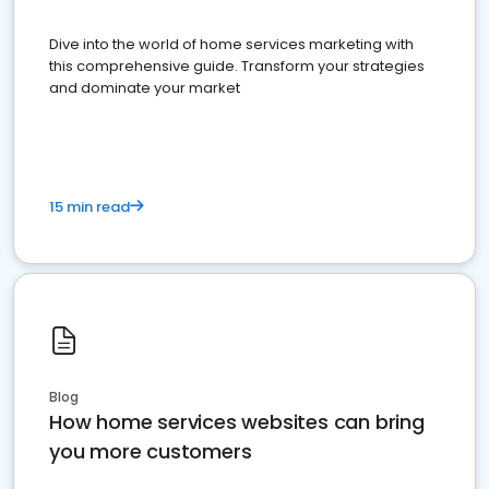
Dive into the world of home services marketing with
this comprehensive guide. Transform your strategies
and dominate your market
15 min read
Blog
How home services websites can bring
you more customers