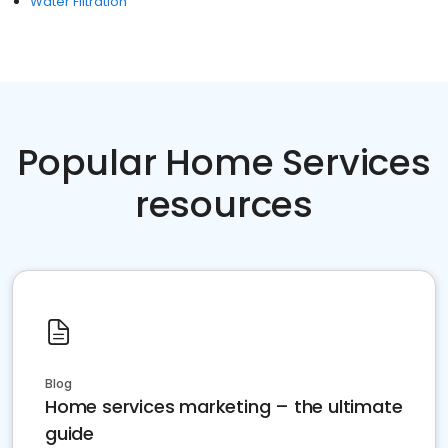
Water Filtration
Popular Home Services
resources
Blog
Home services marketing – the ultimate
guide