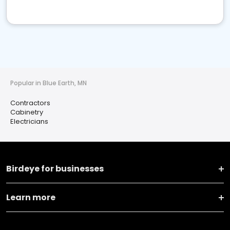
Popular in Blue Earth, MN
Contractors
Cabinetry
Electricians
Birdeye for businesses
Learn more