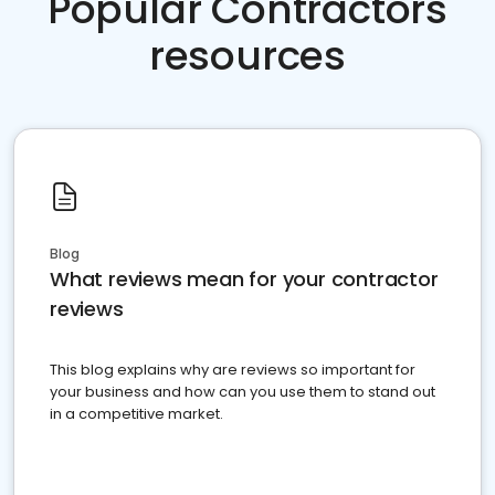
Popular Contractors
resources
Blog
What reviews mean for your contractor
reviews
This blog explains why are reviews so important for
your business and how can you use them to stand out
in a competitive market.