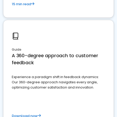
15 min read
Guide
A 360-degree approach to customer
feedback
Experience a paradigm shift in feedback dynamics:
Our 360-degree approach navigates every angle,
optimizing customer satisfaction and innovation.
Download now