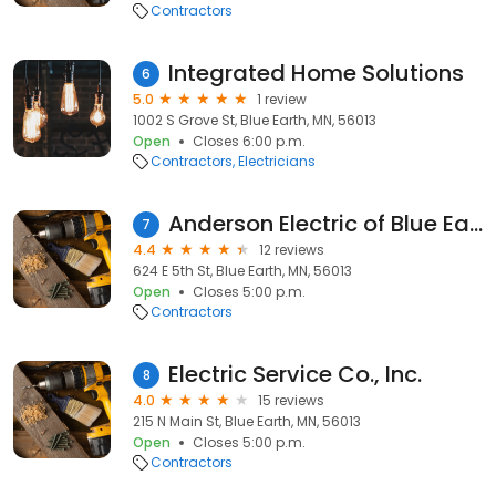
Contractors
Integrated Home Solutions
6
5.0
1 review
1002 S Grove St, Blue Earth, MN, 56013
Open
Closes 6:00 p.m.
Contractors
Electricians
Anderson Electric of Blue Earth inc
7
4.4
12 reviews
624 E 5th St, Blue Earth, MN, 56013
Open
Closes 5:00 p.m.
Contractors
Electric Service Co., Inc.
8
4.0
15 reviews
215 N Main St, Blue Earth, MN, 56013
Open
Closes 5:00 p.m.
Contractors