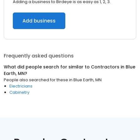
Adding a business to Birdeye is as easy as 1, 2, 3.
Add business
Frequently asked questions
What did people search for similar to
Contractors
in
Blue
Earth, MN
?
People also searched for these
in
Blue Earth, MN
Electricians
Cabinetry