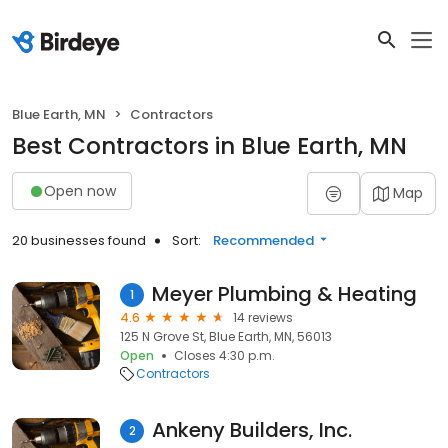
Blue Earth, MN
Contractors
Best Contractors in Blue Earth, MN
Open now
Map
20 businesses found
Sort:
Recommended
Meyer Plumbing & Heating
1
4.6
14 reviews
125 N Grove St, Blue Earth, MN, 56013
Open
Closes 4:30 p.m.
Contractors
Ankeny Builders, Inc.
2