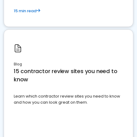
15 min read
Blog
15 contractor review sites you need to
know
Learn which contractor review sites you need to know
and how you can look great on them.