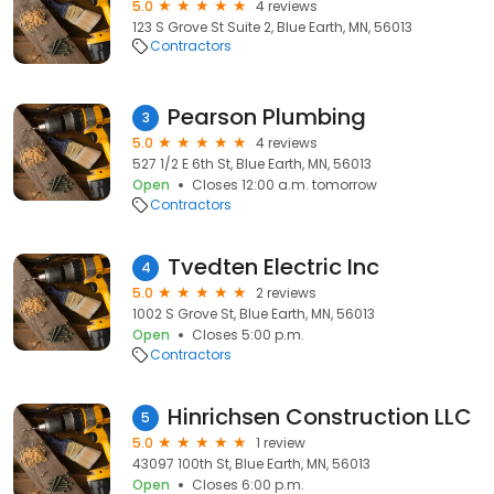
5.0
4 reviews
123 S Grove St Suite 2, Blue Earth, MN, 56013
Contractors
Pearson Plumbing
3
5.0
4 reviews
527 1/2 E 6th St, Blue Earth, MN, 56013
Open
Closes 12:00 a.m. tomorrow
Contractors
Tvedten Electric Inc
4
5.0
2 reviews
1002 S Grove St, Blue Earth, MN, 56013
Open
Closes 5:00 p.m.
Contractors
Hinrichsen Construction LLC
5
5.0
1 review
43097 100th St, Blue Earth, MN, 56013
Open
Closes 6:00 p.m.