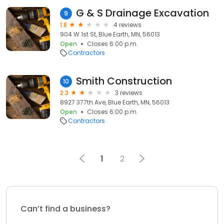
G & S Drainage Excavation
9
1.8
4 reviews
904 W 1st St, Blue Earth, MN, 56013
Open
Closes 6:00 p.m.
Contractors
Smith Construction
10
2.3
3 reviews
8927 377th Ave, Blue Earth, MN, 56013
Open
Closes 6:00 p.m.
Contractors
1
2
Can’t find a business?