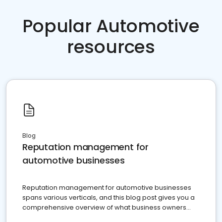
Popular Automotive
resources
Blog
Reputation management for
automotive businesses
Reputation management for automotive businesses
spans various verticals, and this blog post gives you a
comprehensive overview of what business owners
must do.