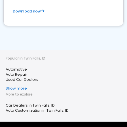
Download now
Popular in Twin Falls, ID
Automotive
Auto Repair
Used Car Dealers
Show more
More to explore
Car Dealers in Twin Falls, ID
Auto Customization in Twin Falls, ID