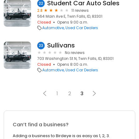
Student Car Auto Sales
22
2.8
11 reviews
564 Main Ave E, Twin Falls, ID, 83301
Closed
Opens 9:00 a.m.
Automotive
Used Car Dealers
Sullivans
23
No reviews
703 Washington St N, Twin Falls, ID, 83301
Closed
Opens 8:00 a.m.
Automotive
Used Car Dealers
1
2
3
Can’t find a business?
Adding a business to Birdeye is as easy as 1, 2, 3.