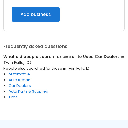
Add business
Frequently asked questions
What did people search for similar to
Used Car Dealers
in
Twin Falls, ID
?
People also searched for these
in
Twin Falls, ID
Automotive
Auto Repair
Car Dealers
Auto Parts & Supplies
Tires