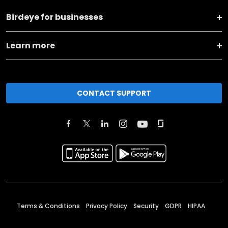
Birdeye for businesses
Learn more
CONTACT SUPPORT
Terms & Conditions
Privacy Policy
Security
GDPR
HIPAA