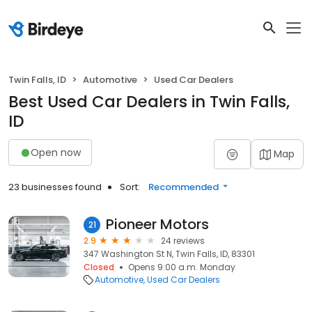
Twin Falls, ID
Automotive
Used Car Dealers
Best Used Car Dealers in Twin Falls,
ID
Open now
Map
23 businesses found
Sort:
Recommended
Pioneer Motors
21
2.9
24 reviews
347 Washington St N, Twin Falls, ID, 83301
Closed
Opens 9:00 a.m. Monday
Automotive
Used Car Dealers