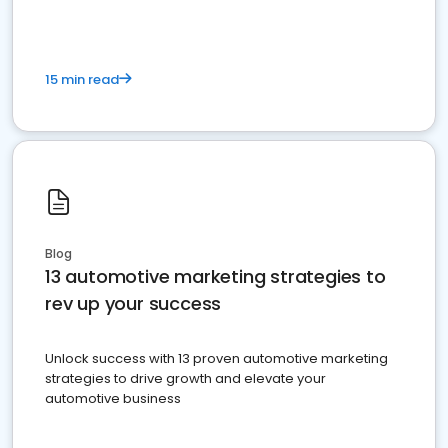
15 min read
Blog
13 automotive marketing strategies to
rev up your success
Unlock success with 13 proven automotive marketing
strategies to drive growth and elevate your
automotive business