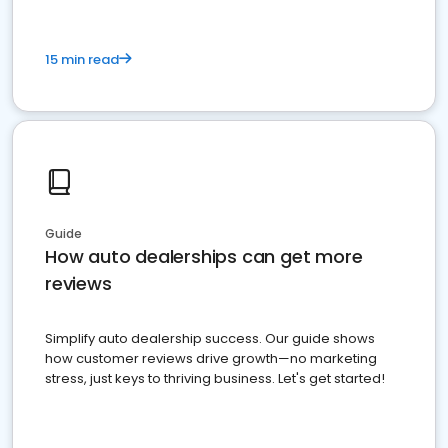
15 min read
Guide
How auto dealerships can get more
reviews
Simplify auto dealership success. Our guide shows
how customer reviews drive growth—no marketing
stress, just keys to thriving business. Let's get started!