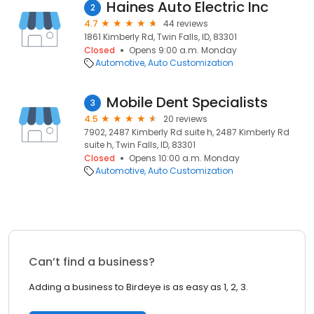
Haines Auto Electric Inc
2
4.7
44 reviews
1861 Kimberly Rd, Twin Falls, ID, 83301
Closed
Opens 9:00 a.m. Monday
Automotive
Auto Customization
Mobile Dent Specialists
3
4.5
20 reviews
7902, 2487 Kimberly Rd suite h, 2487 Kimberly Rd
suite h, Twin Falls, ID, 83301
Closed
Opens 10:00 a.m. Monday
Automotive
Auto Customization
Can’t find a business?
Adding a business to Birdeye is as easy as 1, 2, 3.