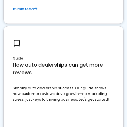
15 min read
Guide
How auto dealerships can get more
reviews
Simplify auto dealership success. Our guide shows
how customer reviews drive growth—no marketing
stress, just keys to thriving business. Let's get started!