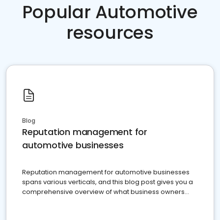
Popular Automotive
resources
Blog
Reputation management for
automotive businesses
Reputation management for automotive businesses
spans various verticals, and this blog post gives you a
comprehensive overview of what business owners
must do.