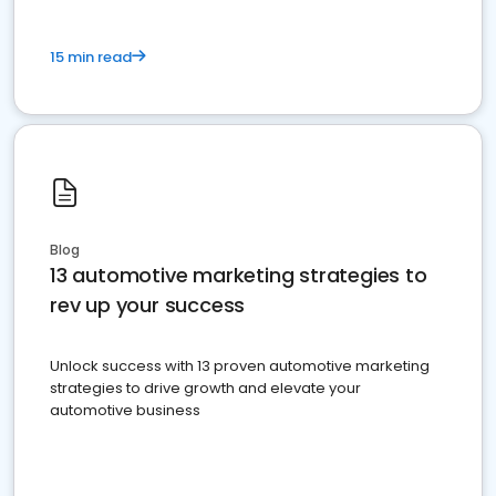
15 min read
Blog
13 automotive marketing strategies to
rev up your success
Unlock success with 13 proven automotive marketing
strategies to drive growth and elevate your
automotive business