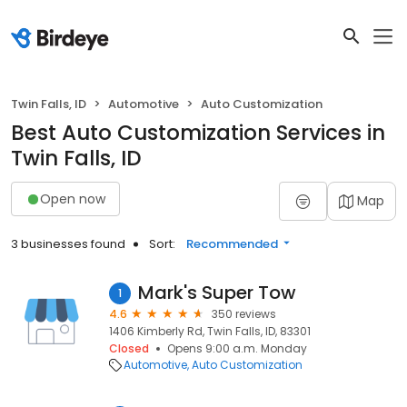
Twin Falls, ID
Automotive
Auto Customization
Best Auto Customization Services in
Twin Falls, ID
Open now
Map
3 businesses found
Sort:
Recommended
Mark's Super Tow
1
4.6
350 reviews
1406 Kimberly Rd, Twin Falls, ID, 83301
Closed
Opens 9:00 a.m. Monday
Automotive
Auto Customization