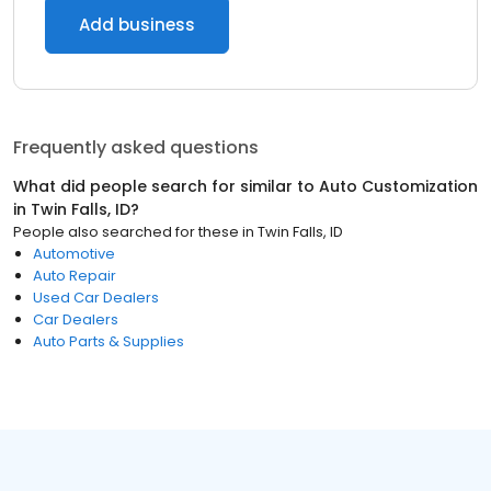
Add business
Frequently asked questions
What did people search for similar to
Auto Customization
in
Twin Falls, ID
?
People also searched for these
in
Twin Falls, ID
Automotive
Auto Repair
Used Car Dealers
Car Dealers
Auto Parts & Supplies