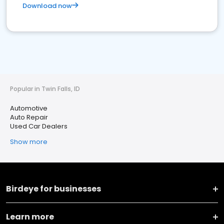
Download now
Popular in Twin Falls, ID
Automotive
Auto Repair
Used Car Dealers
Show more
Birdeye for businesses
Learn more