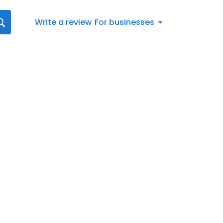
Write a review
For businesses