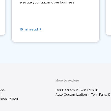
elevate your automotive business
15 min read
More to explore
ops
Car Dealers in Twin Falls, ID
h
Auto Customization in Twin Falls, ID
sion Repair