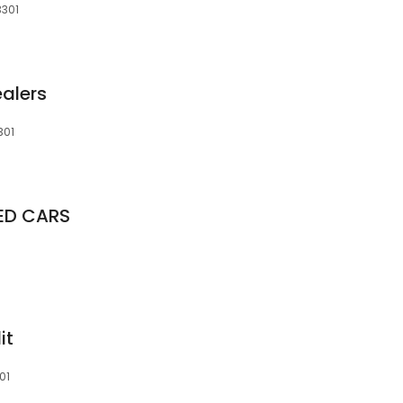
3301
ealers
301
SED CARS
it
01