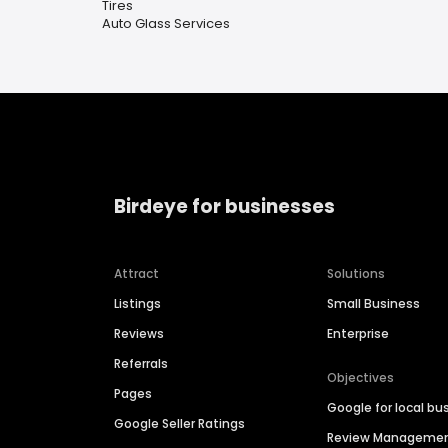
Tires
Auto Glass Services
Birdeye for businesses
Attract
Solutions
Listings
Small Business
Reviews
Enterprise
Referrals
Objectives
Pages
Google for local bu
Google Seller Ratings
Review Manageme