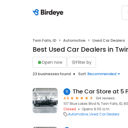
Twin Falls, ID
Automotive
Used Car Dealers
Best Used Car Dealers in Twin 
Open now
Filter by
23 businesses found
Sort:
Recommended
The Car Store at 5 
11
4.5
134 reviews
107 Blue Lakes Blvd N, Twin Falls, ID, 8
Closed
Opens 9:00 a.m.
Automotive
Used Car Dealers