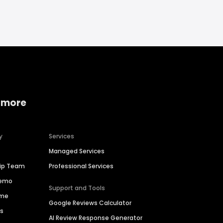
 more
y
Services
Managed Services
hip Team
Professional Services
Demo
Support and Tools
ime
Google Reviews Calculator
es
AI Review Response Generator