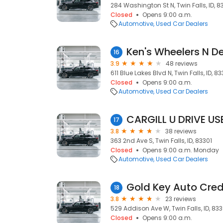
284 Washington St N, Twin Falls, ID, 8
Closed
Opens 9:00 a.m.
Automotive
Used Car Dealers
Ken's Wheelers N D
16
3.9
48 reviews
611 Blue Lakes Blvd N, Twin Falls, ID, 83
Closed
Opens 9:00 a.m.
Automotive
Used Car Dealers
CARGILL U DRIVE U
17
3.8
38 reviews
363 2nd Ave S, Twin Falls, ID, 83301
Closed
Opens 9:00 a.m. Monday
Automotive
Used Car Dealers
Gold Key Auto Cred
18
3.8
23 reviews
529 Addison Ave W, Twin Falls, ID, 833
Closed
Opens 9:00 a.m.