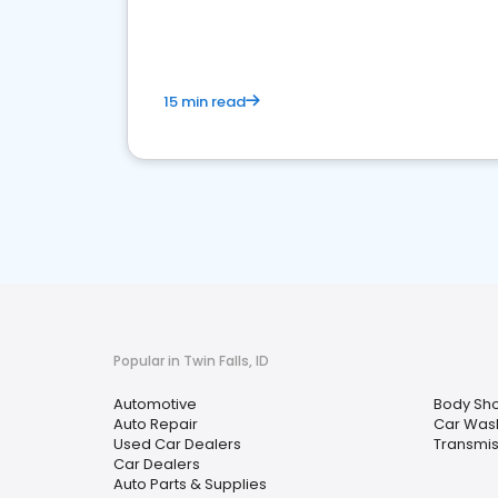
overview of what business owners must do.
15 min read
Popular in Twin Falls, ID
Automotive
Body Sh
Auto Repair
Car Was
Used Car Dealers
Transmis
Car Dealers
Auto Parts & Supplies