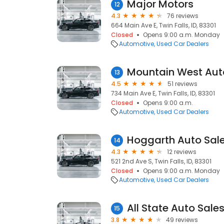
Major Motors
12
4.3
76 reviews
664 Main Ave E, Twin Falls, ID, 83301
Closed
Opens 9:00 a.m. Monday
Automotive
Used Car Dealers
Mountain West Aut
13
4.5
51 reviews
734 Main Ave E, Twin Falls, ID, 83301
Closed
Opens 9:00 a.m.
Automotive
Used Car Dealers
Hoggarth Auto Sal
14
4.3
12 reviews
521 2nd Ave S, Twin Falls, ID, 83301
Closed
Opens 9:00 a.m. Monday
Automotive
Used Car Dealers
All State Auto Sale
15
3.8
49 reviews