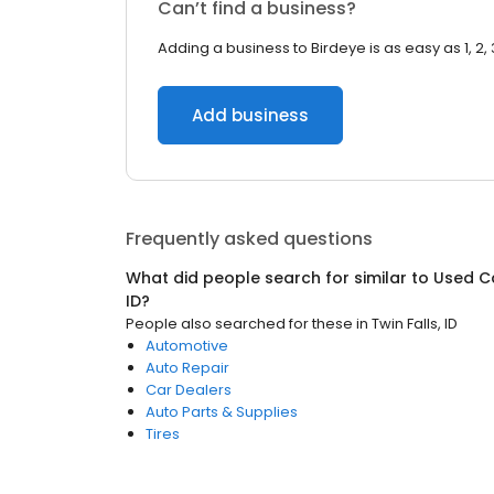
Can’t find a business?
Adding a business to Birdeye is as easy as 1, 2, 
Add business
Frequently asked questions
What did people search for similar to
Used C
ID
?
People also searched for these
in
Twin Falls, ID
Automotive
Auto Repair
Car Dealers
Auto Parts & Supplies
Tires