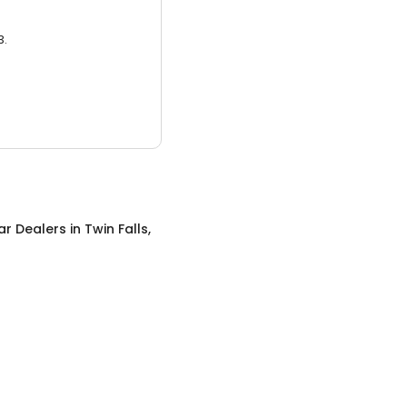
3.
ar Dealers
in
Twin Falls,