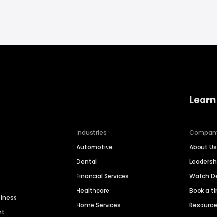
Learn
Industries
Compan
Automotive
About Us
Dental
Leaders
Financial Services
Watch 
Healthcare
Book a t
siness
Home Services
Resourc
nt