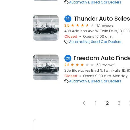
Automotive
Used Car Dealers
Thunder Auto Sales
19
3.5
17 reviews
438 Addison Ave W, Twin Falls, ID, 833
Closed
Opens 10:00 a.m.
Automotive
Used Car Dealers
Freedom Auto Find
20
2.8
63 reviews
365 Blue Lakes Blvd N, Twin Falls, ID, 
Closed
Opens 9:00 a.m. Monday
Automotive
Used Car Dealers
1
2
3