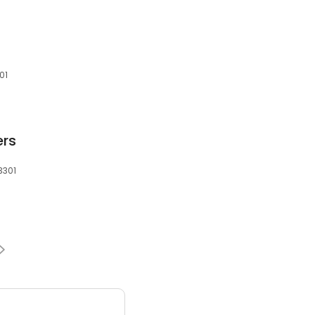
01
ers
83301