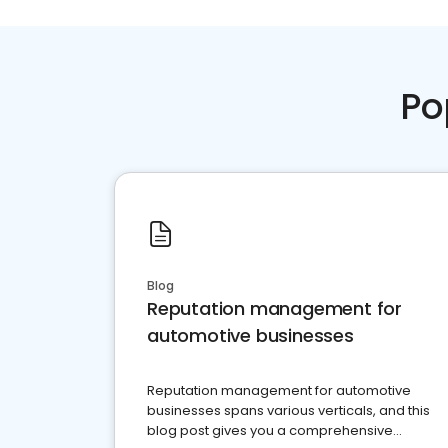
Po
Blog
Reputation management for
automotive businesses
Reputation management for automotive
businesses spans various verticals, and this
blog post gives you a comprehensive