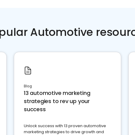
pular Automotive resour
Blog
13 automotive marketing
strategies to rev up your
success
Unlock success with 13 proven automotive
marketing strategies to drive growth and