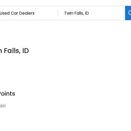
Falls, ID
Points
3301