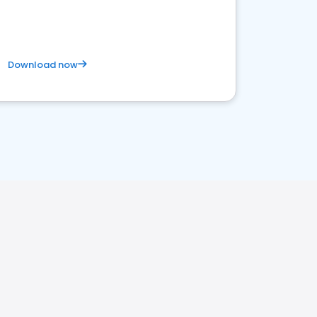
business. Let's get started!
Download now