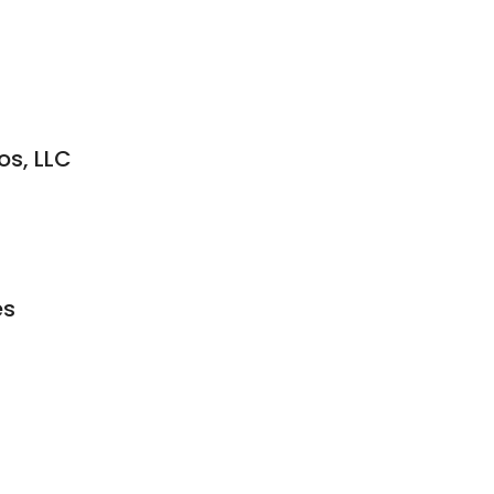
os, LLC
es
s