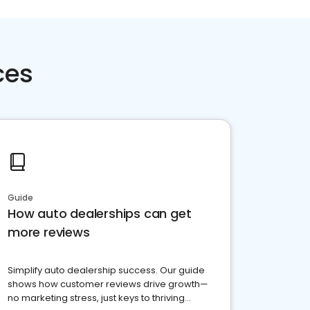
ces
Guide
How auto dealerships can get
more reviews
Simplify auto dealership success. Our guide
shows how customer reviews drive growth—
no marketing stress, just keys to thriving