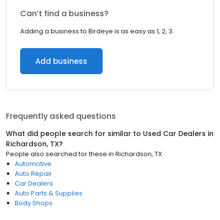
Can’t find a business?
Adding a business to Birdeye is as easy as 1, 2, 3.
Add business
Frequently asked questions
What did people search for similar to
Used Car Dealers
in
Richardson, TX
?
People also searched for these
in
Richardson, TX
Automotive
Auto Repair
Car Dealers
Auto Parts & Supplies
Body Shops