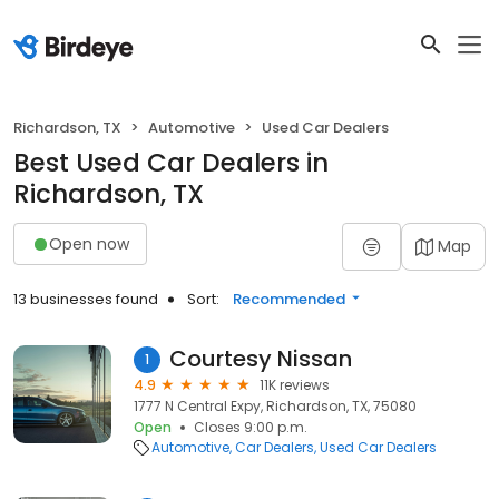
Richardson, TX
Automotive
Used Car Dealers
Best Used Car Dealers in
Richardson, TX
Open now
Map
13 businesses found
Sort:
Recommended
Courtesy Nissan
1
4.9
11K reviews
1777 N Central Expy, Richardson, TX, 75080
Open
Closes 9:00 p.m.
Automotive
Car Dealers
Used Car Dealers