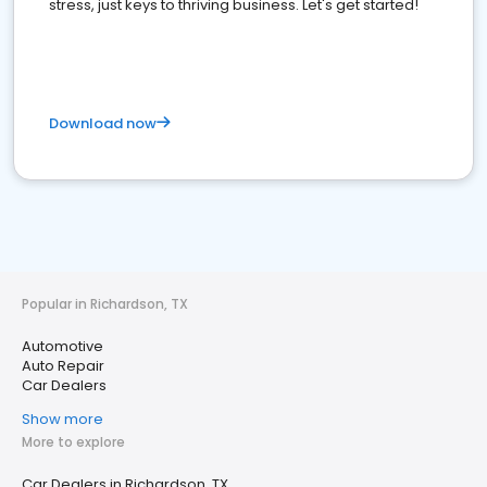
stress, just keys to thriving business. Let's get started!
Download now
Popular in Richardson, TX
Automotive
Auto Repair
Car Dealers
Show more
More to explore
Car Dealers in Richardson, TX