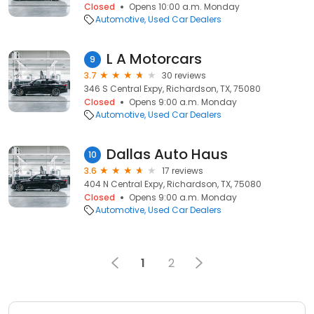
Closed
Opens 10:00 a.m. Monday
Automotive
Used Car Dealers
L A Motorcars
9
3.7
30 reviews
346 S Central Expy, Richardson, TX, 75080
Closed
Opens 9:00 a.m. Monday
Automotive
Used Car Dealers
Dallas Auto Haus
10
3.6
17 reviews
404 N Central Expy, Richardson, TX, 75080
Closed
Opens 9:00 a.m. Monday
Automotive
Used Car Dealers
1
2