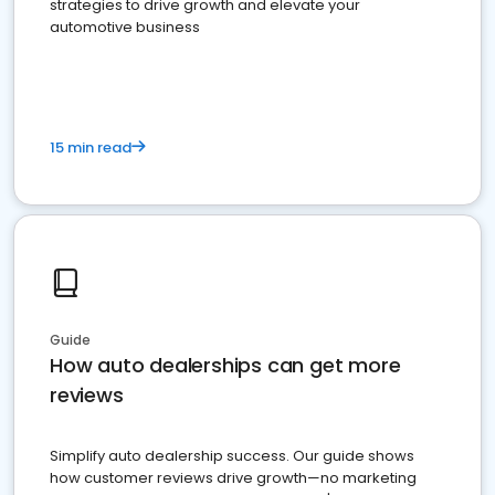
strategies to drive growth and elevate your
automotive business
15 min read
Guide
How auto dealerships can get more
reviews
Simplify auto dealership success. Our guide shows
how customer reviews drive growth—no marketing