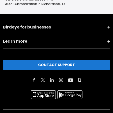
Auto Customization in Richardson, TX
Birdeye for businesses
Learn more
CONTACT SUPPORT