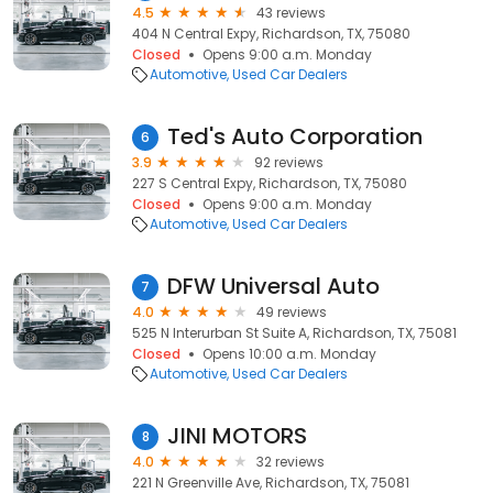
4.5
43 reviews
404 N Central Expy, Richardson, TX, 75080
Closed
Opens 9:00 a.m. Monday
Automotive
Used Car Dealers
Ted's Auto Corporation
6
3.9
92 reviews
227 S Central Expy, Richardson, TX, 75080
Closed
Opens 9:00 a.m. Monday
Automotive
Used Car Dealers
DFW Universal Auto
7
4.0
49 reviews
525 N Interurban St Suite A, Richardson, TX, 75081
Closed
Opens 10:00 a.m. Monday
Automotive
Used Car Dealers
JINI MOTORS
8
4.0
32 reviews
221 N Greenville Ave, Richardson, TX, 75081