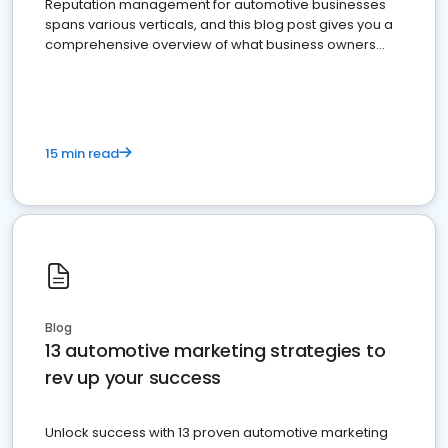
Reputation management for automotive businesses
spans various verticals, and this blog post gives you a
comprehensive overview of what business owners
must do.
15 min read
Blog
13 automotive marketing strategies to
rev up your success
Unlock success with 13 proven automotive marketing