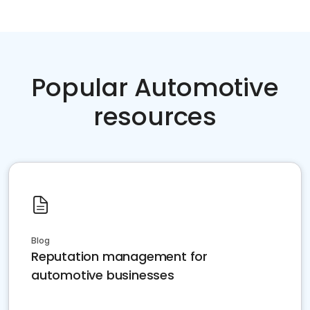
Popular Automotive
resources
Blog
Reputation management for
automotive businesses