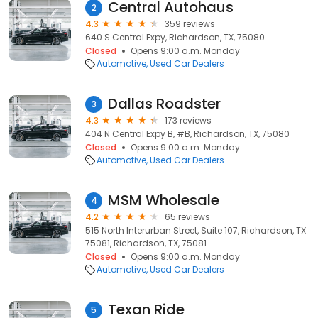
Central Autohaus
2
4.3
359 reviews
640 S Central Expy, Richardson, TX, 75080
Closed
Opens 9:00 a.m. Monday
Automotive
Used Car Dealers
Dallas Roadster
3
4.3
173 reviews
404 N Central Expy B, #B, Richardson, TX, 75080
Closed
Opens 9:00 a.m. Monday
Automotive
Used Car Dealers
MSM Wholesale
4
4.2
65 reviews
515 North Interurban Street, Suite 107, Richardson, TX
75081, Richardson, TX, 75081
Closed
Opens 9:00 a.m. Monday
Automotive
Used Car Dealers
Texan Ride
5