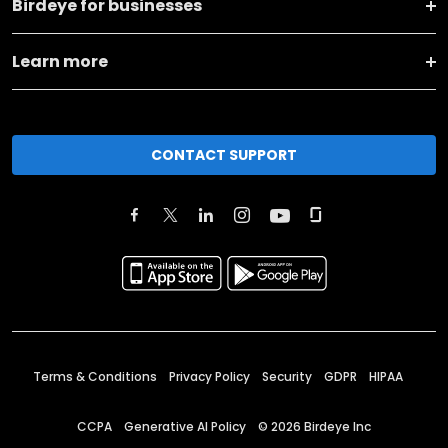
Birdeye for businesses
Learn more
CONTACT SUPPORT
Terms & Conditions
Privacy Policy
Security
GDPR
HIPAA
CCPA
Generative AI Policy
©
2026
Birdeye Inc