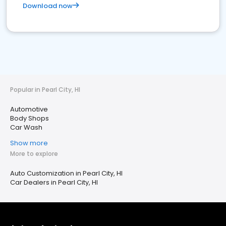
Download now
Popular in Pearl City, HI
Automotive
Body Shops
Car Wash
Show more
More to explore
Auto Customization in Pearl City, HI
Car Dealers in Pearl City, HI