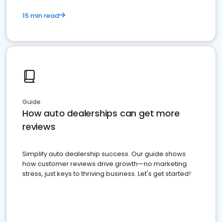
15 min read
Guide
How auto dealerships can get more
reviews
Simplify auto dealership success. Our guide shows
how customer reviews drive growth—no marketing
stress, just keys to thriving business. Let's get started!