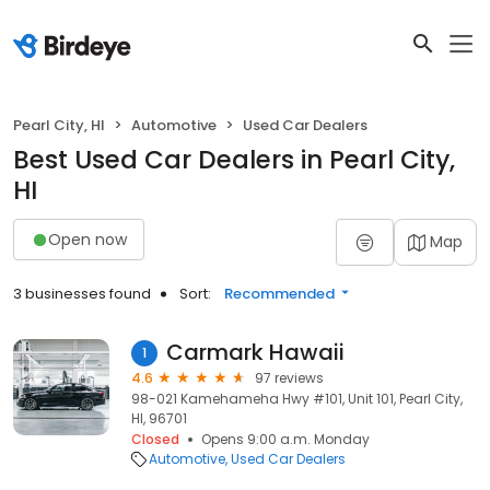
Pearl City, HI
Automotive
Used Car Dealers
Best Used Car Dealers in Pearl City,
HI
Open now
Map
3 businesses found
Sort:
Recommended
Carmark Hawaii
1
4.6
97 reviews
98-021 Kamehameha Hwy #101, Unit 101, Pearl City,
HI, 96701
Closed
Opens 9:00 a.m. Monday
Automotive
Used Car Dealers