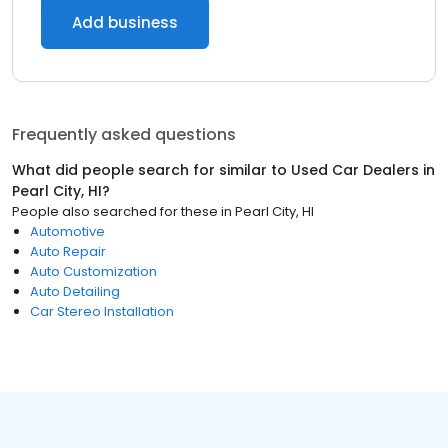
Add business
Frequently asked questions
What did people search for similar to
Used Car Dealers
in
Pearl City, HI
?
People also searched for these
in
Pearl City, HI
Automotive
Auto Repair
Auto Customization
Auto Detailing
Car Stereo Installation