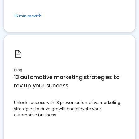
15 min read
Blog
13 automotive marketing strategies to
rev up your success
Unlock success with 13 proven automotive marketing
strategies to drive growth and elevate your
automotive business