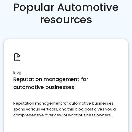
Popular Automotive
resources
Blog
Reputation management for
automotive businesses
Reputation management for automotive businesses
spans various verticals, and this blog post gives you a
comprehensive overview of what business owners
must do.