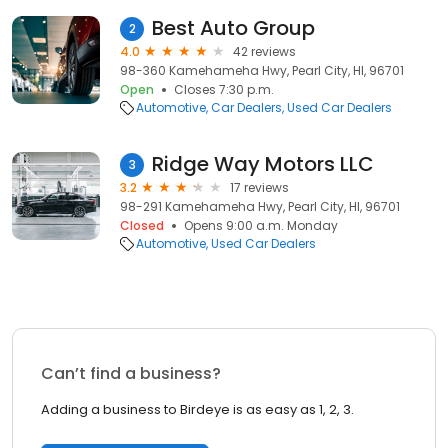
Best Auto Group
2
4.0
42 reviews
98-360 Kamehameha Hwy, Pearl City, HI, 96701
Open
Closes 7:30 p.m.
Automotive
Car Dealers
Used Car Dealers
Ridge Way Motors LLC
3
3.2
17 reviews
98-291 Kamehameha Hwy, Pearl City, HI, 96701
Closed
Opens 9:00 a.m. Monday
Automotive
Used Car Dealers
Can’t find a business?
Adding a business to Birdeye is as easy as 1, 2, 3.