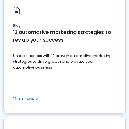
Blog
13 automotive marketing strategies to
rev up your success
Unlock success with 13 proven automotive marketing
strategies to drive growth and elevate your
automotive business
15 min read