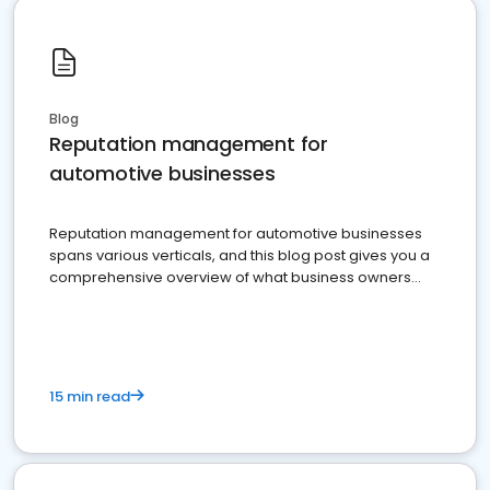
Blog
Reputation management for
automotive businesses
Reputation management for automotive businesses
spans various verticals, and this blog post gives you a
comprehensive overview of what business owners
must do.
15 min read