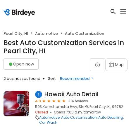
Pearl City, HI
Automotive
Auto Customization
Best Auto Customization Services in
Pearl City, HI
Open now
Map
2 businesses found
Sort:
Recommended
Hawaii Auto Detail
1
4.9
104 reviews
593 Kamehameha Hwy, Ste G, Pearl City, HI, 96782
Closed
Opens 7:00 a.m. tomorrow
Automotive
Auto Customization
Auto Detailing
Car Wash