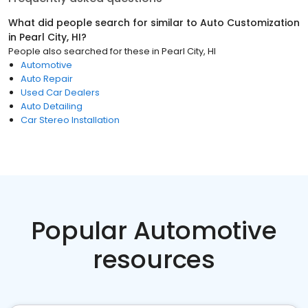
What did people search for similar to
Auto Customization
in
Pearl City, HI
?
People also searched for these
in
Pearl City, HI
Automotive
Auto Repair
Used Car Dealers
Auto Detailing
Car Stereo Installation
Popular Automotive
resources