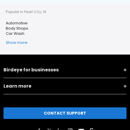
Popular in Pearl City, HI
Automotive
Body Shops
Car Wash
Show more
Birdeye for businesses
Learn more
CONTACT SUPPORT