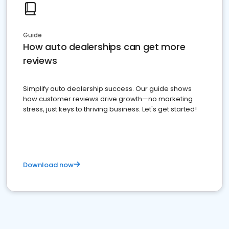
Guide
How auto dealerships can get more
reviews
Simplify auto dealership success. Our guide shows
how customer reviews drive growth—no marketing
stress, just keys to thriving business. Let's get started!
Download now