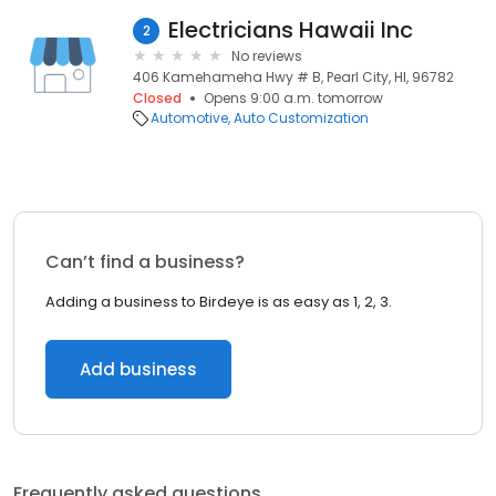
Electricians Hawaii Inc
2
No reviews
406 Kamehameha Hwy # B, Pearl City, HI, 96782
Closed
Opens 9:00 a.m. tomorrow
Automotive
Auto Customization
Can’t find a business?
Adding a business to Birdeye is as easy as 1, 2, 3.
Add business
Frequently asked questions