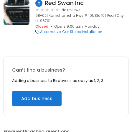
Red Swan Inc
2
No reviews
98-021 Kamehameha Hwy # 101, Ste 101, Pearl City,
HI, 96701
Closed
Opens 9:00 a.m. Monday
Automotive
Car Stereo Installation
Can’t find a business?
Adding a business to Birdeye is as easy as 1, 2, 3.
Add business
Frequently asked questions