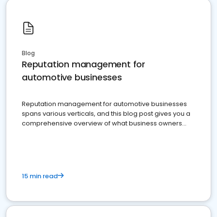
Blog
Reputation management for
automotive businesses
Reputation management for automotive businesses
spans various verticals, and this blog post gives you a
comprehensive overview of what business owners
must do.
15 min read