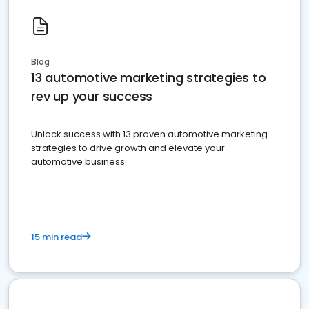
Blog
13 automotive marketing strategies to
rev up your success
Unlock success with 13 proven automotive marketing
strategies to drive growth and elevate your
automotive business
15 min read