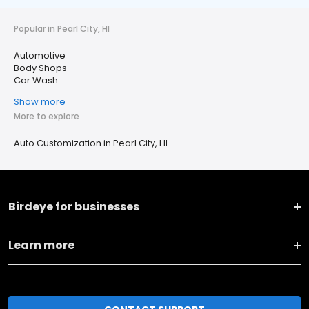
Popular in Pearl City, HI
Automotive
Body Shops
Car Wash
Show more
More to explore
Auto Customization in Pearl City, HI
Birdeye for businesses
Learn more