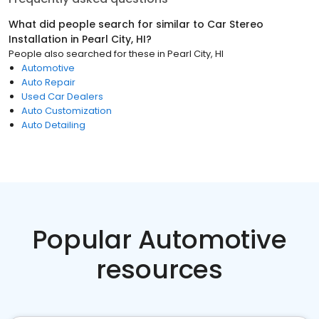
What did people search for similar to
Car Stereo
Installation
in
Pearl City, HI
?
People also searched for these
in
Pearl City, HI
Automotive
Auto Repair
Used Car Dealers
Auto Customization
Auto Detailing
Popular Automotive
resources