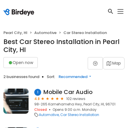
Pearl City, HI
Automotive
Car Stereo Installation
Best Car Stereo Installation in Pearl
City, HI
Open now
Map
2 businesses found
Sort:
Recommended
Mobile Car Audio
1
4.8
102 reviews
98-265 Kamehameha Hwy, Pearl City, HI, 96701
Closed
Opens 9:00 a.m. Monday
Automotive
Car Stereo Installation