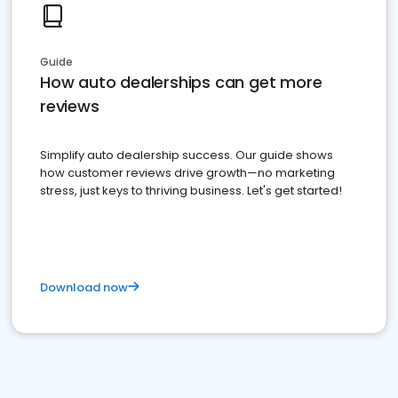
Guide
How auto dealerships can get more
reviews
Simplify auto dealership success. Our guide shows
how customer reviews drive growth—no marketing
stress, just keys to thriving business. Let's get started!
Download now